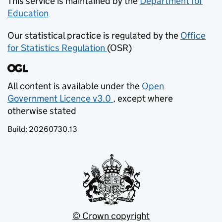
This service is maintained by the
Department for
Education
(opens in new tab)
Our statistical practice is regulated by the
Office
for Statistics Regulation
(OSR)
(opens in new tab)
All content is available under the
Open
Government Licence v3.0
, except where
(opens in new tab)
otherwise stated
Build:
20260730.13
© Crown copyright
(opens in new tab