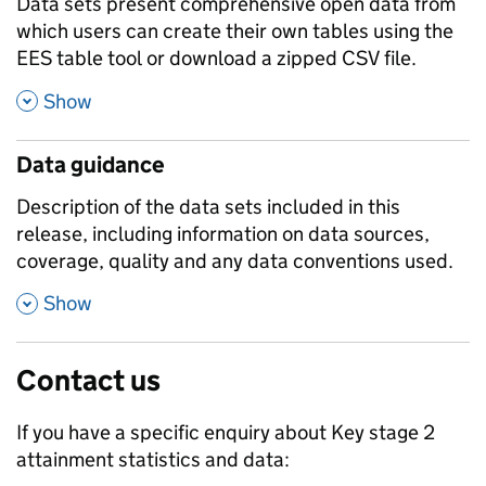
Data sets present comprehensive open data from
which users can create their own tables using the
EES table tool or download a zipped CSV file.
,
Show
Data guidance
Description of the data sets included in this
release, including information on data sources,
coverage, quality and any data conventions used.
,
Show
Contact us
If you have a specific enquiry about
Key stage 2
attainment
statistics and data: