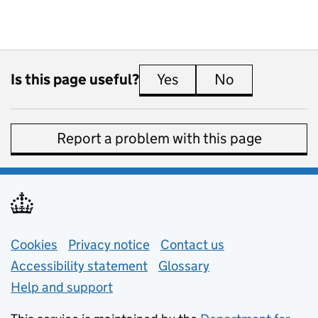
Is this page useful?
Yes
this page is useful
No
this page is 
Report a problem with this page
Support links
Cookies
Privacy notice
(opens in new tab)
Contact us
about general e
Accessibility statement
Glossary
Help and support