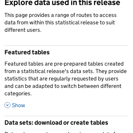
Explore data used in this release
This page provides a range of routes to access
data from within this statistical release to suit
different users.
Featured tables
Featured tables are pre-prepared tables created
from a statistical release's data sets. They provide
statistics that are regularly requested by users
and can be adapted to switch between different
categories.
,
Show
Data sets: download or create tables