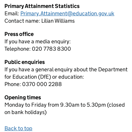
Primary Attainment Statistics
Email:
Primary.Attainment@education.gov.uk
Contact name:
Lilian Williams
Press office
If you have a media enquiry:
Telephone: 020 7783 8300
Public enquiries
If you have a general enquiry about the Department
for Education (DfE) or education:
Phone: 0370 000 2288
Opening times
Monday to Friday from 9.30am to 5.30pm (closed
on bank holidays)
Back to top