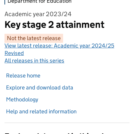
Department for Education
Academic year 2023/24
Key stage 2 attainment
Not the latest release
View latest release:
Academic year 2024/25
Revised
All releases in this series
Release home
Explore and download data
Methodology
Help and related information