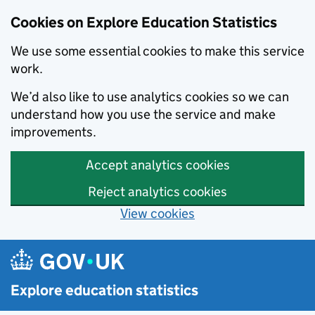
Cookies on Explore Education Statistics
We use some essential cookies to make this service
work.
We’d also like to use analytics cookies so we can
understand how you use the service and make
improvements.
Accept analytics cookies
Reject analytics cookies
View cookies
Skip to main content
Explore education statistics