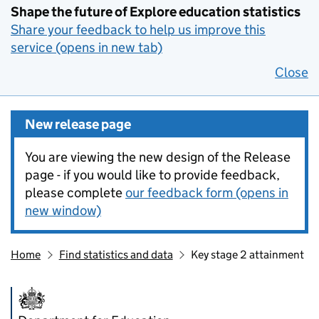
Shape the future of Explore education statistics
Share your feedback to help us improve this
service (opens in new tab)
Close
New release page
You are viewing the new design of the Release
page - if you would like to provide feedback,
please complete
our feedback form (opens in
new window)
Home
Find statistics and data
Key stage 2 attainment