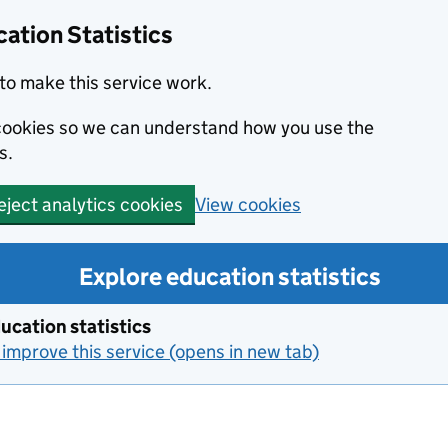
ation Statistics
to make this service work.
s cookies so we can understand how you use the
s.
View cookies
eject analytics cookies
Explore education statistics
ucation statistics
improve this service (opens in new tab)