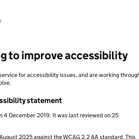
y
g to improve accessibility
service for accessibility issues, and are working throug
olve.
ssibility statement
n 4 December 2019. It was last reviewed on 25
n August 2025 against the WCAG 2.2 AA standard. This