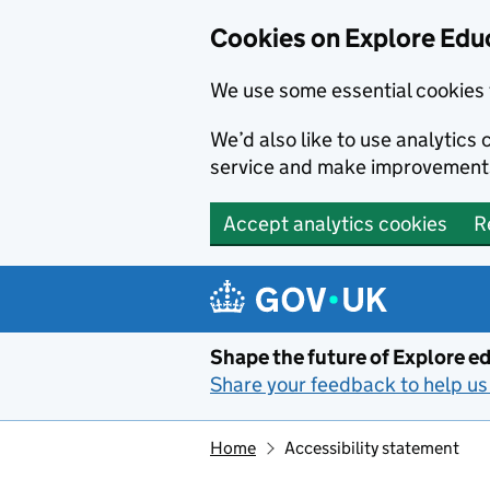
Cookies on Explore Educ
We use some essential cookies 
We’d also like to use analytic
service and make improvement
Accept analytics cookies
R
Skip to main content
Shape the future of Explore ed
Share your feedback to help us 
Home
Accessibility statement