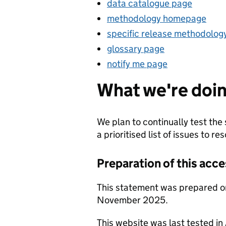
data catalogue page
methodology homepage
specific release methodolog
glossary page
notify me page
What we're doin
We plan to continually test the 
a prioritised list of issues to res
Preparation of this acce
This statement was prepared o
November 2025.
This website was last tested i