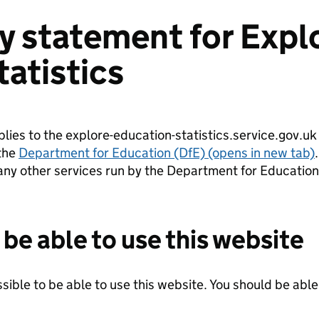
ty statement for Expl
tatistics
plies to the explore-education-statistics.service.gov.uk
the
Department for Education (DfE) (opens in new tab)
.
any other services run by the Department for Education
be able to use this website
ible to be able to use this website. You should be able