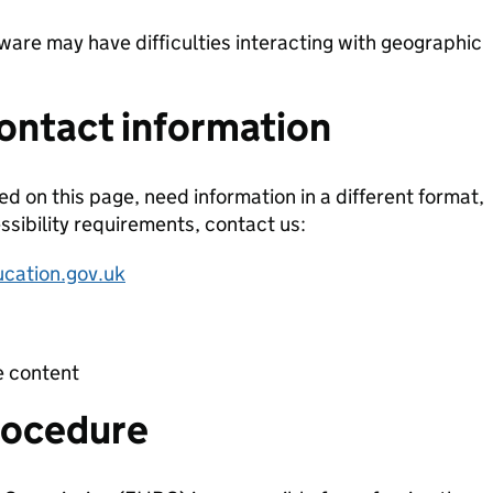
tware may have difficulties interacting with geographic
ontact information
ted on this page, need information in a different format,
ssibility requirements, contact us:
ucation.gov.uk
e content
rocedure