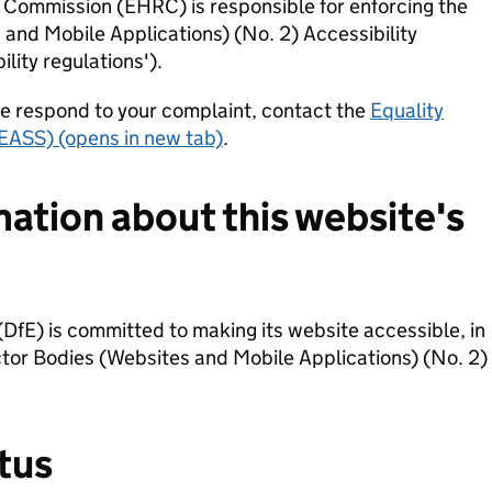
Commission (EHRC) is responsible for enforcing the
 and Mobile Applications) (No. 2) Accessibility
lity regulations').
we respond to your complaint, contact the
Equality
EASS) (opens in new tab)
.
mation about this website's
DfE) is committed to making its website accessible, in
tor Bodies (Websites and Mobile Applications) (No. 2)
tus