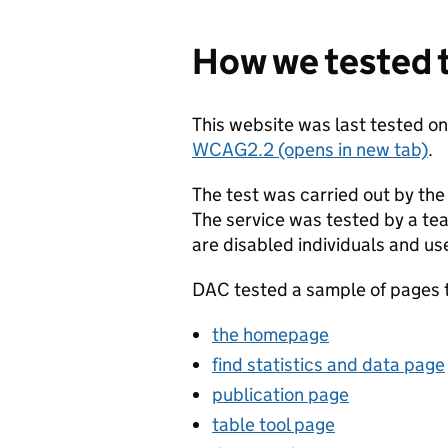
How we tested t
This website was last tested o
WCAG2.2 (opens in new tab)
.
The test was carried out by the
The service was tested by a te
are disabled individuals and us
DAC tested a sample of pages to
the homepage
find statistics and data page
publication page
table tool page