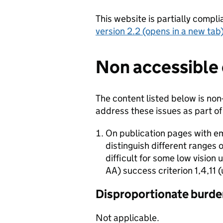
This website is partially compli
version 2.2 (opens in a new tab
Non accessible
The content listed below is non
address these issues as part of
On publication pages with e
distinguish different ranges 
difficult for some low vision
AA) success criterion 1,4,11 
Disproportionate burde
Not applicable.