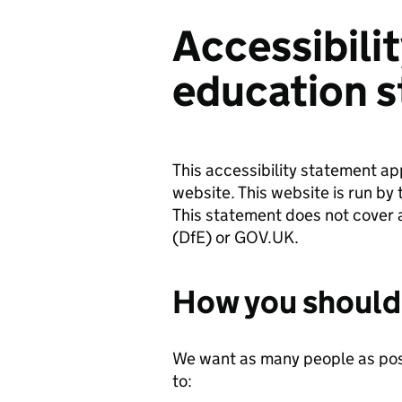
Accessibili
education s
This accessibility statement ap
website. This website is run by 
This statement does not cover 
(DfE) or GOV.UK.
How you should 
We want as many people as poss
to: