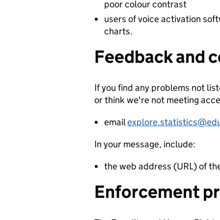
poor colour contrast
users of voice activation sof
charts.
Feedback and c
If you find any problems not lis
or think we're not meeting acce
email
explore.statistics@ed
In your message, include:
the web address (URL) of th
Enforcement p