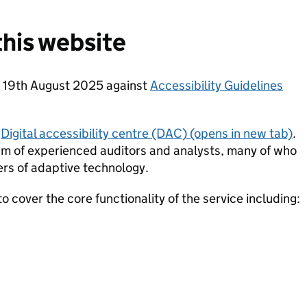
his website
n 19th August 2025 against
Accessibility Guidelines
Digital accessibility centre (DAC) (opens in new tab)
.
am of experienced auditors and analysts, many of who
ers of adaptive technology.
 cover the core functionality of the service including: