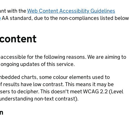
ant with the
Web Content Accessibility Guidelines
)
AA standard, due to the non-compliances listed below
 content
-accessible for the following reasons. We are aiming to
 ongoing updates of this service.
mbedded charts, some colour elements used to
of results have low contrast. This means it may be
 users to decipher. This doesn't meet WCAG 2.2 (Level
(understanding non-text contrast).
n