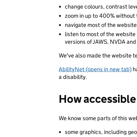
change colours, contrast lev
zoom in up to 400% without th
navigate most of the website
listen to most of the website
versions of JAWS, NVDA and
We've also made the website te
AbilityNet (opens in new tab)
h
a disability.
How accessible 
We know some parts of this webs
some graphics, including geo