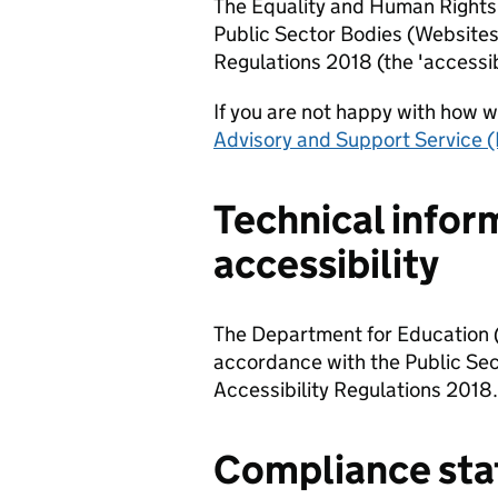
The Equality and Human Rights 
Public Sector Bodies (Websites
Regulations 2018 (the 'accessibi
If you are not happy with how 
Advisory and Support Service (
Technical infor
accessibility
The Department for Education (
accordance with the Public Sec
Accessibility Regulations 2018.
Compliance sta