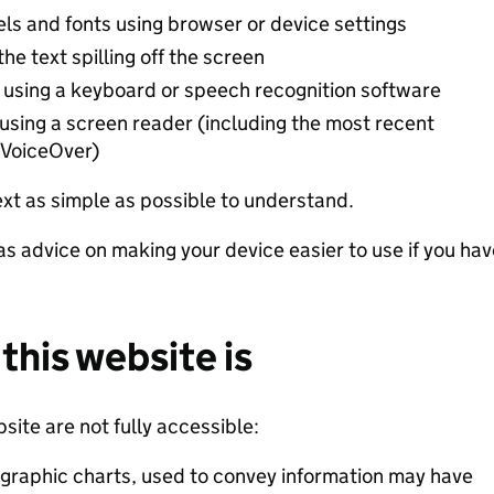
els and fonts using browser or device settings
e text spilling off the screen
 using a keyboard or speech recognition software
 using a screen reader (including the most recent
 VoiceOver)
xt as simple as possible to understand.
as advice on making your device easier to use if you hav
this website is
ite are not fully accessible:
graphic charts, used to convey information may have