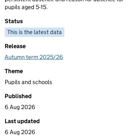
pupils aged 5-15.
Status
This is the latest data
Release
Autumn term 2025/26
Theme
Pupils and schools
Published
6 Aug 2026
Last updated
6 Aug 2026