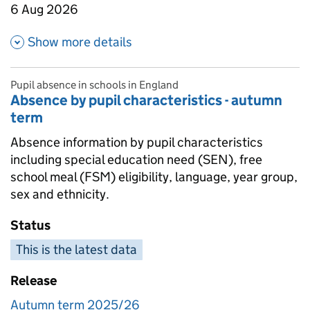
6 Aug 2026
about Absence in state funded 
Show more details
Pupil absence in schools in England
Absence by pupil characteristics - autumn
term
Absence information by pupil characteristics
including special education need (SEN), free
school meal (FSM) eligibility, language, year group,
sex and ethnicity.
Status
This is the latest data
Release
Autumn term 2025/26