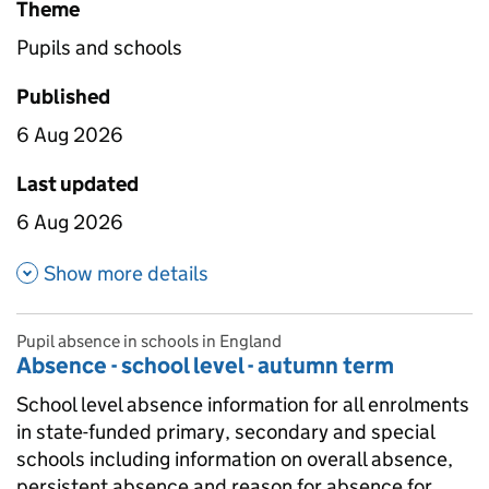
Theme
Pupils and schools
Published
6 Aug 2026
Last updated
6 Aug 2026
about Absence by geographic l
Show more details
Pupil absence in schools in England
Absence - school level - autumn term
School level absence information for all enrolments
in state-funded primary, secondary and special
schools including information on overall absence,
persistent absence and reason for absence for