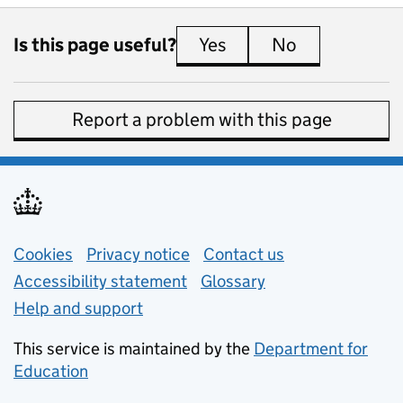
Is this page useful?
Yes
this page is useful
No
this page is 
Report a problem with this page
Support links
Cookies
Privacy notice
(opens in new tab)
Contact us
about general e
Accessibility statement
Glossary
Help and support
This service is maintained by the
Department for
Education
(opens in new tab)