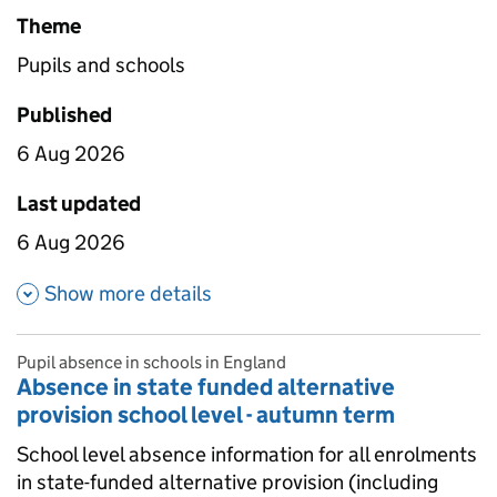
Theme
Pupils and schools
Published
6 Aug 2026
Last updated
6 Aug 2026
about Absence in state funded 
Show more details
Pupil absence in schools in England
Absence in state funded alternative
provision school level - autumn term
School level absence information for all enrolments
in state-funded alternative provision (including