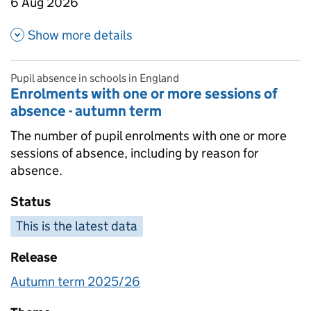
6 Aug 2026
about Absence as a percentage
Show more details
Pupil absence in schools in England
Enrolments with one or more sessions of
absence - autumn term
The number of pupil enrolments with one or more
sessions of absence, including by reason for
absence.
Status
This is the latest data
Release
Autumn term 2025/26