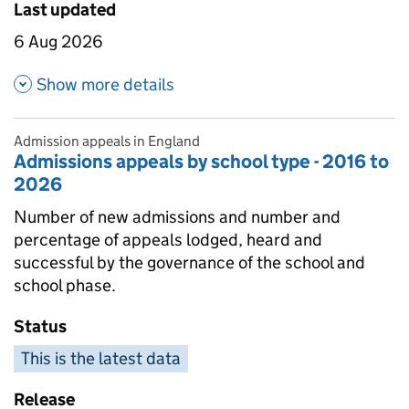
Last updated
6 Aug 2026
about Admissions appeals by 
Show more details
Admission appeals in England
Admissions appeals by school type - 2016 to
2026
Number of new admissions and number and
percentage of appeals lodged, heard and
successful by the governance of the school and
school phase.
Status
This is the latest data
Release