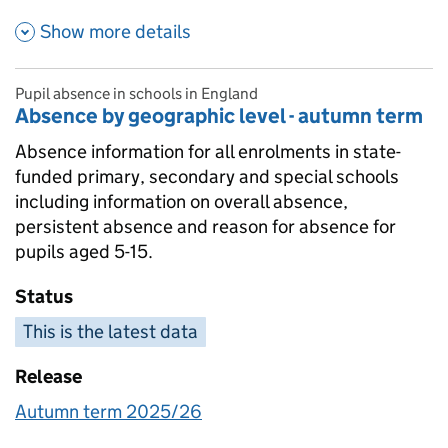
about Time series - appeals ra
Show more details
Pupil absence in schools in England
Absence by geographic level - autumn term
Absence information for all enrolments in state-
funded primary, secondary and special schools
including information on overall absence,
persistent absence and reason for absence for
pupils aged 5-15.
Status
This is the latest data
Release
Autumn term 2025/26