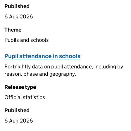
Published
6 Aug 2026
Theme
Pupils and schools
Pupil attendance in schools
Fortnightly data on pupil attendance, including by
reason, phase and geography.
Release type
Official statistics
Published
6 Aug 2026