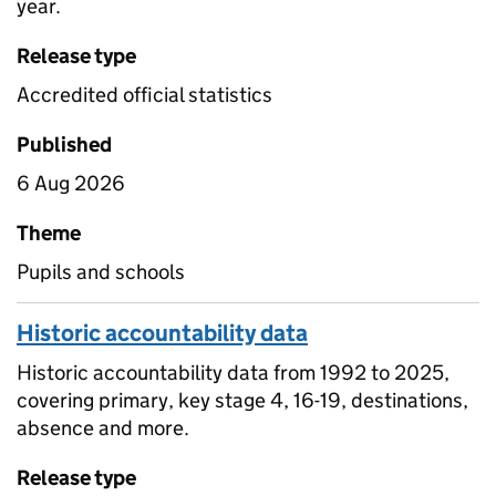
year.
Release type
Accredited official statistics
Published
6 Aug 2026
Theme
Pupils and schools
Historic accountability data
Historic accountability data from 1992 to 2025,
covering primary, key stage 4, 16-19, destinations,
absence and more.
Release type