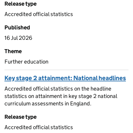
Release type
Accredited official statistics
Published
16 Jul 2026
Theme
Further education
Key stage 2 attainment: National headlines
Accredited official statistics on the headline
statistics on attainment in key stage 2 national
curriculum assessments in England.
Release type
Accredited official statistics