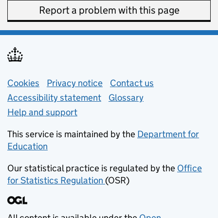
Report a problem with this page
Support links
Cookies
Privacy notice
(opens in new tab)
Contact us
about general e
Accessibility statement
Glossary
Help and support
This service is maintained by the
Department for
Education
(opens in new tab)
Our statistical practice is regulated by the
Office
for Statistics Regulation
(OSR)
(opens in new tab)
All content is available under the
Open