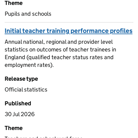
Theme
Pupils and schools
Initial teacher training performance profiles
Annual national, regional and provider level
statistics on outcomes of teacher trainees in
England (qualified teacher status rates and
employment rates).
Release type
Official statistics
Published
30 Jul 2026
Theme