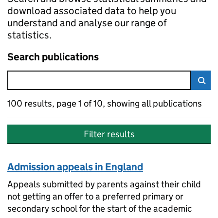
download associated data to help you
understand and analyse our range of
statistics.
Search publications
Skip to search results
Sea
100 results, page 1 of 10, showing all publications
Sorted by newest
100 results
Filter results
Admission appeals in England
Appeals submitted by parents against their child
not getting an offer to a preferred primary or
secondary school for the start of the academic