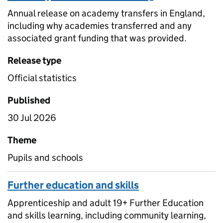
Annual release on academy transfers in England,
including why academies transferred and any
associated grant funding that was provided.
Release type
Official statistics
Published
30 Jul 2026
Theme
Pupils and schools
Further education and skills
Apprenticeship and adult 19+ Further Education
and skills learning, including community learning,