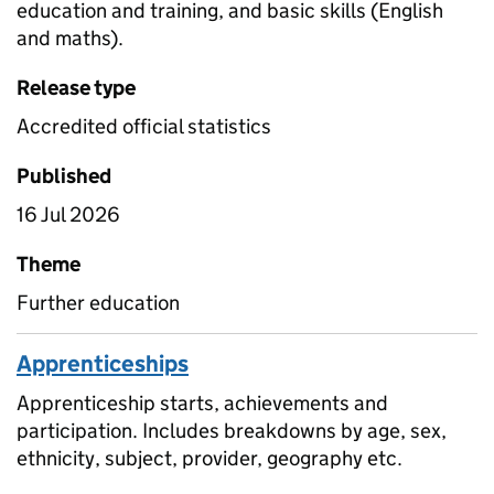
education and training, and basic skills (English
and maths).
Release type
Accredited official statistics
Published
16 Jul 2026
Theme
Further education
Apprenticeships
Apprenticeship starts, achievements and
participation. Includes breakdowns by age, sex,
ethnicity, subject, provider, geography etc.