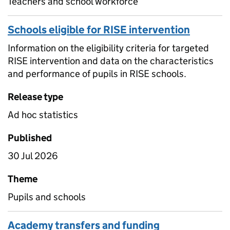
Teachers and school workforce
Schools eligible for RISE intervention
Information on the eligibility criteria for targeted
RISE intervention and data on the characteristics
and performance of pupils in RISE schools.
Release type
Ad hoc statistics
Published
30 Jul 2026
Theme
Pupils and schools
Academy transfers and funding