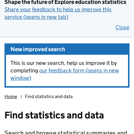
Shape the future of Explore education statistics
Share your feedback to help us improve this
service (opens in new tab)
Close
New improved search
This is our new search, help us improve it by
completing
our feedback form (opens in new
window)
Home
Find statistics and data
Find statistics and data
Search and browse statistical summaries and