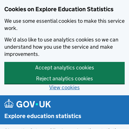
Cookies on Explore Education Statistics
We use some essential cookies to make this service
work.
We’d also like to use analytics cookies so we can
understand how you use the service and make
improvements.
Accept analytics cookies
Reject analytics cookies
View cookies
Skip to main content
Explore education statistics