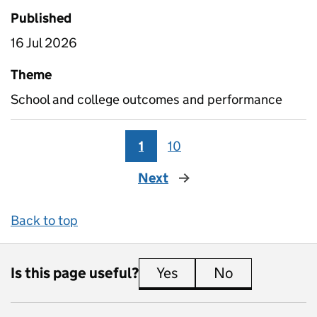
Published
16 Jul 2026
Theme
School and college outcomes and performance
1
10
Next
page
Back to top
Is this page useful?
Yes
this page is useful
No
this page is 