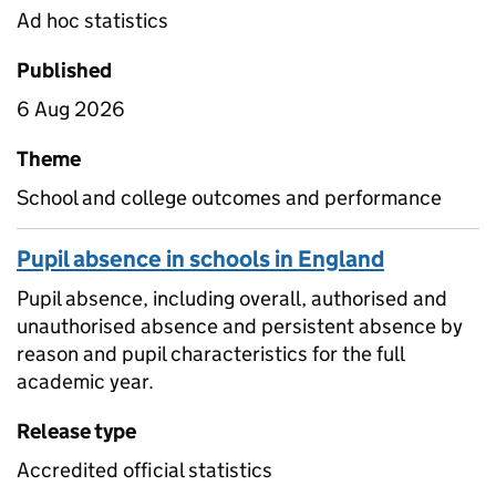
Ad hoc statistics
Published
6 Aug 2026
Theme
School and college outcomes and performance
Pupil absence in schools in England
Pupil absence, including overall, authorised and
unauthorised absence and persistent absence by
reason and pupil characteristics for the full
academic year.
Release type
Accredited official statistics