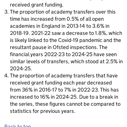
received grant funding.
The proportion of academy transfers over this
time has increased from 0.5% of all open
academies in England in 2013-14 to 3.6% in
2018-19. 2021-22 saw a decrease to 1.8%, which
is likely linked to the Covid-19 pandemic and the
resultant pause in Ofsted inspections. The
financial years 2022-23 to 2024-25 have seen
similar levels of transfers, which stood at 2.5% in
2024-25.
The proportion of academy transfers that have
received grant funding each year decreased
from 36% in 2016-17 to 7% in 2022-23. This has
increased to 16% in 2024-25. Due to a break in
the series, these figures cannot be compared to
statistics for previous years.
Back to top