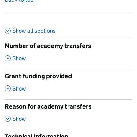
Show all
sections
Number of academy transfers
,
Show
Grant funding provided
,
Show
Reason for academy transfers
,
Show
Technical Information