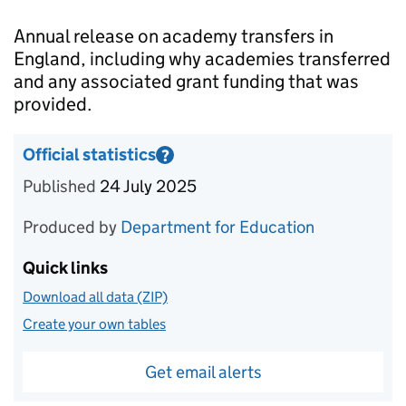
Introduction
Annual release on academy transfers in
England, including why academies transferred
and any associated grant funding that was
provided.
Official statistics
?
Information on Official statistics
Published
24 July 2025
Produced by
Department for Education
Quick links
Download all data (ZIP)
Create your own tables
Get email alerts