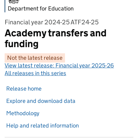
Department for Education
Financial year 2024-25 ATF24-25
Academy transfers and
funding
Not the latest release
View latest release:
Financial year 2025-26
All releases in this series
Release home
Explore and download data
Methodology
Help and related information