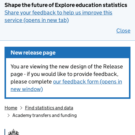
Shape the future of Explore education statistics
Share your feedback to help us improve this
service (opens in new tab)
Close
New release page
You are viewing the new design of the Release
page - if you would like to provide feedback,
please complete
our feedback form (opens in
new window)
Home
Find statistics and data
Academy transfers and funding