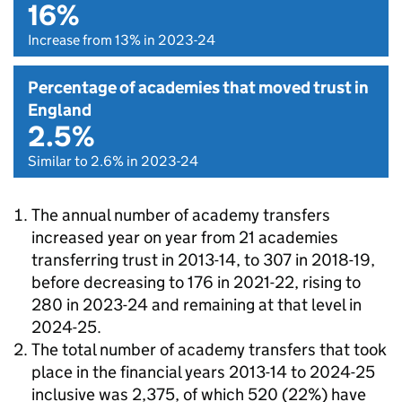
16%
Increase from 13% in 2023-24
Percentage of academies that moved trust in
England
2.5%
Similar to 2.6% in 2023-24
The annual number of academy transfers
increased year on year from 21 academies
transferring trust in 2013-14, to 307 in 2018-19,
before decreasing to 176 in 2021-22, rising to
280 in 2023-24 and remaining at that level in
2024-25.
The total number of academy transfers that took
place in the financial years 2013-14 to 2024-25
inclusive was 2,375, of which 520 (22%) have