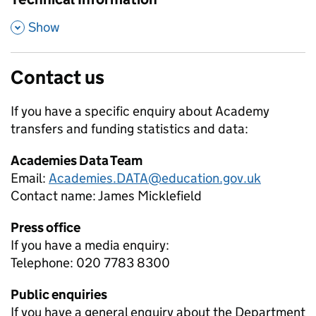
,
Show
Contact us
If you have a specific enquiry about
Academy
transfers and funding
statistics and data:
Academies Data Team
Email:
Academies.DATA@education.gov.uk
Contact name:
James Micklefield
Press office
If you have a media enquiry:
Telephone: 020 7783 8300
Public enquiries
If you have a general enquiry about the Department