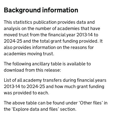
Background information
This statistics publication provides data and
analysis on the number of academies that have
moved trust from the financial year 2013-14 to
2024-25 and the total grant funding provided. It
also provides information on the reasons for
academies moving trust.
The following ancillary table is available to
download from this release:
List of all academy transfers during financial years
2013-14 to 2024-25 and how much grant funding
was provided to each.
The above table can be found under ‘Other files’ in
the ‘Explore data and files’ section.