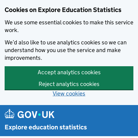
Cookies on Explore Education Statistics
We use some essential cookies to make this service
work.
We’d also like to use analytics cookies so we can
understand how you use the service and make
improvements.
Accept analytics cookies
Reject analytics cookies
View cookies
Skip to main content
Explore education statistics