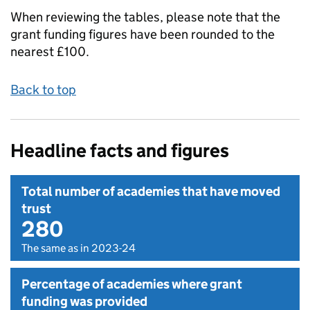
When reviewing the tables, please note that the
grant funding figures have been rounded to the
nearest £100.
Back to top
Headline facts and figures
Total number of academies that have moved
trust
280
The same as in 2023-24
Percentage of academies where grant
funding was provided