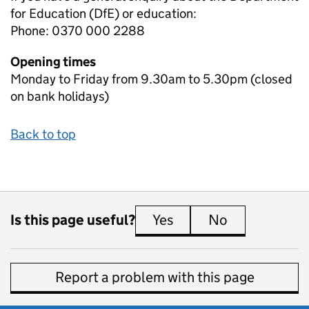
for Education (DfE) or education:
Phone: 0370 000 2288
Opening times
Monday to Friday from 9.30am to 5.30pm (closed
on bank holidays)
Back to top
Is this page useful?
Yes
this page is useful
No
this page is 
Report a problem with this page