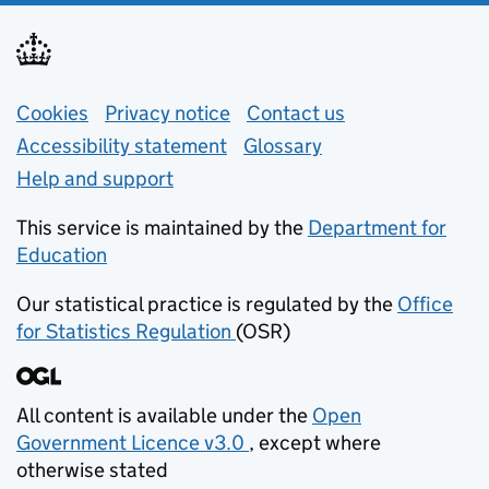
Support links
Cookies
Privacy notice
(opens in new tab)
Contact us
about general e
Accessibility statement
Glossary
Help and support
This service is maintained by the
Department for
Education
(opens in new tab)
Our statistical practice is regulated by the
Office
for Statistics Regulation
(OSR)
(opens in new tab)
All content is available under the
Open
Government Licence v3.0
, except where
(opens in new tab)
otherwise stated