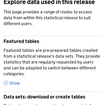
Explore data used in this release
This page provides a range of routes to access
data from within this statistical release to suit
different users.
Featured tables
Featured tables are pre-prepared tables created
from a statistical release's data sets. They provide
statistics that are regularly requested by users
and can be adapted to switch between different
categories.
,
Show
Data sets: download or create tables