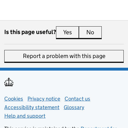
Is this page useful?
Yes
this page is useful
No
this page is 
Report a problem with this page
Support links
Cookies
Privacy notice
(opens in new tab)
Contact us
about general e
Accessibility statement
Glossary
Help and support