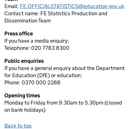
Email:
FE.OFFICIALSTATISTICS@education.gov.uk
Contact name:
FE Statistics Production and
Dissemination Team
Press office
If you have a media enquiry:
Telephone: 020 7783 8300
Public enquiries
If you have a general enquiry about the Department
for Education (DfE) or education:
Phone: 0370 000 2288
Opening times
Monday to Friday from 9.30am to 5.30pm (closed
on bank holidays)
Back to top