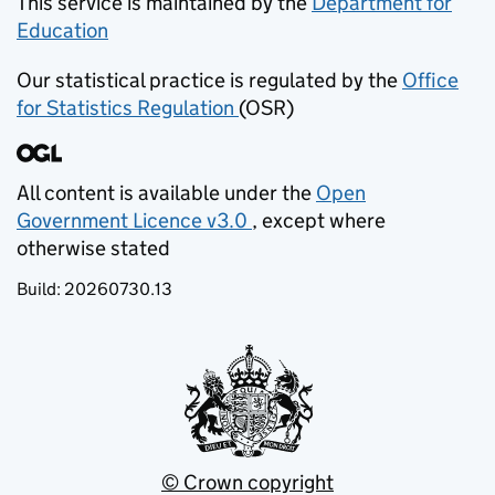
This service is maintained by the
Department for
Education
(opens in new tab)
Our statistical practice is regulated by the
Office
for Statistics Regulation
(OSR)
(opens in new tab)
All content is available under the
Open
Government Licence v3.0
, except where
(opens in new tab)
otherwise stated
Build:
20260730.13
© Crown copyright
(opens in new tab