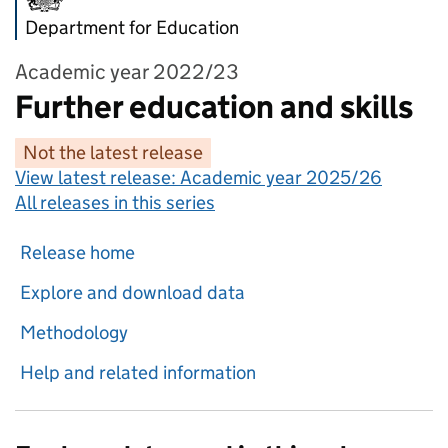
Department for Education
Academic year 2022/23
Further education and skills
Not the latest release
View latest release:
Academic year 2025/26
All releases in this series
Release home
Explore and download data
Methodology
Help and related information