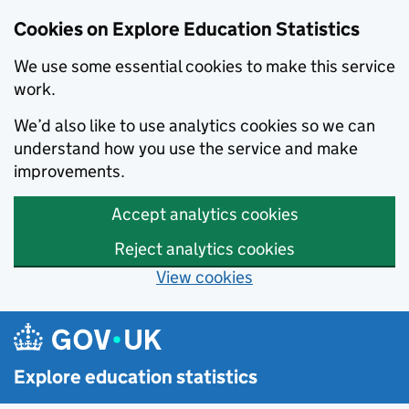
Cookies on Explore Education Statistics
We use some essential cookies to make this service
work.
We’d also like to use analytics cookies so we can
understand how you use the service and make
improvements.
Accept analytics cookies
Reject analytics cookies
View cookies
Skip to main content
Explore education statistics