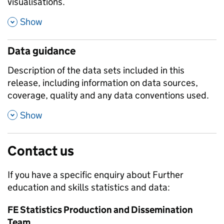
visualisations.
,
Show
Data guidance
Description of the data sets included in this
release, including information on data sources,
coverage, quality and any data conventions used.
,
Show
Contact us
If you have a specific enquiry about
Further
education and skills
statistics and data:
FE Statistics Production and Dissemination
Team