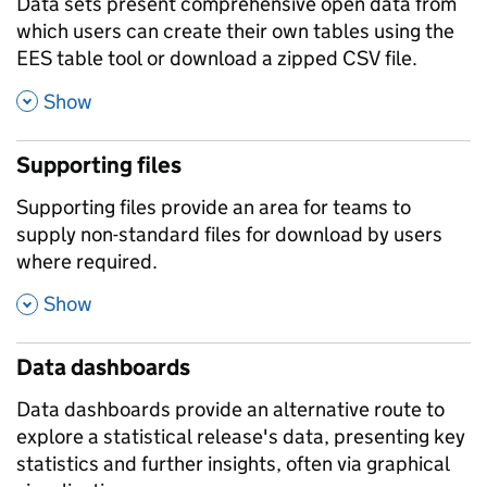
Data sets present comprehensive open data from
which users can create their own tables using the
EES table tool or download a zipped CSV file.
,
Show
Supporting files
Supporting files provide an area for teams to
supply non-standard files for download by users
where required.
,
Show
Data dashboards
Data dashboards provide an alternative route to
explore a statistical release's data, presenting key
statistics and further insights, often via graphical