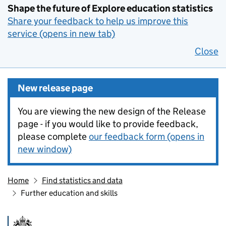
Shape the future of Explore education statistics
Share your feedback to help us improve this
service (opens in new tab)
Close
New release page
You are viewing the new design of the Release
page - if you would like to provide feedback,
please complete
our feedback form (opens in
new window)
Home
Find statistics and data
Further education and skills