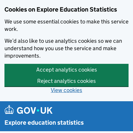
Cookies on Explore Education Statistics
We use some essential cookies to make this service
work.
We’d also like to use analytics cookies so we can
understand how you use the service and make
improvements.
Accept analytics cookies
Reject analytics cookies
View cookies
Skip to main content
Explore education statistics