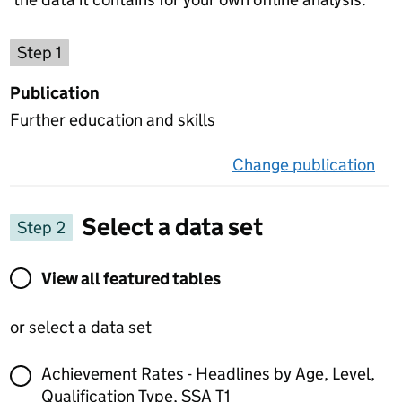
Choose a publication
Step 1
Publication
Further education and skills
Change publication
on 
Select a data set
Step 2
View all featured tables or select a data set
View all featured tables
or select a data set
Achievement Rates - Headlines by Age, Level,
Qualification Type, SSA T1