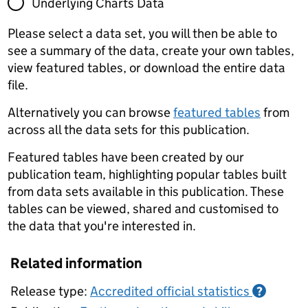
Underlying Charts Data
Please select a data set, you will then be able to
see a summary of the data, create your own tables,
view featured tables, or download the entire data
file.
Alternatively you can browse
featured tables
from
across all the data sets for this publication.
Featured tables have been created by our
publication team, highlighting popular tables built
from data sets available in this publication. These
tables can be viewed, shared and customised to
the data that you're interested in.
Related information
Release type:
Accredited official statistics
?