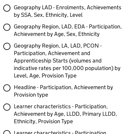
Geography LAD - Enrolments, Achievements
by SSA, Sex, Ethnicity, Level
Geography Region, LAD, EDA - Participation,
Achievement by Age, Sex, Ethnicity
Geography Region, LA, LAD, PCON -
Participation, Achievement and
Apprenticeship Starts (volumes and
indicative rates per 100,000 population) by
Level, Age, Provision Type
Headline - Participation, Achievement by
Provision type
Learner characteristics - Participation,
Achievement by Age, LLDD, Primary LLDD,
Ethnicity, Provision Type
Learner characteristics - Participation,