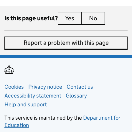
Is this page useful?
Yes
this page is useful
No
this page is 
Report a problem with this page
Support links
Cookies
Privacy notice
(opens in new tab)
Contact us
about general e
Accessibility statement
Glossary
Help and support
This service is maintained by the
Department for
Education
(opens in new tab)