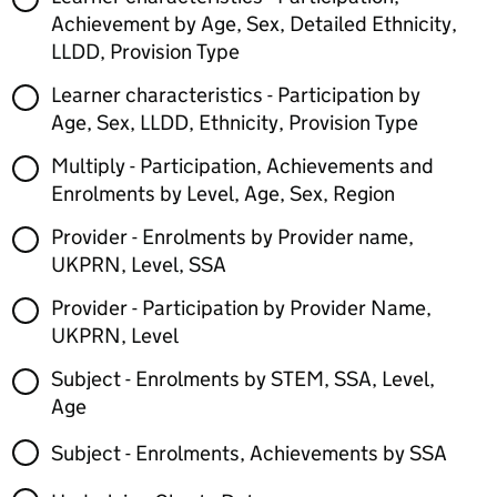
Achievement by Age, Sex, Detailed Ethnicity,
LLDD, Provision Type
Learner characteristics - Participation by
Age, Sex, LLDD, Ethnicity, Provision Type
Multiply - Participation, Achievements and
Enrolments by Level, Age, Sex, Region
Provider - Enrolments by Provider name,
UKPRN, Level, SSA
Provider - Participation by Provider Name,
UKPRN, Level
Subject - Enrolments by STEM, SSA, Level,
Age
Subject - Enrolments, Achievements by SSA