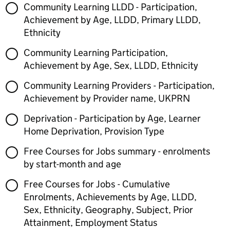
Community Learning LLDD - Participation,
Achievement by Age, LLDD, Primary LLDD,
Ethnicity
Community Learning Participation,
Achievement by Age, Sex, LLDD, Ethnicity
Community Learning Providers - Participation,
Achievement by Provider name, UKPRN
Deprivation - Participation by Age, Learner
Home Deprivation, Provision Type
Free Courses for Jobs summary - enrolments
by start-month and age
Free Courses for Jobs - Cumulative
Enrolments, Achievements by Age, LLDD,
Sex, Ethnicity, Geography, Subject, Prior
Attainment, Employment Status