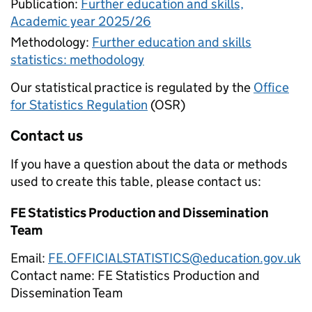
Publication:
Further education and skills,
Academic year 2025/26
Methodology:
Further education and skills
statistics: methodology
Our statistical practice is regulated by the
Office
for Statistics Regulation
(OSR)
Contact us
If you have a question about the data or methods
used to create this table, please contact us:
FE Statistics Production and Dissemination
Team
Email:
FE.OFFICIALSTATISTICS@education.gov.uk
Contact name:
FE Statistics Production and
Dissemination Team