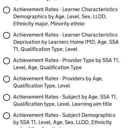
Achievement Rates - Learner Characteristics
Demographics by Age, Level, Sex, LLDD,
Ethnicity major, Minority ethnic
Achievement Rates - Learner Characteristics
Deprivation by Learners Home IMD, Age, SSA
T1, Qualification Type, Level
Achievement Rates - Provider Type by SSA T1,
Level, Age, Qualification Type
Achievement Rates - Providers by Age,
Qualification Type, Level
Achievement Rates - Subject by Age, SSA T1,
Qualification type, Level, Learning aim title
Achievement Rates - Subject Demographics
by SSA T1, Level, Age, Sex, LLDD, Ethnicity