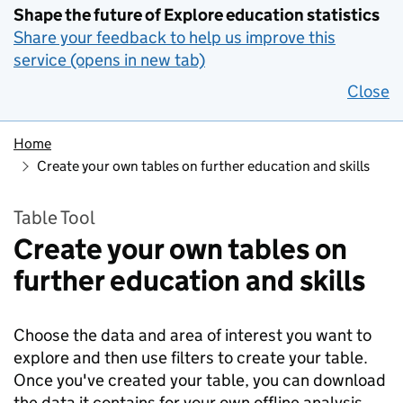
Shape the future of Explore education statistics
Share your feedback to help us improve this
service (opens in new tab)
Close
Home
Create your own tables on further education and skills
Table Tool
Create your own tables on
further education and skills
Choose the data and area of interest you want to
explore and then use filters to create your table.
Once you've created your table, you can download
the data it contains for your own offline analysis.