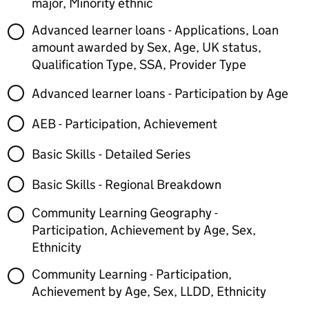
major, Minority ethnic
Advanced learner loans - Applications, Loan
amount awarded by Sex, Age, UK status,
Qualification Type, SSA, Provider Type
Advanced learner loans - Participation by Age
AEB - Participation, Achievement
Basic Skills - Detailed Series
Basic Skills - Regional Breakdown
Community Learning Geography -
Participation, Achievement by Age, Sex,
Ethnicity
Community Learning - Participation,
Achievement by Age, Sex, LLDD, Ethnicity