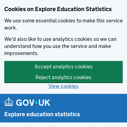
Cookies on Explore Education Statistics
We use some essential cookies to make this service
work.
We’d also like to use analytics cookies so we can
understand how you use the service and make
improvements.
Accept analytics cookies
Reject analytics cookies
View cookies
Skip to main content
Explore education statistics