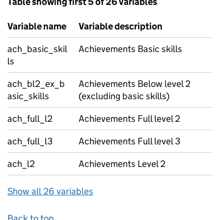
Table showing first 5 of 26 variables
Variable name
Variable description
ach_basic_skil
Achievements Basic skills
ls
ach_bl2_ex_b
Achievements Below level 2
asic_skills
(excluding basic skills)
ach_full_l2
Achievements Full level 2
ach_full_l3
Achievements Full level 3
ach_l2
Achievements Level 2
Show all 26 variables
Back to top