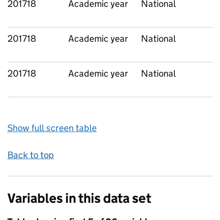
201718
Academic year
National
201718
Academic year
National
201718
Academic year
National
Show full screen table
Back to top
Variables in this data set