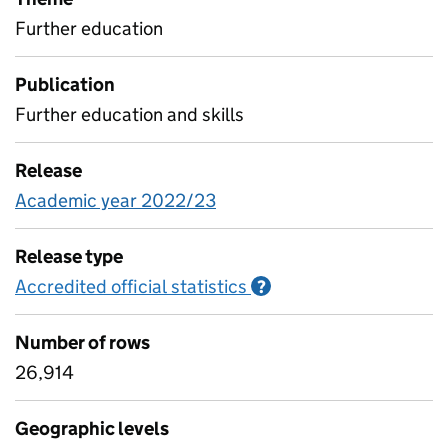
Further education
Publication
Further education and skills
Release
Academic year 2022/23
Release type
Accredited official statistics
Information on Accred
?
Number of rows
26,914
Geographic levels