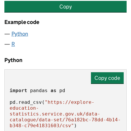
Copy
Example code
Python
R
Python
Copy code
import
 pandas 
as
pd.read_csv(
"https://explore-
education-
statistics.service.gov.uk/data-
catalogue/data-set/76a182bc-78dd-4b14-
b348-c79e41831603/csv"
)