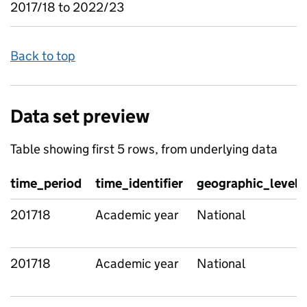
2017/18 to 2022/23
Back to top
Data set preview
Table showing first 5 rows, from underlying data
time_period
time_identifier
geographic_level
201718
Academic year
National
201718
Academic year
National