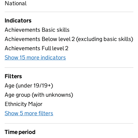
National
Indicators
Achievements Basic skills
Achievements Below level 2 (excluding basic skills)
Achievements Full level 2
Show 15 more indicators
for Learner characteristics 
Filters
Age (under 19/19+)
Age group (with unknowns)
Ethnicity Major
Show 5 more filters
for Learner characteristics - Par
Time period