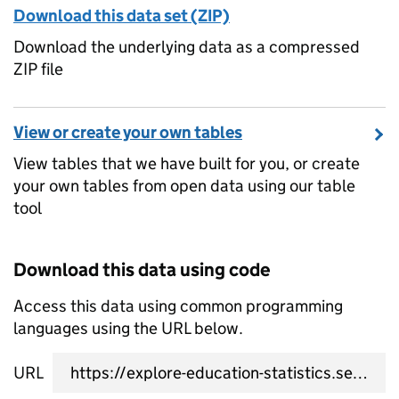
Download this data set (ZIP)
Download the underlying data as a compressed
ZIP file
View or create your own tables
View tables that we have built for you, or create
your own tables from open data using our table
tool
Download this data using code
Access this data using common programming
languages using the URL below.
URL