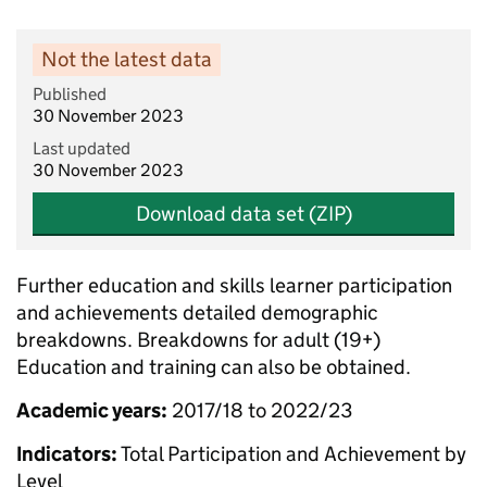
Not the latest data
Published
30 November 2023
Last updated
30 November 2023
Download data set (ZIP)
Further education and skills learner participation
and achievements detailed demographic
breakdowns. Breakdowns for adult (19+)
Education and training can also be obtained.
Academic years:
2017/18 to 2022/23
Indicators:
Total Participation and Achievement by
Level