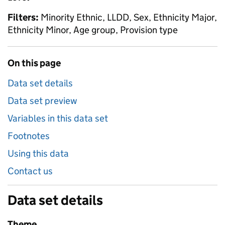
Filters:
Minority Ethnic, LLDD, Sex, Ethnicity Major,
Ethnicity Minor, Age group, Provision type
On this page
Data set details
Data set preview
Variables in this data set
Footnotes
Using this data
Contact us
Data set details
Theme