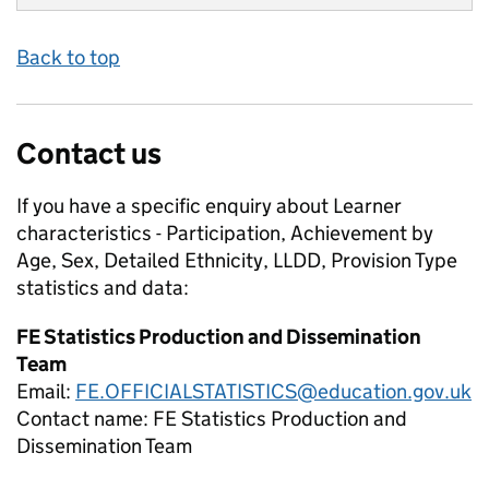
Back to top
Contact us
If you have a specific enquiry about
Learner
characteristics - Participation, Achievement by
Age, Sex, Detailed Ethnicity, LLDD, Provision Type
statistics and data:
FE Statistics Production and Dissemination
Team
Email:
FE.OFFICIALSTATISTICS@education.gov.uk
Contact name:
FE Statistics Production and
Dissemination Team