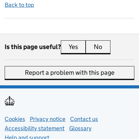
Back to top
Is this page useful?
Yes
this page is useful
No
this page is 
Report a problem with this page
Support links
Cookies
Privacy notice
(opens in new tab)
Contact us
about general e
Accessibility statement
Glossary
Help and support