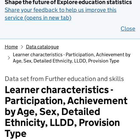
Shape the future of Explore education statistics
Share your feedback to help us improve this
service (opens in new tab)
Close
Home
Data catalogue
Learner characteristics - Participation, Achievement by
Age, Sex, Detailed Ethnicity, LLDD, Provision Type
Data set from Further education and skills
Learner characteristics -
Participation, Achievement
by Age, Sex, Detailed
Ethnicity, LLDD, Provision
Type