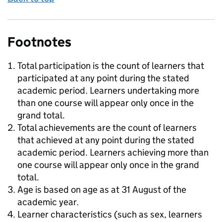
Footnotes
Total participation is the count of learners that
participated at any point during the stated
academic period. Learners undertaking more
than one course will appear only once in the
grand total.
Total achievements are the count of learners
that achieved at any point during the stated
academic period. Learners achieving more than
one course will appear only once in the grand
total.
Age is based on age as at 31 August of the
academic year.
Learner characteristics (such as sex, learners