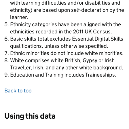
with learning difficulties and/or disabilities and
ethnicity) are based upon self-declaration by the
learner.
Ethnicity categories have been aligned with the
ethnicities recorded in the 2011 UK Census.
Basic skills total excludes Essential Digital Skills
qualifications, unless otherwise specified.
Ethnic minorities do not include white minorities.
White comprises white British, Gypsy or Irish
Traveller, Irish, and any other white background.
Education and Training includes Traineeships.
Back to top
Using this data