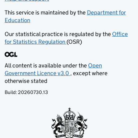
This service is maintained by the
Department for
Education
(opens in new tab)
Our statistical practice is regulated by the
Office
for Statistics Regulation
(OSR)
(opens in new tab)
All content is available under the
Open
Government Licence v3.0
, except where
(opens in new tab)
otherwise stated
Build:
20260730.13