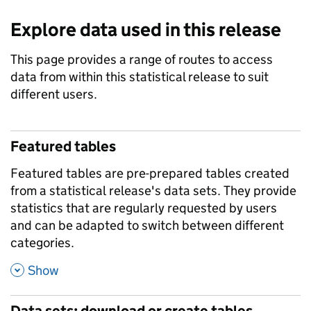
Explore data used in this release
This page provides a range of routes to access
data from within this statistical release to suit
different users.
Featured tables
Featured tables are pre-prepared tables created
from a statistical release's data sets. They provide
statistics that are regularly requested by users
and can be adapted to switch between different
categories.
,
Show
Data sets: download or create tables