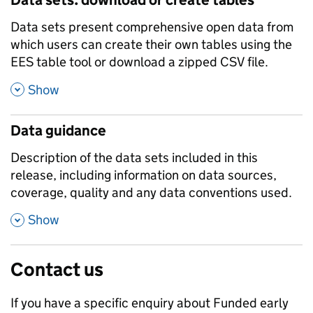
Data sets present comprehensive open data from
which users can create their own tables using the
EES table tool or download a zipped CSV file.
,
Show
Data guidance
Description of the data sets included in this
release, including information on data sources,
coverage, quality and any data conventions used.
,
Show
Contact us
If you have a specific enquiry about
Funded early