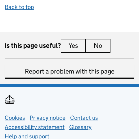
Back to top
Is this page useful?
Yes
this page is useful
No
this page is 
Report a problem with this page
Support links
Cookies
Privacy notice
(opens in new tab)
Contact us
about general e
Accessibility statement
Glossary
Help and support