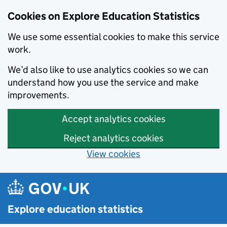
Cookies on Explore Education Statistics
We use some essential cookies to make this service
work.
We’d also like to use analytics cookies so we can
understand how you use the service and make
improvements.
Accept analytics cookies
Reject analytics cookies
View cookies
Skip to main content
Explore education statistics