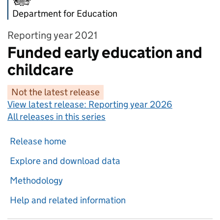
Department for Education
Reporting year 2021
Funded early education and
childcare
Not the latest release
View latest release:
Reporting year 2026
All releases in this series
Release home
Explore and download data
Methodology
Help and related information