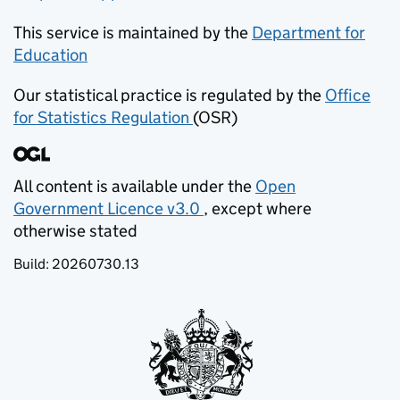
This service is maintained by the
Department for
Education
(opens in new tab)
Our statistical practice is regulated by the
Office
for Statistics Regulation
(OSR)
(opens in new tab)
All content is available under the
Open
Government Licence v3.0
, except where
(opens in new tab)
otherwise stated
Build:
20260730.13