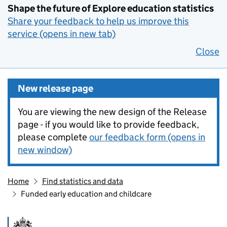
Shape the future of Explore education statistics
Share your feedback to help us improve this
service (opens in new tab)
Close
New release page
You are viewing the new design of the Release
page - if you would like to provide feedback,
please complete
our feedback form (opens in
new window)
Home
Find statistics and data
Funded early education and childcare