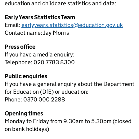
education and childcare
statistics and data:
Early Years Statistics Team
Email:
earlyyears.statistics@education.gov.uk
Contact name:
Jay Morris
Press office
If you have a media enquiry:
Telephone: 020 7783 8300
Public enquiries
If you have a general enquiry about the Department
for Education (DfE) or education:
Phone: 0370 000 2288
Opening times
Monday to Friday from 9.30am to 5.30pm (closed
on bank holidays)