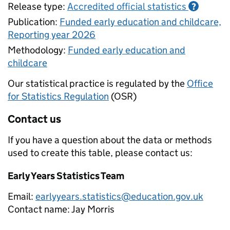
Release type:
Accredited official statistics
?
Publication:
Funded early education and childcare,
Reporting year 2026
Methodology:
Funded early education and
childcare
Our statistical practice is regulated by the
Office
for Statistics Regulation
(OSR)
Contact us
If you have a question about the data or methods
used to create this table, please contact us:
Early Years Statistics Team
Email:
earlyyears.statistics@education.gov.uk
Contact name:
Jay Morris