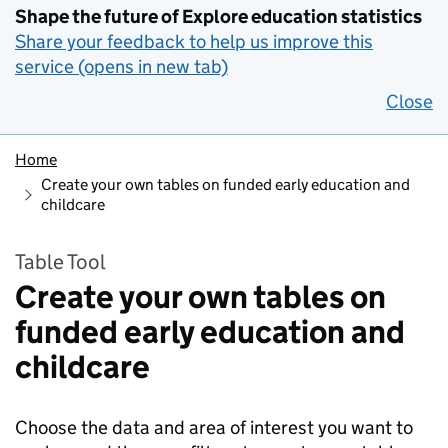
Shape the future of Explore education statistics
Share your feedback to help us improve this
service (opens in new tab)
Close
Home
Create your own tables on funded early education and
childcare
Table Tool
Create your own tables on
funded early education and
childcare
Choose the data and area of interest you want to