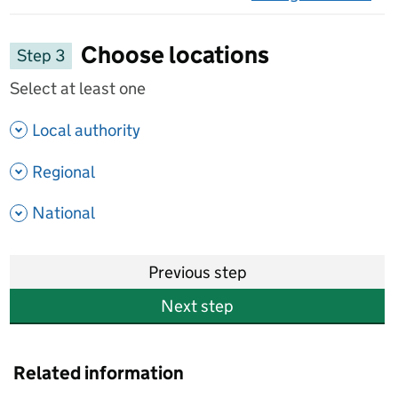
on 
Choose locations
Step 3
Select at least one
- show options
Local authority
- show options
Regional
- show options
National
Previous step
Next step
Related information