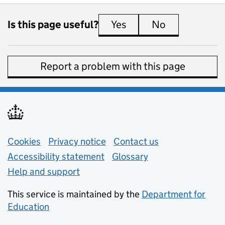
Is this page useful?
Yes
this page is useful
No
this page is 
Report a problem with this page
Support links
Cookies
Privacy notice
(opens in new tab)
Contact us
about general e
Accessibility statement
Glossary
Help and support
This service is maintained by the
Department for
Education
(opens in new tab)