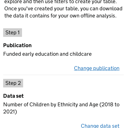
explore and then use filters to create your table.
Once you've created your table, you can download
the data it contains for your own offline analysis.
Choose a publication
Step 1
Publication
Funded early education and childcare
Change publication
on 
Select a data set
Step 2
Data set
Number of Children by Ethnicity and Age (2018 to
2021)
Change data set