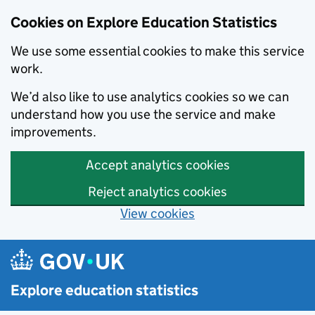
Cookies on Explore Education Statistics
We use some essential cookies to make this service
work.
We’d also like to use analytics cookies so we can
understand how you use the service and make
improvements.
Accept analytics cookies
Reject analytics cookies
View cookies
Skip to main content
Explore education statistics