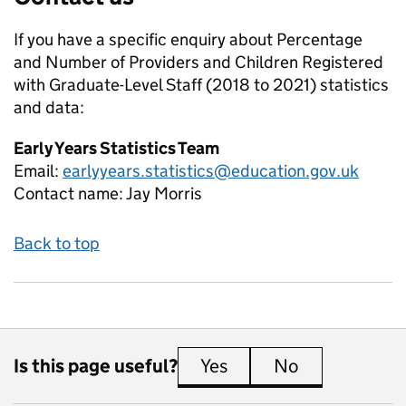
If you have a specific enquiry about
Percentage
and Number of Providers and Children Registered
with Graduate-Level Staff (2018 to 2021)
statistics
and data:
Early Years Statistics Team
Email:
earlyyears.statistics@education.gov.uk
Contact name:
Jay Morris
Back to top
Is this page useful?
Yes
this page is useful
No
this page is 