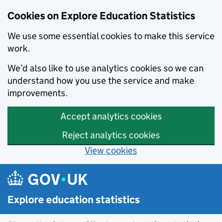
Cookies on Explore Education Statistics
We use some essential cookies to make this service
work.
We’d also like to use analytics cookies so we can
understand how you use the service and make
improvements.
Accept analytics cookies
Reject analytics cookies
View cookies
Skip to main content
Explore education statistics