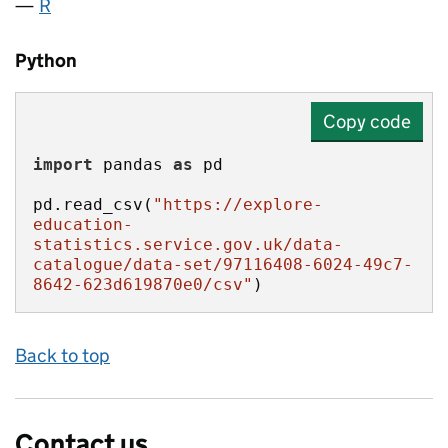
R
Python
Copy code
import
 pandas 
as
pd.read_csv(
"https://explore-
education-
statistics.service.gov.uk/data-
catalogue/data-set/97116408-6024-49c7-
8642-623d619870e0/csv"
)
Back to top
Contact us