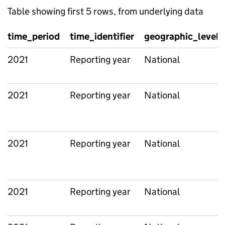
Table showing first 5 rows, from underlying data
time_period
time_identifier
geographic_level
2021
Reporting year
National
2021
Reporting year
National
2021
Reporting year
National
2021
Reporting year
National