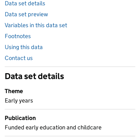
Data set details
Data set preview
Variables in this data set
Footnotes
Using this data
Contact us
Data set details
Theme
Early years
Publication
Funded early education and childcare