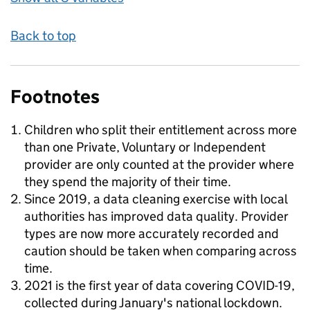
Back to top
Footnotes
Children who split their entitlement across more
than one Private, Voluntary or Independent
provider are only counted at the provider where
they spend the majority of their time.
Since 2019, a data cleaning exercise with local
authorities has improved data quality. Provider
types are now more accurately recorded and
caution should be taken when comparing across
time.
2021 is the first year of data covering COVID-19,
collected during January's national lockdown.