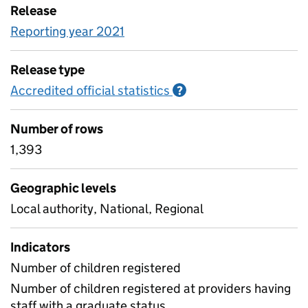
Release
Reporting year 2021
Release type
Accredited official statistics
Information on Accred
?
Number of rows
1,393
Geographic levels
Local authority, National, Regional
Indicators
Number of children registered
Number of children registered at providers having
staff with a graduate status