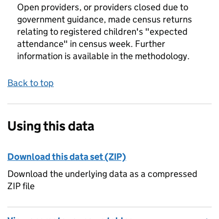
Open providers, or providers closed due to
government guidance, made census returns
relating to registered children's "expected
attendance" in census week. Further
information is available in the methodology.
Back to top
Using this data
Download this data set (ZIP)
Download the underlying data as a compressed
ZIP file