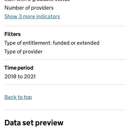
Number of providers
Show 3 more indicators
for Percentage and Number o
Filters
Type of entitlement: funded or extended
Type of provider
Time period
2018 to 2021
Back to top
Data set preview