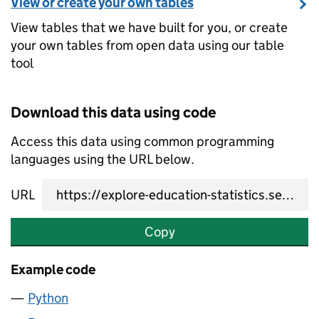
View or create your own tables
View tables that we have built for you, or create
your own tables from open data using our table
tool
Download this data using code
Access this data using common programming
languages using the URL below.
URL
Copy
Example code
Python