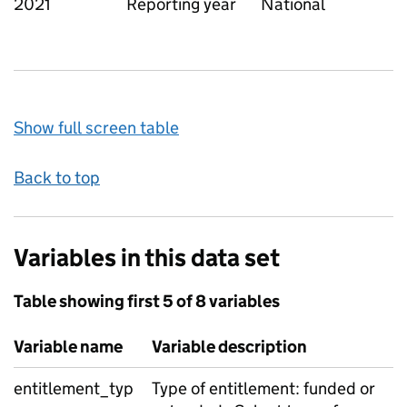
2021
Reporting year
National
Show full screen table
Back to top
Variables in this data set
Table showing first 5 of 8 variables
Variable name
Variable description
entitlement_typ
Type of entitlement: funded or