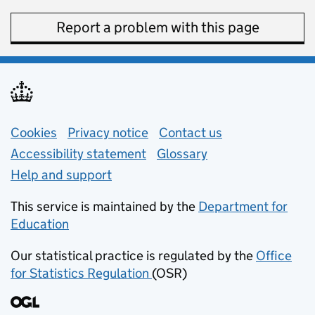
Report a problem with this page
Support links
Cookies
Privacy notice
(opens in new tab)
Contact us
about general e
Accessibility statement
Glossary
Help and support
This service is maintained by the
Department for
Education
(opens in new tab)
Our statistical practice is regulated by the
Office
for Statistics Regulation
(OSR)
(opens in new tab)