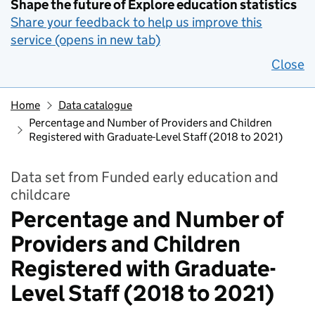
Shape the future of Explore education statistics
Share your feedback to help us improve this
service (opens in new tab)
Close
Home
Data catalogue
Percentage and Number of Providers and Children
Registered with Graduate-Level Staff (2018 to 2021)
Data set from Funded early education and
childcare
Percentage and Number of
Providers and Children
Registered with Graduate-
Level Staff (2018 to 2021)