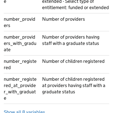
e
extended - Select type of
entitlement: funded or extended
number_provid
Number of providers
ers
number_provid
Number of providers having
ers_with_gradu
staff with a graduate status
ate
number_registe
Number of children registered
red
number_registe
Number of children registered
red_at_provide
at providers having staff with a
r_with_graduat
graduate status
e
Show all 8 variables