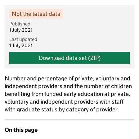
Not the latest data
Published
1 July 2021
Last updated
1 July 2021
Download data set (ZIP)
Number and percentage of private, voluntary and
independent providers and the number of children
benefiting from funded early education at private,
voluntary and independent providers with staff
with graduate status by category of provider.
On this page