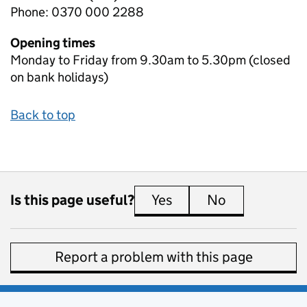
Phone: 0370 000 2288
Opening times
Monday to Friday from 9.30am to 5.30pm (closed
on bank holidays)
Back to top
Is this page useful?
Yes
this page is useful
No
this page is 
Report a problem with this page