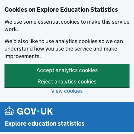
Cookies on Explore Education Statistics
We use some essential cookies to make this service
work.
We’d also like to use analytics cookies so we can
understand how you use the service and make
improvements.
Accept analytics cookies
Reject analytics cookies
View cookies
Skip to main content
Explore education statistics