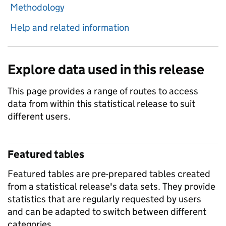
Methodology
Help and related information
Explore data used in this release
This page provides a range of routes to access
data from within this statistical release to suit
different users.
Featured tables
Featured tables are pre-prepared tables created
from a statistical release's data sets. They provide
statistics that are regularly requested by users
and can be adapted to switch between different
categories.