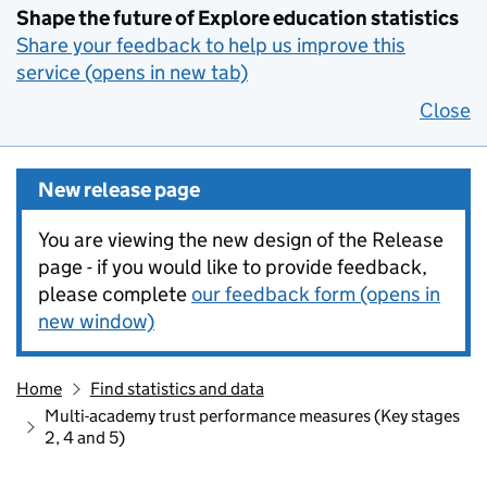
Shape the future of Explore education statistics
Share your feedback to help us improve this
service (opens in new tab)
Close
New release page
You are viewing the new design of the Release
page - if you would like to provide feedback,
please complete
our feedback form (opens in
new window)
Home
Find statistics and data
Multi-academy trust performance measures (Key stages
2, 4 and 5)