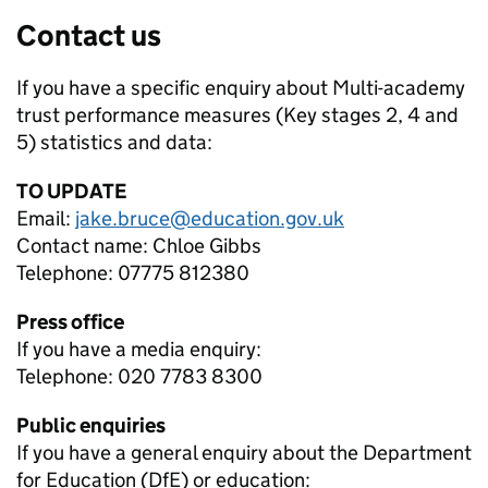
Contact us
If you have a specific enquiry about
Multi-academy
trust performance measures (Key stages 2, 4 and
5)
statistics and data:
TO UPDATE
Email:
jake.bruce@education.gov.uk
Contact name:
Chloe Gibbs
Telephone:
07775 812380
Press office
If you have a media enquiry:
Telephone: 020 7783 8300
Public enquiries
If you have a general enquiry about the Department
for Education (DfE) or education: