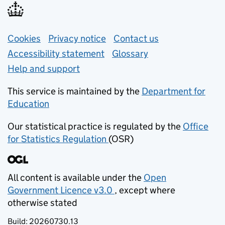
Support links
Cookies
Privacy notice
(opens in new tab)
Contact us
about general e
Accessibility statement
Glossary
Help and support
This service is maintained by the
Department for
Education
(opens in new tab)
Our statistical practice is regulated by the
Office
for Statistics Regulation
(OSR)
(opens in new tab)
All content is available under the
Open
Government Licence v3.0
, except where
(opens in new tab)
otherwise stated
Build:
20260730.13