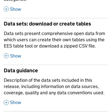
,
Show
Data sets: download or create tables
Data sets present comprehensive open data from
which users can create their own tables using the
EES table tool or download a zipped CSV file.
,
Show
Data guidance
Description of the data sets included in this
release, including information on data sources,
coverage, quality and any data conventions used.
,
Show