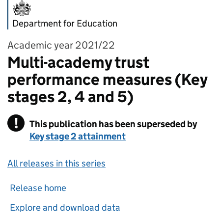
Department for Education
Academic year 2021/22
Multi-academy trust
performance measures (Key
stages 2, 4 and 5)
!
This publication has been superseded by
Warning
Key stage 2 attainment
All releases in this series
Release home
Explore and download data