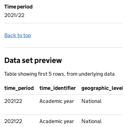
Time period
2021/22
Back to top
Data set preview
Table showing first 5 rows, from underlying data
time_period
time_identifier
geographic_level
202122
Academic year
National
202122
Academic year
National