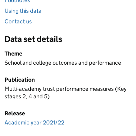
Footnotes
Using this data
Contact us
Data set details
Theme
School and college outcomes and performance
Publication
Multi-academy trust performance measures (Key
stages 2, 4 and 5)
Release
Academic year 2021/22