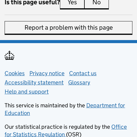
Is this page useful?
Yes
this page is useful
No
this page is 
Report a problem with this page
Support links
Cookies
Privacy notice
(opens in new tab)
Contact us
about general e
Accessibility statement
Glossary
Help and support
This service is maintained by the
Department for
Education
(opens in new tab)
Our statistical practice is regulated by the
Office
for Statistics Regulation
(OSR)
(opens in new tab)