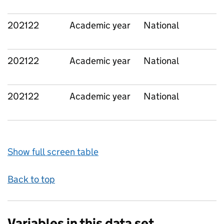
202122
Academic year
National
202122
Academic year
National
202122
Academic year
National
Show full screen table
Back to top
Variables in this data set