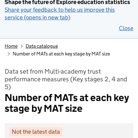
Shape the future of Explore education statistics
Share your feedback to help us improve this
service (opens in new tab)
Close
Home
Data catalogue
Number of MATs at each key stage by MAT size
Data set from Multi-academy trust
performance measures (Key stages 2, 4 and
5)
Number of MATs at each key
stage by MAT size
Not the latest data