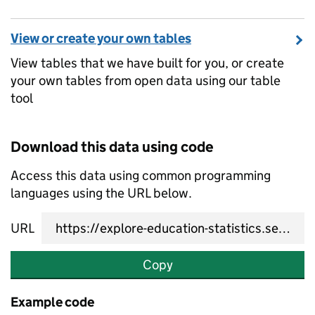
View or create your own tables
View tables that we have built for you, or create
your own tables from open data using our table
tool
Download this data using code
Access this data using common programming
languages using the URL below.
URL
Copy
Example code