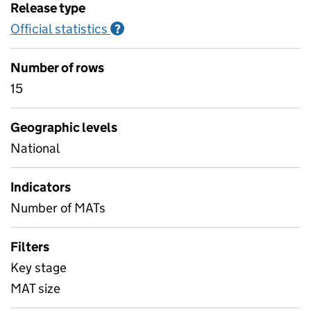
Release type
Official statistics
Information on Official statistics
?
Number of rows
15
Geographic levels
National
Indicators
Number of MATs
Filters
Key stage
MAT size