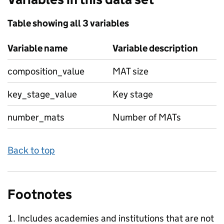
Table showing all 3 variables
Variable name
Variable description
composition_value
MAT size
key_stage_value
Key stage
number_mats
Number of MATs
Back to top
Footnotes
Includes academies and institutions that are not