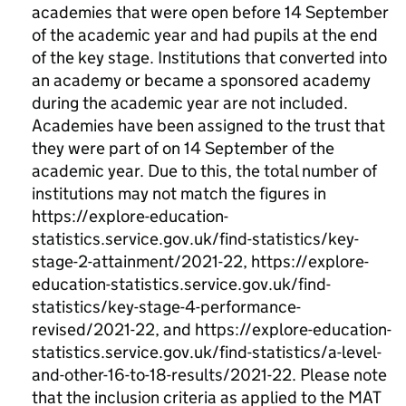
academies that were open before 14 September
of the academic year and had pupils at the end
of the key stage. Institutions that converted into
an academy or became a sponsored academy
during the academic year are not included.
Academies have been assigned to the trust that
they were part of on 14 September of the
academic year. Due to this, the total number of
institutions may not match the figures in
https://explore-education-
statistics.service.gov.uk/find-statistics/key-
stage-2-attainment/2021-22, https://explore-
education-statistics.service.gov.uk/find-
statistics/key-stage-4-performance-
revised/2021-22, and https://explore-education-
statistics.service.gov.uk/find-statistics/a-level-
and-other-16-to-18-results/2021-22. Please note
that the inclusion criteria as applied to the MAT