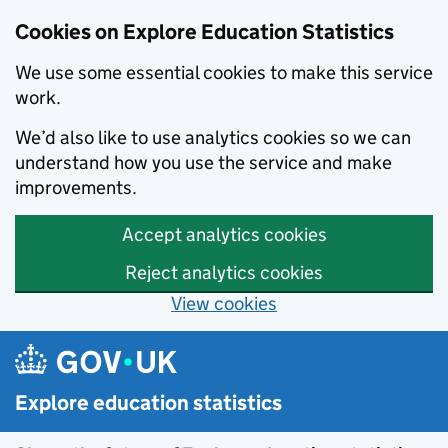
Cookies on Explore Education Statistics
We use some essential cookies to make this service
work.
We’d also like to use analytics cookies so we can
understand how you use the service and make
improvements.
Accept analytics cookies
Reject analytics cookies
View cookies
Skip to main content
Explore education statistics