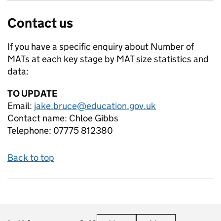
Contact us
If you have a specific enquiry about
Number of
MATs at each key stage by MAT size
statistics and
data:
TO UPDATE
Email:
jake.bruce@education.gov.uk
Contact name:
Chloe Gibbs
Telephone:
07775 812380
Back to top