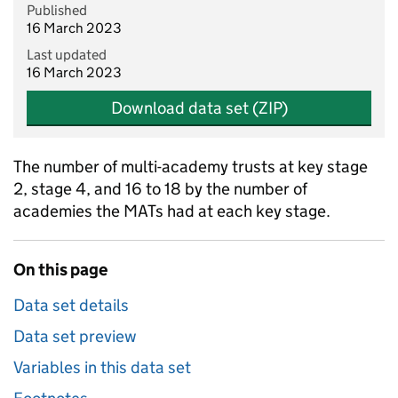
Published
16 March 2023
Last updated
16 March 2023
Download data set (ZIP)
The number of multi-academy trusts at key stage
2, stage 4, and 16 to 18 by the number of
academies the MATs had at each key stage.
On this page
Data set details
Data set preview
Variables in this data set