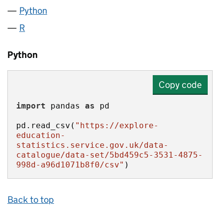
Python
R
Python
Copy code
import
 pandas 
as
pd.read_csv(
"https://explore-
education-
statistics.service.gov.uk/data-
catalogue/data-set/5bd459c5-3531-4875-
998d-a96d1071b8f0/csv"
)
Back to top