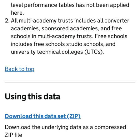
level performance tables has not been applied
here.
All multi-academy trusts includes all converter
academies, sponsored academies, and free
schools in multi-academy trusts. Free schools
includes free schools studio schools, and
university technical colleges (UTCs).
Back to top
Using this data
Download this data set (ZIP)
Download the underlying data as a compressed
ZIP file