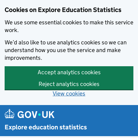
Cookies on Explore Education Statistics
We use some essential cookies to make this service
work.
We’d also like to use analytics cookies so we can
understand how you use the service and make
improvements.
Accept analytics cookies
Reject analytics cookies
View cookies
Skip to main content
Explore education statistics