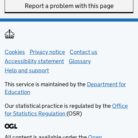
Report a problem with this page
Support links
Cookies
Privacy notice
(opens in new tab)
Contact us
about general e
Accessibility statement
Glossary
Help and support
This service is maintained by the
Department for
Education
(opens in new tab)
Our statistical practice is regulated by the
Office
for Statistics Regulation
(OSR)
(opens in new tab)
All content is available under the
Open