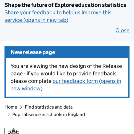
Shape the future of Explore education statistics
Share your feedback to help us improve this
service (opens in new tab)
Close
New release page
You are viewing the new design of the Release
page - if you would like to provide feedback,
please complete
our feedback form (opens in
new window)
Home
Find statistics and data
Pupil absence in schools in England