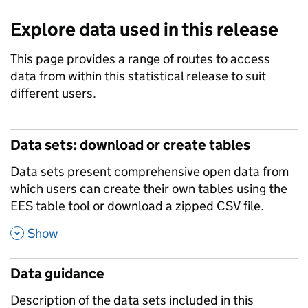
Explore data used in this release
This page provides a range of routes to access
data from within this statistical release to suit
different users.
Data sets: download or create tables
Data sets present comprehensive open data from
which users can create their own tables using the
EES table tool or download a zipped CSV file.
,
Show
Data guidance
Description of the data sets included in this