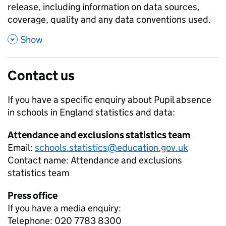
release, including information on data sources,
coverage, quality and any data conventions used.
,
Show
Contact us
If you have a specific enquiry about
Pupil absence
in schools in England
statistics and data:
Attendance and exclusions statistics team
Email:
schools.statistics@education.gov.uk
Contact name:
Attendance and exclusions
statistics team
Press office
If you have a media enquiry:
Telephone: 020 7783 8300