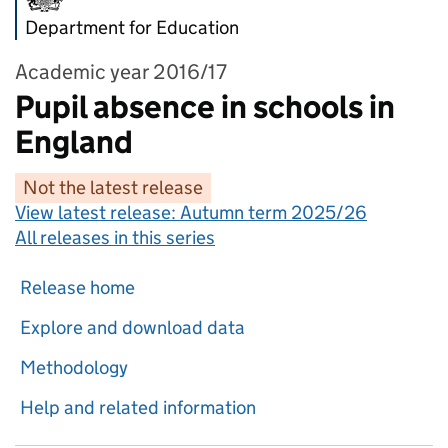
Department for Education
Academic year 2016/17
Pupil absence in schools in
England
Not the latest release
View latest release:
Autumn term 2025/26
All releases in this series
Release home
Explore and download data
Methodology
Help and related information