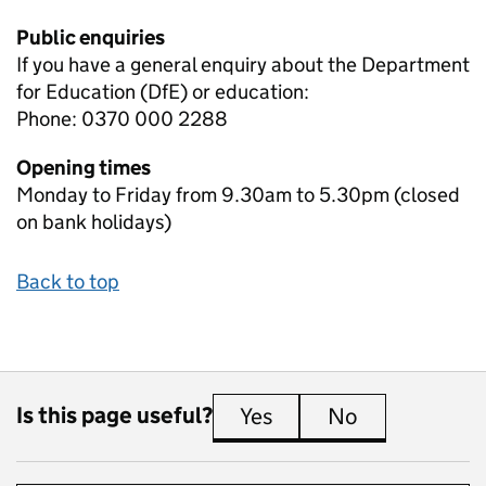
Public enquiries
If you have a general enquiry about the Department
for Education (DfE) or education:
Phone: 0370 000 2288
Opening times
Monday to Friday from 9.30am to 5.30pm (closed
on bank holidays)
Back to top
Is this page useful?
Yes
this page is useful
No
this page is 