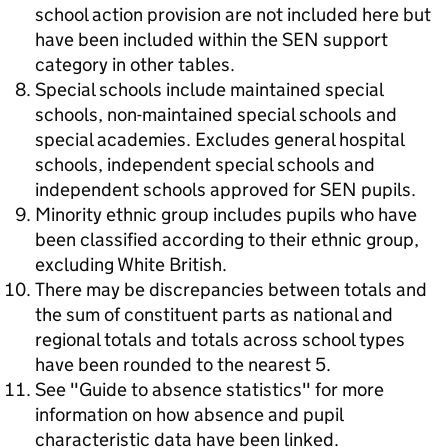
school action provision are not included here but
have been included within the SEN support
category in other tables.
Special schools include maintained special
schools, non-maintained special schools and
special academies. Excludes general hospital
schools, independent special schools and
independent schools approved for SEN pupils.
Minority ethnic group includes pupils who have
been classified according to their ethnic group,
excluding White British.
There may be discrepancies between totals and
the sum of constituent parts as national and
regional totals and totals across school types
have been rounded to the nearest 5.
See "Guide to absence statistics" for more
information on how absence and pupil
characteristic data have been linked.