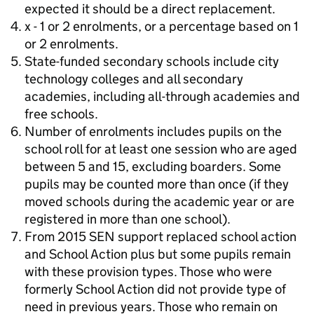
expected it should be a direct replacement.
x - 1 or 2 enrolments, or a percentage based on 1
or 2 enrolments.
State-funded secondary schools include city
technology colleges and all secondary
academies, including all-through academies and
free schools.
Number of enrolments includes pupils on the
school roll for at least one session who are aged
between 5 and 15, excluding boarders. Some
pupils may be counted more than once (if they
moved schools during the academic year or are
registered in more than one school).
From 2015 SEN support replaced school action
and School Action plus but some pupils remain
with these provision types. Those who were
formerly School Action did not provide type of
need in previous years. Those who remain on