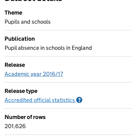
Theme
Pupils and schools
Publication
Pupil absence in schools in England
Release
Academic year 2016/17
Release type
Accredited official statistics
Information on Accred
?
Number of rows
201,626