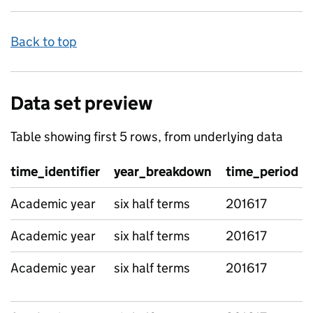
Back to top
Data set preview
Table showing first 5 rows, from underlying data
time_identifier
year_breakdown
time_period
Academic year
six half terms
201617
Academic year
six half terms
201617
Academic year
six half terms
201617