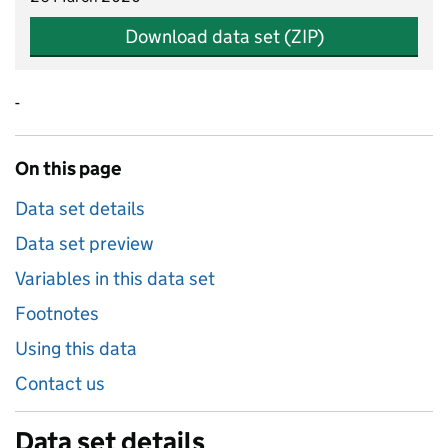
Download data set (ZIP)
-
On this page
Data set details
Data set preview
Variables in this data set
Footnotes
Using this data
Contact us
Data set details