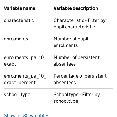
Variable name
Variable description
characteristic
Characteristic - Filter by
pupil characteristic
enrolments
Number of pupil
enrolments
enrolments_pa_10_
Number of persistent
exact
absentees
enrolments_pa_10_
Percentage of persistent
exact_percent
absentees
school_type
School type - Filter by
school type
Show all 35 variables