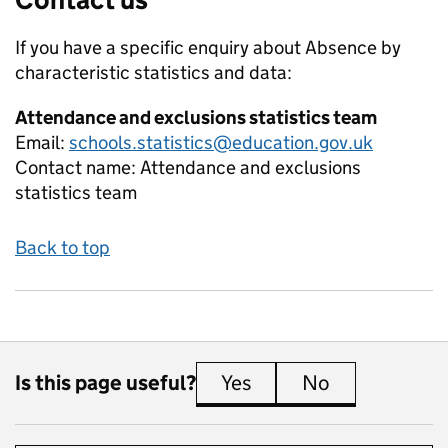
If you have a specific enquiry about
Absence by
characteristic
statistics and data:
Attendance and exclusions statistics team
Email:
schools.statistics@education.gov.uk
Contact name:
Attendance and exclusions
statistics team
Back to top
Is this page useful?
Yes
this page is useful
No
this page is 