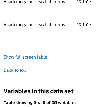
Academic year
six half terms
201617
Academic year
six half terms
201617
Show full screen table
Back to top
Variables in this data set
Table showing first 5 of 35 variables