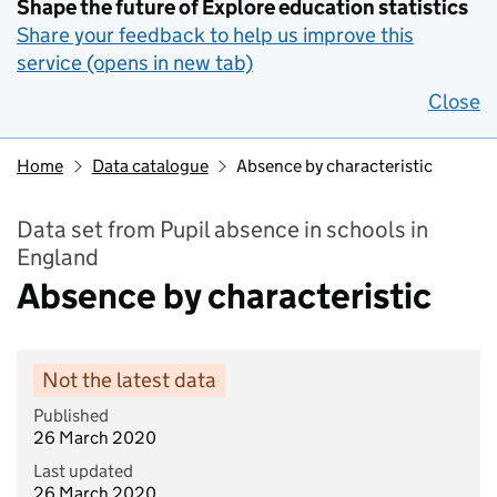
Shape the future of Explore education statistics
Share your feedback to help us improve this
service (opens in new tab)
Close
Home
Data catalogue
Absence by characteristic
Data set from Pupil absence in schools in
England
Absence by characteristic
Not the latest data
Published
26 March 2020
Last updated
26 March 2020