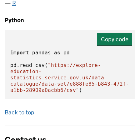
R
Python
Copy code
import
 pandas 
as
pd.read_csv(
"https://explore-
education-
statistics.service.gov.uk/data-
catalogue/data-set/e888fe85-b843-472f-
a1bb-28909a0acbb6/csv"
)
Back to top
Contact us