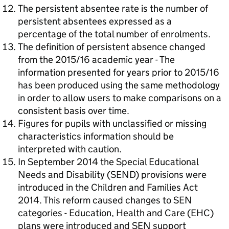
The persistent absentee rate is the number of
persistent absentees expressed as a
percentage of the total number of enrolments.
The definition of persistent absence changed
from the 2015/16 academic year - The
information presented for years prior to 2015/16
has been produced using the same methodology
in order to allow users to make comparisons on a
consistent basis over time.
Figures for pupils with unclassified or missing
characteristics information should be
interpreted with caution.
In September 2014 the Special Educational
Needs and Disability (SEND) provisions were
introduced in the Children and Families Act
2014. This reform caused changes to SEN
categories - Education, Health and Care (EHC)
plans were introduced and SEN support