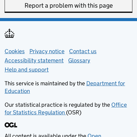
Report a problem with this page
Support links
Cookies
Privacy notice
(opens in new tab)
Contact us
about general e
Accessibility statement
Glossary
Help and support
This service is maintained by the
Department for
Education
(opens in new tab)
Our statistical practice is regulated by the
Office
for Statistics Regulation
(OSR)
(opens in new tab)
All content is available under the
Open