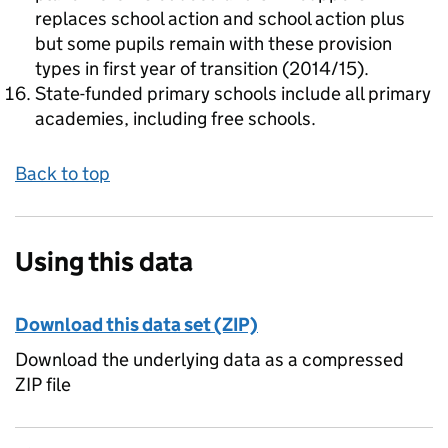
replaces school action and school action plus
but some pupils remain with these provision
types in first year of transition (2014/15).
State-funded primary schools include all primary
academies, including free schools.
Back to top
Using this data
Download this data set (ZIP)
Download the underlying data as a compressed
ZIP file