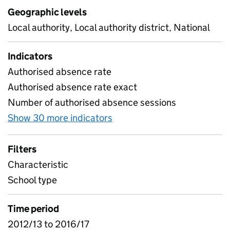
Geographic levels
Local authority, Local authority district, National
Indicators
Authorised absence rate
Authorised absence rate exact
Number of authorised absence sessions
Show 30 more indicators
for Absence by characteris
Filters
Characteristic
School type
Time period
2012/13 to 2016/17