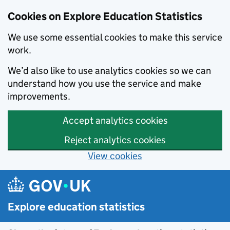
Cookies on Explore Education Statistics
We use some essential cookies to make this service
work.
We’d also like to use analytics cookies so we can
understand how you use the service and make
improvements.
Accept analytics cookies
Reject analytics cookies
View cookies
Skip to main content
Explore education statistics