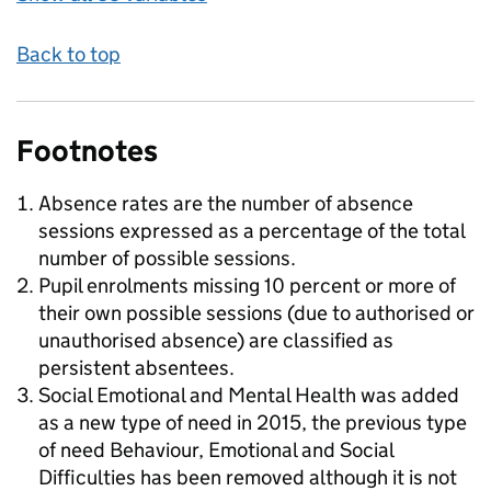
Back to top
Footnotes
Absence rates are the number of absence
sessions expressed as a percentage of the total
number of possible sessions.
Pupil enrolments missing 10 percent or more of
their own possible sessions (due to authorised or
unauthorised absence) are classified as
persistent absentees.
Social Emotional and Mental Health was added
as a new type of need in 2015, the previous type
of need Behaviour, Emotional and Social
Difficulties has been removed although it is not