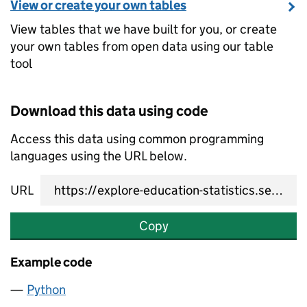
View or create your own tables
View tables that we have built for you, or create
your own tables from open data using our table
tool
Download this data using code
Access this data using common programming
languages using the URL below.
URL
Copy
Example code
Python