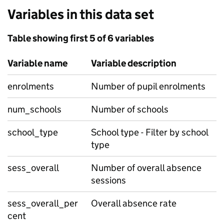
Variables in this data set
Table showing first 5 of 6 variables
Variable name
Variable description
enrolments
Number of pupil enrolments
num_schools
Number of schools
school_type
School type - Filter by school
type
sess_overall
Number of overall absence
sessions
sess_overall_per
Overall absence rate
cent