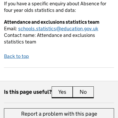
If you have a specific enquiry about
Absence for
four year olds
statistics and data:
Attendance and exclusions statistics team
Email:
schools.statistics@education.gov.uk
Contact name:
Attendance and exclusions
statistics team
Back to top
Is this page useful?
Yes
this page is useful
No
this page is 
Report a problem with this page