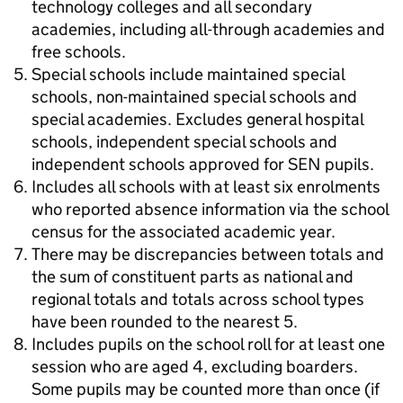
technology colleges and all secondary
academies, including all-through academies and
free schools.
Special schools include maintained special
schools, non-maintained special schools and
special academies. Excludes general hospital
schools, independent special schools and
independent schools approved for SEN pupils.
Includes all schools with at least six enrolments
who reported absence information via the school
census for the associated academic year.
There may be discrepancies between totals and
the sum of constituent parts as national and
regional totals and totals across school types
have been rounded to the nearest 5.
Includes pupils on the school roll for at least one
session who are aged 4, excluding boarders.
Some pupils may be counted more than once (if