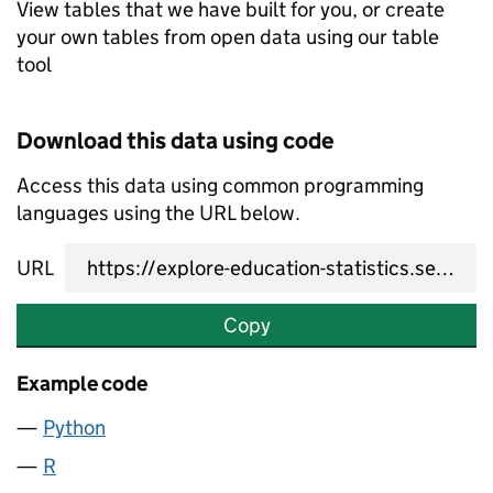
View tables that we have built for you, or create
your own tables from open data using our table
tool
Download this data using code
Access this data using common programming
languages using the URL below.
URL
Copy
Example code
Python
R