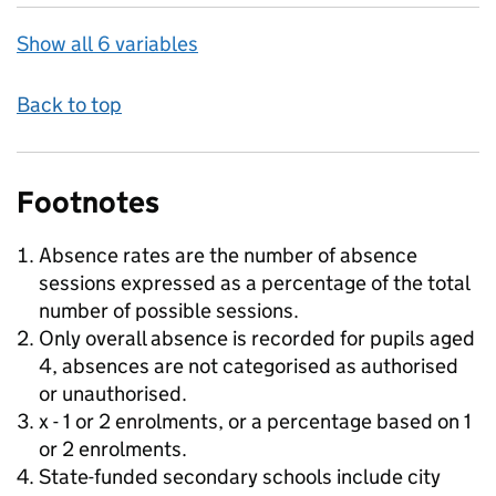
Show all 6 variables
Back to top
Footnotes
Absence rates are the number of absence
sessions expressed as a percentage of the total
number of possible sessions.
Only overall absence is recorded for pupils aged
4, absences are not categorised as authorised
or unauthorised.
x - 1 or 2 enrolments, or a percentage based on 1
or 2 enrolments.
State-funded secondary schools include city