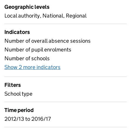
Geographic levels
Local authority, National, Regional
Indicators
Number of overall absence sessions
Number of pupil enrolments
Number of schools
Show 2 more indicators
for Absence for four year ol
Filters
School type
Time period
2012/13 to 2016/17