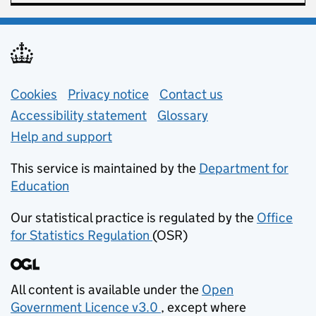
Support links
Cookies
Privacy notice
(opens in new tab)
Contact us
about general e
Accessibility statement
Glossary
Help and support
This service is maintained by the
Department for
Education
(opens in new tab)
Our statistical practice is regulated by the
Office
for Statistics Regulation
(OSR)
(opens in new tab)
All content is available under the
Open
Government Licence v3.0
, except where
(opens in new tab)