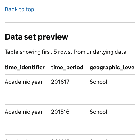
Back to top
Data set preview
Table showing first 5 rows, from underlying data
time_identifier
time_period
geographic_level
Academic year
201617
School
Academic year
201516
School