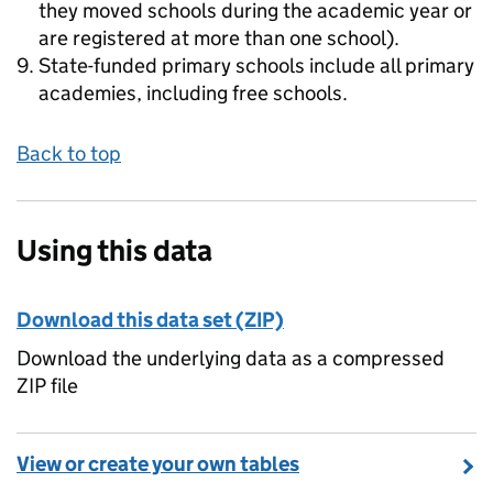
they moved schools during the academic year or
are registered at more than one school).
State-funded primary schools include all primary
academies, including free schools.
Back to top
Using this data
Download this data set (ZIP)
Download the underlying data as a compressed
ZIP file
View or create your own tables