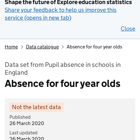
Shape the future of Explore education statistics
Share your feedback to help us improve this
service (opens in new tab)
Close
Home
Data catalogue
Absence for four year olds
Data set from Pupil absence in schools in
England
Absence for four year olds
Not the latest data
Published
26 March 2020
Last updated
26 March 2020