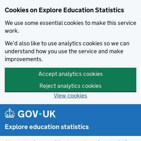
Cookies on Explore Education Statistics
We use some essential cookies to make this service
work.
We’d also like to use analytics cookies so we can
understand how you use the service and make
improvements.
Accept analytics cookies
Reject analytics cookies
View cookies
Skip to main content
Explore education statistics