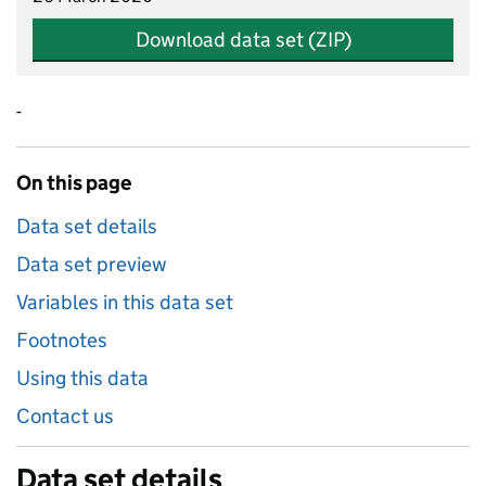
Download data set (ZIP)
-
On this page
Data set details
Data set preview
Variables in this data set
Footnotes
Using this data
Contact us
Data set details