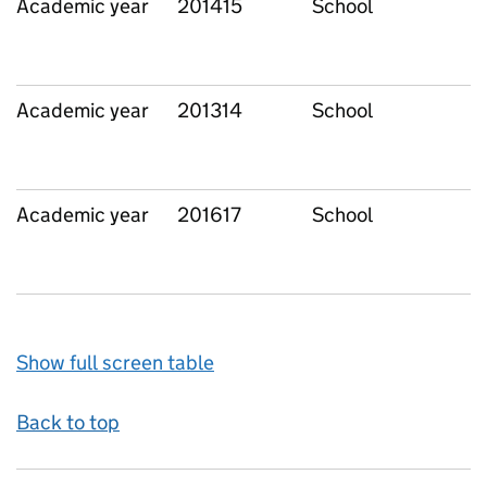
Academic year
201415
School
Academic year
201314
School
Academic year
201617
School
Show full screen table
Back to top