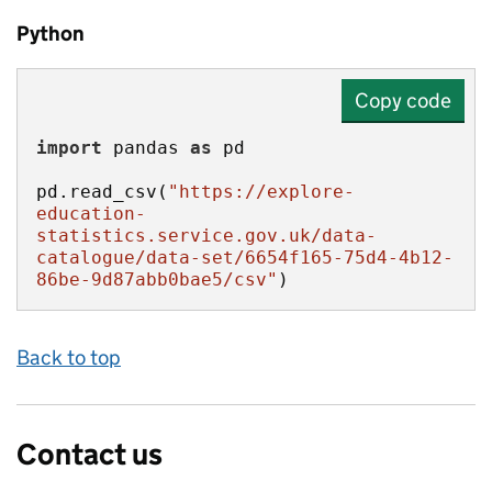
Python
Copy code
import
 pandas 
as
pd.read_csv(
"https://explore-
education-
statistics.service.gov.uk/data-
catalogue/data-set/6654f165-75d4-4b12-
86be-9d87abb0bae5/csv"
)
Back to top
Contact us