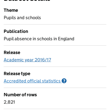
Theme
Pupils and schools
Publication
Pupil absence in schools in England
Release
Academic year 2016/17
Release type
Accredited official statistics
Information on Accred
?
Number of rows
2,821