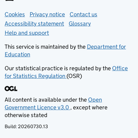
Support links
Cookies
Privacy notice
(opens in new tab)
Contact us
about general e
Accessibility statement
Glossary
Help and support
This service is maintained by the
Department for
Education
(opens in new tab)
Our statistical practice is regulated by the
Office
for Statistics Regulation
(OSR)
(opens in new tab)
All content is available under the
Open
Government Licence v3.0
, except where
(opens in new tab)
otherwise stated
Build:
20260730.13