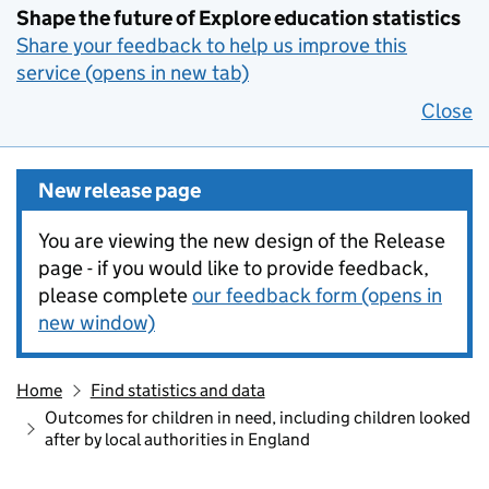
Shape the future of Explore education statistics
Share your feedback to help us improve this
service (opens in new tab)
Close
New release page
You are viewing the new design of the Release
page - if you would like to provide feedback,
please complete
our feedback form (opens in
new window)
Home
Find statistics and data
Outcomes for children in need, including children looked
after by local authorities in England