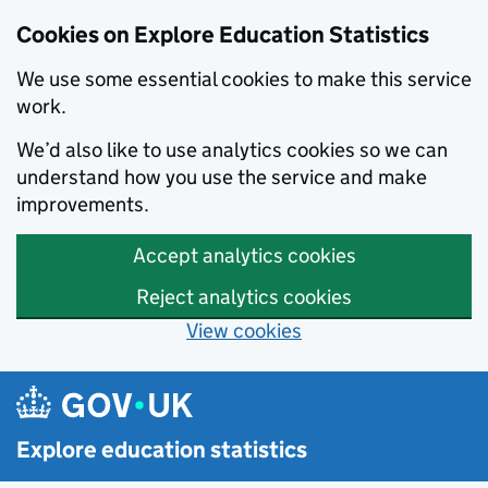
Cookies on Explore Education Statistics
We use some essential cookies to make this service
work.
We’d also like to use analytics cookies so we can
understand how you use the service and make
improvements.
Accept analytics cookies
Reject analytics cookies
View cookies
Skip to main content
Explore education statistics