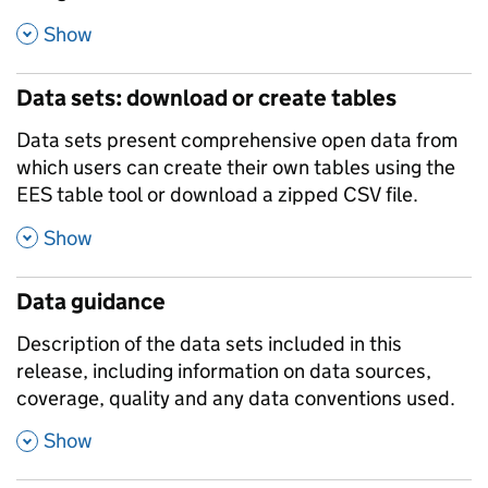
,
Show
Data sets: download or create tables
Data sets present comprehensive open data from
which users can create their own tables using the
EES table tool or download a zipped CSV file.
,
Show
Data guidance
Description of the data sets included in this
release, including information on data sources,
coverage, quality and any data conventions used.
,
Show