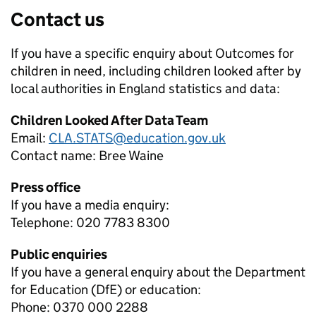
Contact us
If you have a specific enquiry about
Outcomes for
children in need, including children looked after by
local authorities in England
statistics and data:
Children Looked After Data Team
Email:
CLA.STATS@education.gov.uk
Contact name:
Bree Waine
Press office
If you have a media enquiry:
Telephone: 020 7783 8300
Public enquiries
If you have a general enquiry about the Department
for Education (DfE) or education:
Phone: 0370 000 2288