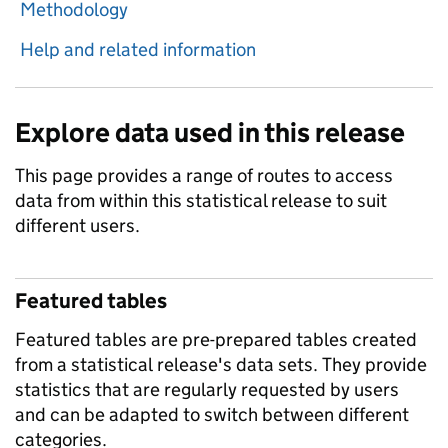
Methodology
Help and related information
Explore data used in this release
This page provides a range of routes to access
data from within this statistical release to suit
different users.
Featured tables
Featured tables are pre-prepared tables created
from a statistical release's data sets. They provide
statistics that are regularly requested by users
and can be adapted to switch between different
categories.