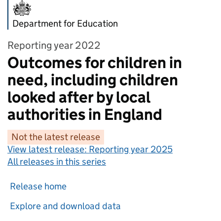
Department for Education
Reporting year 2022
Outcomes for children in
need, including children
looked after by local
authorities in England
Not the latest release
View latest release:
Reporting year 2025
All releases in this series
Release home
Explore and download data