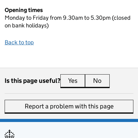
Opening times
Monday to Friday from 9.30am to 5.30pm (closed
on bank holidays)
Back to top
Is this page useful?
Yes
this page is useful
No
this page is 
Report a problem with this page