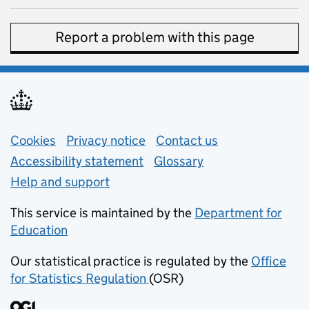
Report a problem with this page
Support links
Cookies
Privacy notice
(opens in new tab)
Contact us
about general e
Accessibility statement
Glossary
Help and support
This service is maintained by the
Department for
Education
(opens in new tab)
Our statistical practice is regulated by the
Office
for Statistics Regulation
(OSR)
(opens in new tab)