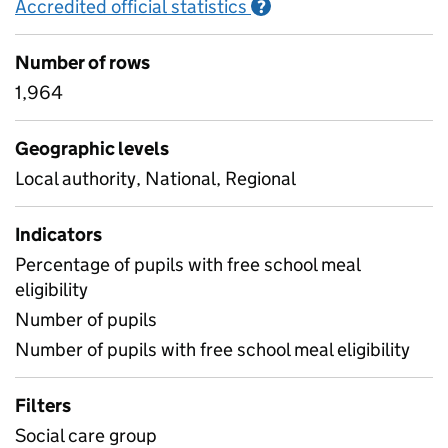
Accredited official statistics
Information on Accred
?
Number of rows
1,964
Geographic levels
Local authority, National, Regional
Indicators
Percentage of pupils with free school meal
eligibility
Number of pupils
Number of pupils with free school meal eligibility
Filters
Social care group