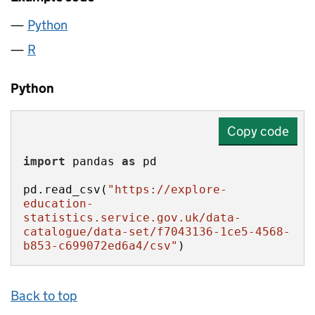
Python
R
Python
Copy code
import
 pandas 
as
pd.read_csv(
"https://explore-
education-
statistics.service.gov.uk/data-
catalogue/data-set/f7043136-1ce5-4568-
b853-c699072ed6a4/csv"
)
Back to top