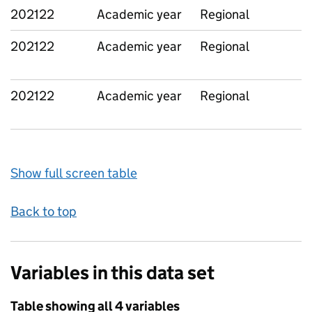
202122
Academic year
Regional
202122
Academic year
Regional
202122
Academic year
Regional
Show full screen table
Back to top
Variables in this data set
Table showing all 4 variables