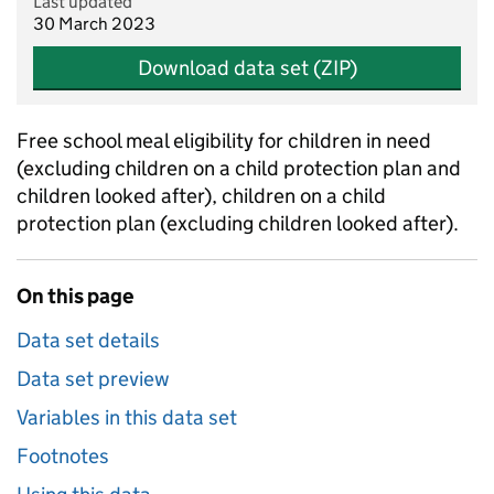
Last updated
30 March 2023
Download data set (ZIP)
Free school meal eligibility for children in need
(excluding children on a child protection plan and
children looked after), children on a child
protection plan (excluding children looked after).
On this page
Data set details
Data set preview
Variables in this data set
Footnotes