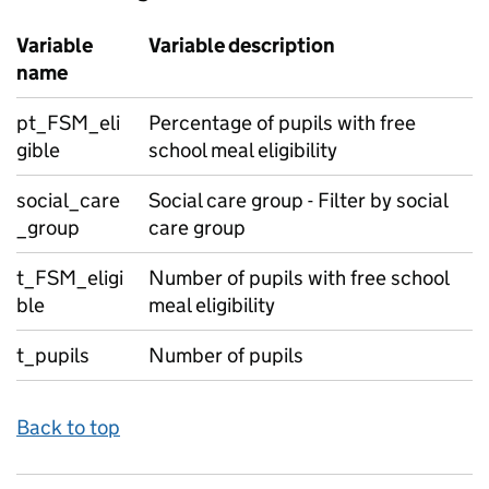
Variable
Variable description
name
pt_FSM_eli
Percentage of pupils with free
gible
school meal eligibility
social_care
Social care group - Filter by social
_group
care group
t_FSM_eligi
Number of pupils with free school
ble
meal eligibility
t_pupils
Number of pupils
Back to top