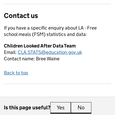
Contact us
If you have a specific enquiry about
LA - Free
school meals (FSM)
statistics and data:
Children Looked After Data Team
Email:
CLA.STATS@education.gov.uk
Contact name:
Bree Waine
Back to top
Is this page useful?
Yes
this page is useful
No
this page is 