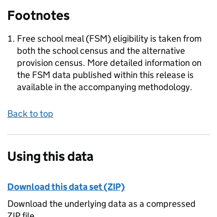
Footnotes
Free school meal (FSM) eligibility is taken from
both the school census and the alternative
provision census. More detailed information on
the FSM data published within this release is
available in the accompanying methodology.
Back to top
Using this data
Download this data set (ZIP)
Download the underlying data as a compressed
ZIP file