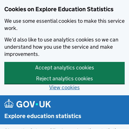
Cookies on Explore Education Statistics
We use some essential cookies to make this service
work.
We’d also like to use analytics cookies so we can
understand how you use the service and make
improvements.
Accept analytics cookies
Reject analytics cookies
View cookies
Skip to main content
Explore education statistics