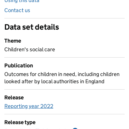
Using this data
Contact us
Data set details
Theme
Children's social care
Publication
Outcomes for children in need, including children
looked after by local authorities in England
Release
Reporting year 2022
Release type