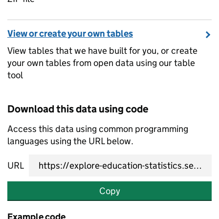
View or create your own tables
View tables that we have built for you, or create
your own tables from open data using our table
tool
Download this data using code
Access this data using common programming
languages using the URL below.
URL
Copy
Example code