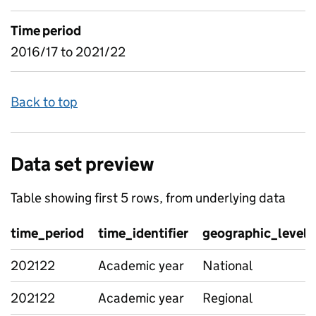
Time period
2016/17 to 2021/22
Back to top
Data set preview
Table showing first 5 rows, from underlying data
time_period
time_identifier
geographic_level
202122
Academic year
National
202122
Academic year
Regional