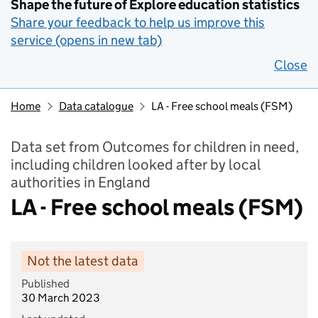
Shape the future of Explore education statistics
Share your feedback to help us improve this
service (opens in new tab)
Close
Home
Data catalogue
LA - Free school meals (FSM)
Data set from Outcomes for children in need,
including children looked after by local
authorities in England
LA - Free school meals (FSM)
Not the latest data
Published
30 March 2023