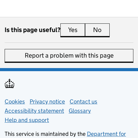
Is this page useful?
Yes
this page is useful
No
this page is 
Report a problem with this page
Support links
Cookies
Privacy notice
(opens in new tab)
Contact us
about general e
Accessibility statement
Glossary
Help and support
This service is maintained by the
Department for