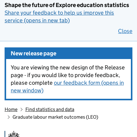
Shape the future of Explore education statistics
Share your feedback to help us improve this
service (opens in new tab)
Close
New release page
You are viewing the new design of the Release
page - if you would like to provide feedback,
please complete
our feedback form (opens in
new window)
Home
Find statistics and data
Graduate labour market outcomes (LEO)