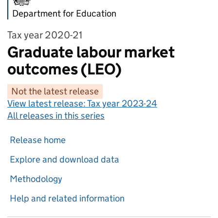
Department for Education
Tax year 2020-21
Graduate labour market
outcomes (LEO)
Not the latest release
View latest release:
Tax year 2023-24
All releases in this series
Release home
Explore and download data
Methodology
Help and related information