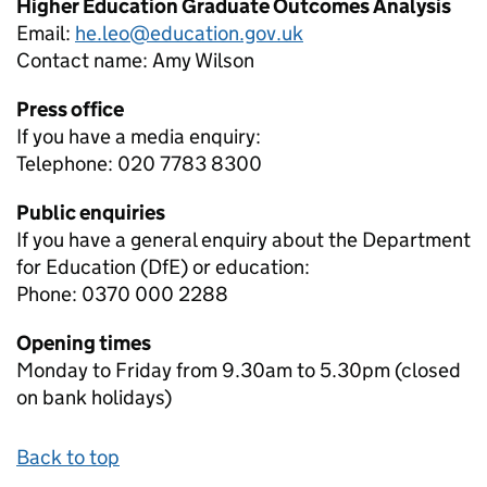
Higher Education Graduate Outcomes Analysis
Email:
he.leo@education.gov.uk
Contact name:
Amy Wilson
Press office
If you have a media enquiry:
Telephone: 020 7783 8300
Public enquiries
If you have a general enquiry about the Department
for Education (DfE) or education:
Phone: 0370 000 2288
Opening times
Monday to Friday from 9.30am to 5.30pm (closed
on bank holidays)
Back to top