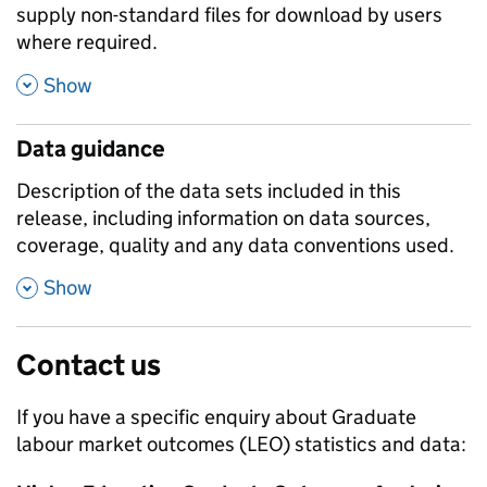
supply non-standard files for download by users
where required.
,
Show
Data guidance
Description of the data sets included in this
release, including information on data sources,
coverage, quality and any data conventions used.
,
Show
Contact us
If you have a specific enquiry about
Graduate
labour market outcomes (LEO)
statistics and data: