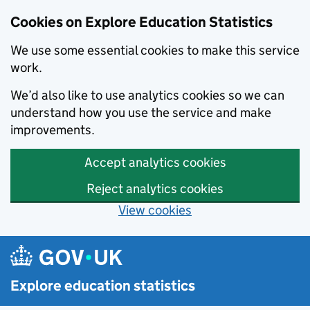
Cookies on Explore Education Statistics
We use some essential cookies to make this service
work.
We’d also like to use analytics cookies so we can
understand how you use the service and make
improvements.
Accept analytics cookies
Reject analytics cookies
View cookies
Skip to main content
Explore education statistics