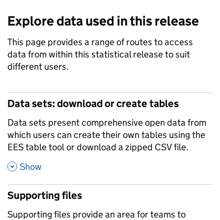
Explore data used in this release
This page provides a range of routes to access
data from within this statistical release to suit
different users.
Data sets: download or create tables
Data sets present comprehensive open data from
which users can create their own tables using the
EES table tool or download a zipped CSV file.
,
Show
Supporting files
Supporting files provide an area for teams to