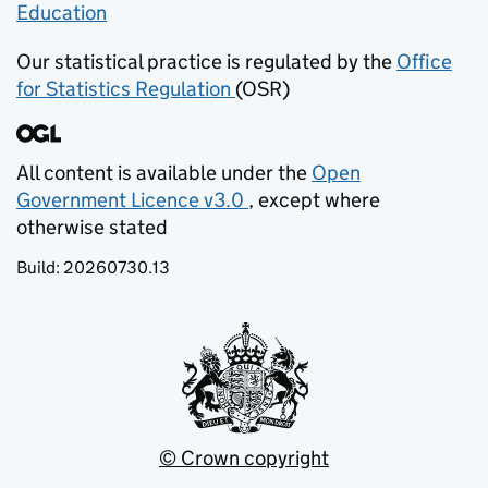
Education
(opens in new tab)
Our statistical practice is regulated by the
Office
for Statistics Regulation
(OSR)
(opens in new tab)
All content is available under the
Open
Government Licence v3.0
, except where
(opens in new tab)
otherwise stated
Build:
20260730.13
© Crown copyright
(opens in new tab