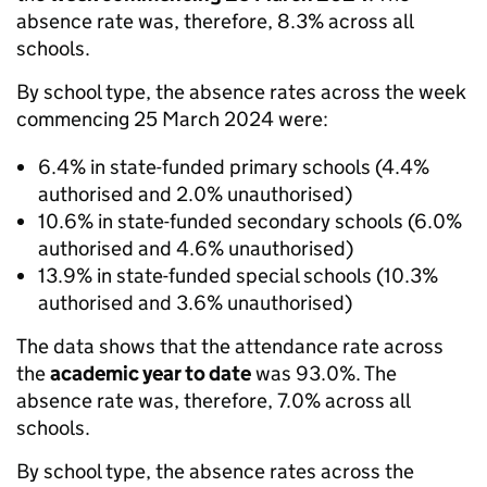
absence rate was, therefore, 8.3% across all
schools.
By school type, the absence rates across the week
commencing 25 March 2024 were:
6.4% in state-funded primary schools (4.4%
authorised and 2.0% unauthorised)
10.6% in state-funded secondary schools (6.0%
authorised and 4.6% unauthorised)
13.9% in state-funded special schools (10.3%
authorised and 3.6% unauthorised)
The data shows that the attendance rate across
the
academic year to date
was 93.0%. The
absence rate was, therefore, 7.0% across all
schools.
By school type, the absence rates across the