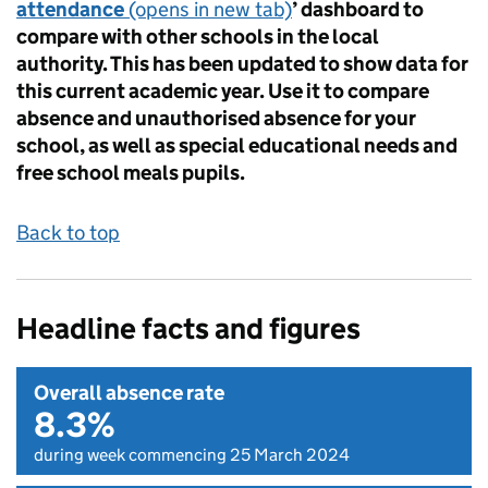
attendance
(opens in new tab)
’ dashboard to
compare with other schools in the local
authority. This has been updated to show data for
this current academic year. Use it to compare
absence and unauthorised absence for your
school, as well as special educational needs and
free school meals pupils.
Back to top
Headline facts and figures
Overall absence rate
8.3%
during week commencing 25 March 2024