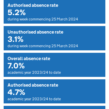
Authorised absence rate
5.2%
during week commencing 25 March 2024
Unauthorised absence rate
3.1%
during week commencing 25 March 2024
Overall absence rate
7.0%
academic year 2023/24 to date
Authorised absence rate
4.7%
academic year 2023/24 to date