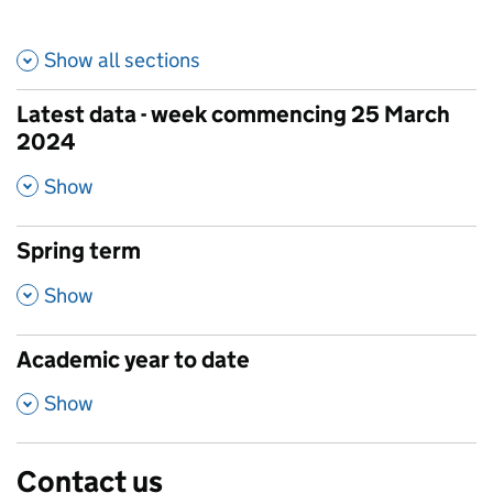
Show all
sections
Latest data - week commencing 25 March
2024
,
Show
Spring term
,
Show
Academic year to date
,
Show
Contact us