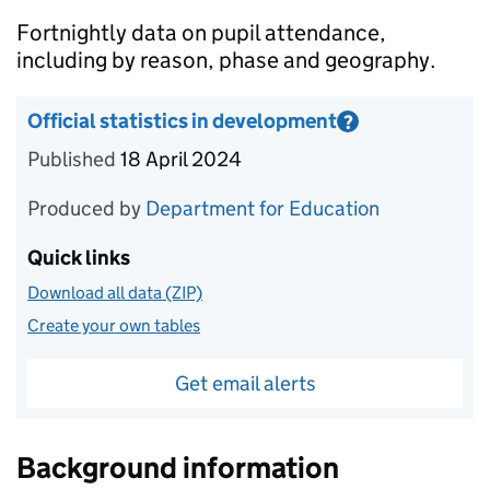
Introduction
Fortnightly data on pupil attendance,
including by reason, phase and geography.
Official statistics in development
?
Information on Official statistics in development
Published
18 April 2024
Produced by
Department for Education
Quick links
Download all data (ZIP)
Create your own tables
Get email alerts
Background information