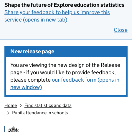
Shape the future of Explore education statistics
Share your feedback to help us improve this
service (opens in new tab)
Close
New release page
You are viewing the new design of the Release
page - if you would like to provide feedback,
please complete
our feedback form (opens in
new window)
Home
Find statistics and data
Pupil attendance in schools