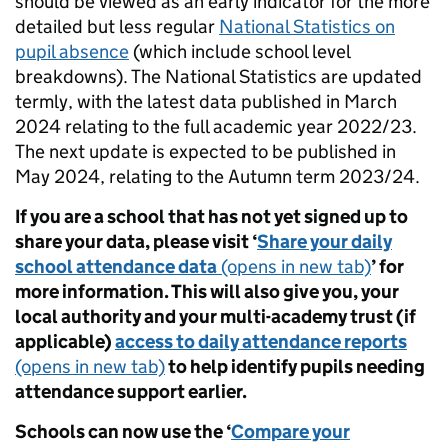
should be viewed as an early indicator for the more
detailed but less regular
National Statistics on
pupil absence
(which include school level
breakdowns). The National Statistics are updated
termly, with the latest data published in March
2024 relating to the full academic year 2022/23.
The next update is expected to be published in
May 2024, relating to the Autumn term 2023/24.
If you are a school that has not yet signed up to
share your data, please visit ‘
Share your daily
school attendance data
(opens in new tab)
’ for
more information. This will also give you, your
local authority and your multi-academy trust (if
applicable)
access to daily attendance reports
(opens in new tab)
to help identify pupils needing
attendance support earlier.
Schools can now use the ‘
Compare your