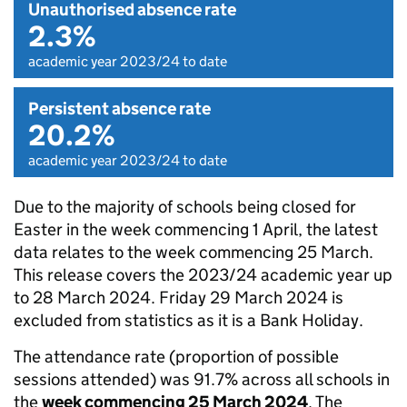
Unauthorised absence rate
2.3%
academic year 2023/24 to date
Persistent absence rate
20.2%
academic year 2023/24 to date
Due to the majority of schools being closed for
Easter in the week commencing 1 April, the latest
data relates to the week commencing 25 March.
This release covers the 2023/24 academic year up
to 28 March 2024. Friday 29 March 2024 is
excluded from statistics as it is a Bank Holiday.
The attendance rate (proportion of possible
sessions attended) was 91.7% across all schools in
the
week commencing 25 March 2024
. The