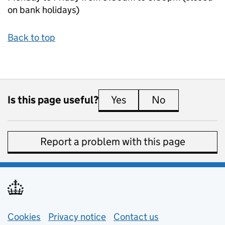
on bank holidays)
Back to top
Is this page useful?
Yes
this page is useful
No
this page is 
Report a problem with this page
Support links
Cookies
Privacy notice
(opens in new tab)
Contact us
about general e