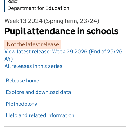
Department for Education
Week 13 2024 (Spring term, 23/24)
Pupil attendance in schools
Not the latest release
View latest release:
Week 29 2026 (End of 25/26
AY)
All releases in this series
Release home
Explore and download data
Methodology
Help and related information