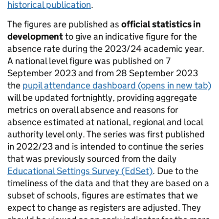
historical publication
.
The figures are published as
official statistics in
development
to give an indicative figure for the
absence rate during the 2023/24 academic year.
A national level figure was published on 7
September 2023 and from 28 September 2023
the
pupil attendance dashboard
(opens in new tab)
will be updated fortnightly, providing aggregate
metrics on overall absence and reasons for
absence estimated at national, regional and local
authority level only. The series was first published
in 2022/23 and is intended to continue the series
that was previously sourced from the daily
Educational Settings Survey (EdSet)
. Due to the
timeliness of the data and that they are based on a
subset of schools, figures are estimates that we
expect to change as registers are adjusted. They