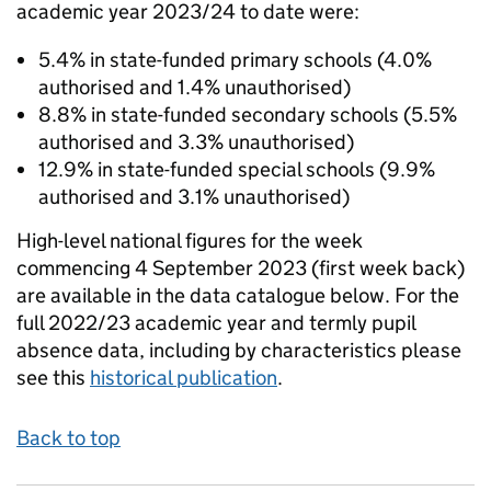
academic year 2023/24 to date were:
5.4% in state-funded primary schools (4.0%
authorised and 1.4% unauthorised)
8.8% in state-funded secondary schools (5.5%
authorised and 3.3% unauthorised)
12.9% in state-funded special schools (9.9%
authorised and 3.1% unauthorised)
High-level national figures for the week
commencing 4 September 2023 (first week back)
are available in the data catalogue below. For the
full 2022/23 academic year and termly pupil
absence data, including by characteristics please
see this
historical publication
.
Back to top