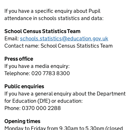
If you have a specific enquiry about
Pupil
attendance in schools
statistics and data:
School Census Statistics Team
Email:
schools.statistics@education.gov.uk
Contact name:
School Census Statistics Team
Press office
If you have a media enquiry:
Telephone: 020 7783 8300
Public enquiries
If you have a general enquiry about the Department
for Education (DfE) or education:
Phone: 0370 000 2288
Opening times
Monday to Friday from 9.30am to 5.30pm (closed