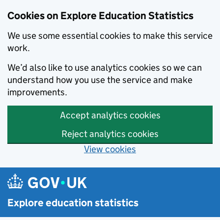
Cookies on Explore Education Statistics
We use some essential cookies to make this service
work.
We’d also like to use analytics cookies so we can
understand how you use the service and make
improvements.
Accept analytics cookies
Reject analytics cookies
View cookies
Skip to main content
Explore education statistics