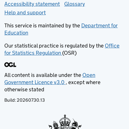
Accessibility statement
Glossary
Help and support
This service is maintained by the
Department for
Education
(opens in new tab)
Our statistical practice is regulated by the
Office
for Statistics Regulation
(OSR)
(opens in new tab)
All content is available under the
Open
Government Licence v3.0
, except where
(opens in new tab)
otherwise stated
Build:
20260730.13