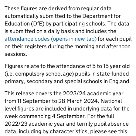
These figures are derived from regular data
automatically submitted to the Department for
Education (DfE) by participating schools. The data
is submitted on a daily basis and includes the
attendance codes
(opens in new tab)
for each pupil
on their registers during the morning and afternoon
sessions.
Figures relate to the attendance of 5 to 15 year old
(i.e. compulsory school age) pupils in state-funded
primary, secondary and special schools in England.
This release covers the 2023/24 academic year
from 11 September to 28 March 2024. National
level figures are included in underlying data for the
week commencing 4 September. For the full
2022/23 academic year and termly pupil absence
data, including by characteristics, please see this