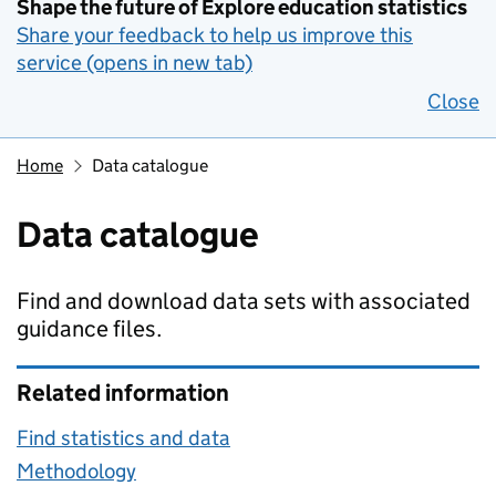
Shape the future of Explore education statistics
Share your feedback to help us improve this
service (opens in new tab)
Close
Home
Data catalogue
Data catalogue
Find and download data sets with associated
guidance files.
Related information
Find statistics and data
Methodology