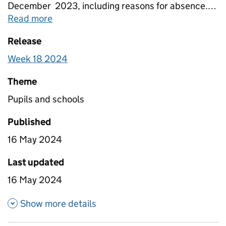
December 2023, including reasons for absence.
Figures are provided for state-funded primary,
Read more
about
Pupil attendance between 11 Sep
secondary and special schools broken down by
Release
Free School Meals eligibility. Totals for all schools
are also included that include estimates for non-
Week 18 2024
response.
Theme
Pupils and schools
Published
16 May 2024
Last updated
16 May 2024
about Pupil attendance betwe
Show more details