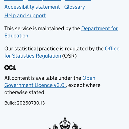
Accessibility statement
Glossary
Help and support
This service is maintained by the
Department for
Education
(opens in new tab)
Our statistical practice is regulated by the
Office
for Statistics Regulation
(OSR)
(opens in new tab)
All content is available under the
Open
Government Licence v3.0
, except where
(opens in new tab)
otherwise stated
Build:
20260730.13