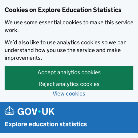
Data catalogue - Search results
Cookies on Explore Education Statistics
We use some essential cookies to make this service
work.
We’d also like to use analytics cookies so we can
understand how you use the service and make
improvements.
Accept analytics cookies
Reject analytics cookies
View cookies
Skip to main content
Explore education statistics