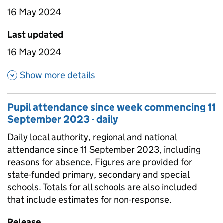
16 May 2024
Last updated
16 May 2024
about Pupil attendance betwee
Show more details
Pupil attendance since week commencing 11
September 2023 - daily
Daily local authority, regional and national
attendance since 11 September 2023, including
reasons for absence. Figures are provided for
state-funded primary, secondary and special
schools. Totals for all schools are also included
that include estimates for non-response.
Release