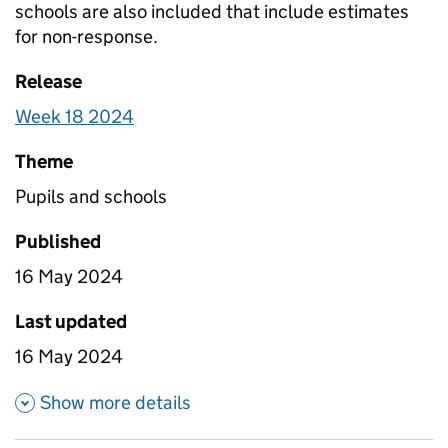
schools are also included that include estimates
for non-response.
Release
Week 18 2024
Theme
Pupils and schools
Published
16 May 2024
Last updated
16 May 2024
about Pupil attendance betwe
Show more details