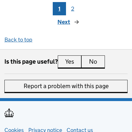
1
2
Next
page
Back to top
Is this page useful?
Yes
this page is useful
No
this page is 
Report a problem with this page
Support links
Cookies
Privacy notice
(opens in new tab)
Contact us
about general e