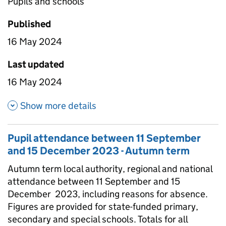
Pupils and schools
Published
16 May 2024
Last updated
16 May 2024
about Pupil attendance since
Show more details
Pupil attendance between 11 September
and 15 December 2023 - Autumn term
Autumn term local authority, regional and national
attendance between 11 September and 15
December 2023, including reasons for absence.
Figures are provided for state-funded primary,
secondary and special schools. Totals for all