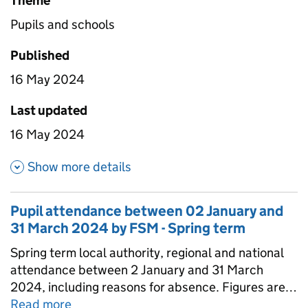
Theme
Pupils and schools
Published
16 May 2024
Last updated
16 May 2024
about Pupil attendance betwe
Show more details
Pupil attendance between 02 January and
31 March 2024 by FSM - Spring term
Spring term local authority, regional and national
attendance between 2 January and 31 March
2024, including reasons for absence. Figures are
provided for state-funded primary, secondary and
Read more
about
Pupil attendance between 02 Janu