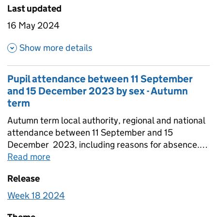
Last updated
16 May 2024
about Pupil attendance betwe
Show more details
Pupil attendance between 11 September
and 15 December 2023 by sex - Autumn
term
Autumn term local authority, regional and national
attendance between 11 September and 15
December 2023, including reasons for absence.
Figures are provided for state-funded primary,
Read more
about
Pupil attendance between 11 Sep
secondary and special schools broken down by
Release
sex. Totals for all schools are also included that
include estimates for non-response.
Week 18 2024