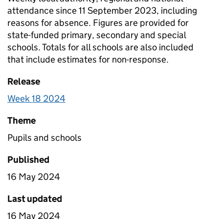
attendance since 11 September 2023, including
reasons for absence. Figures are provided for
state-funded primary, secondary and special
schools. Totals for all schools are also included
that include estimates for non-response.
Release
Week 18 2024
Theme
Pupils and schools
Published
16 May 2024
Last updated
16 May 2024