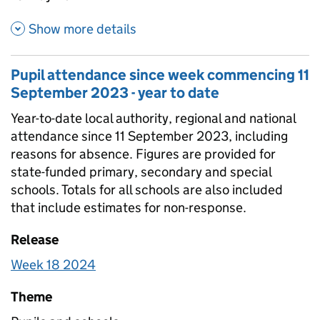
about Pupil attendance since
Show more details
Pupil attendance since week commencing 11
September 2023 - year to date
Year-to-date local authority, regional and national
attendance since 11 September 2023, including
reasons for absence. Figures are provided for
state-funded primary, secondary and special
schools. Totals for all schools are also included
that include estimates for non-response.
Release
Week 18 2024
Theme