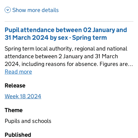
about Pupil attendance betwe
Show more details
Pupil attendance between 02 January and
31 March 2024 by sex - Spring term
Spring term local authority, regional and national
attendance between 2 January and 31 March
2024, including reasons for absence. Figures are
provided for state-funded primary, secondary and
Read more
about
Pupil attendance between 02 Janu
special schools broken down by sex. Totals for all
Release
schools are also included that include estimates
for non-response.
Week 18 2024
Theme
Pupils and schools
Published