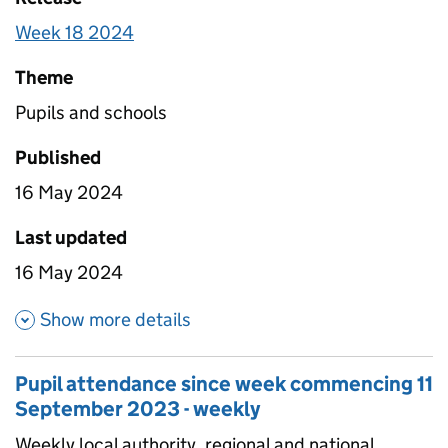
Week 18 2024
Theme
Pupils and schools
Published
16 May 2024
Last updated
16 May 2024
about Pupil attendance since
Show more details
Pupil attendance since week commencing 11
September 2023 - weekly
Weekly local authority, regional and national