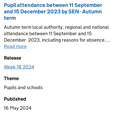
Pupil attendance between 11 September
and 15 December 2023 by SEN - Autumn
term
Autumn term local authority, regional and national
attendance between 11 September and 15
December 2023, including reasons for absence.
Figures are provided for state-funded primary,
Read more
about
Pupil attendance between 11 Sep
secondary and special schools broken down by
Release
SEN. Totals for all schools are also included that
include estimates for non-response.
Week 18 2024
Theme
Pupils and schools
Published
16 May 2024