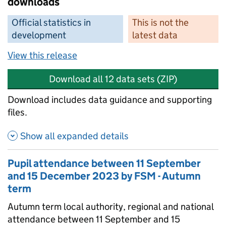
downloads
Official statistics in
This is not the
development
latest data
View this release
Download all 12 data sets (ZIP)
Download includes data guidance and supporting
files.
Show all expanded details
Pupil attendance between 11 September
and 15 December 2023 by FSM - Autumn
term
Autumn term local authority, regional and national
attendance between 11 September and 15