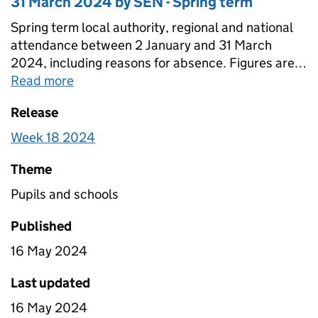
31 March 2024 by SEN - Spring term
Spring term local authority, regional and national
attendance between 2 January and 31 March
2024, including reasons for absence. Figures are
provided for state-funded primary, secondary and
Read more
about
Pupil attendance between 02 Janu
special schools broken down by SEN. Totals for all
Release
schools are also included that include estimates
for non-response.
Week 18 2024
Theme
Pupils and schools
Published
16 May 2024
Last updated
16 May 2024