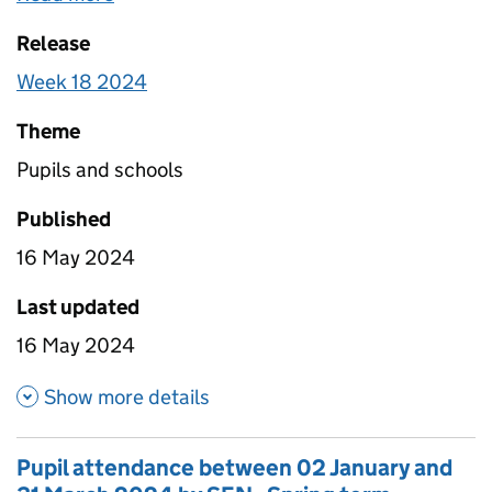
special schools broken down by Free School Meals
Release
eligibility. Totals for all schools are also included
that include estimates for non-response.
Week 18 2024
Theme
Pupils and schools
Published
16 May 2024
Last updated
16 May 2024
about Pupil attendance betwe
Show more details
Pupil attendance between 02 January and