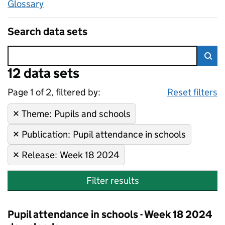
Glossary
Search data sets
Error:
12 data sets
Skip to search results
Sea
Page 1 of 2, filtered by:
12 data sets
Pupils and schools, Pupil att
Sorted by newest
Reset filters
Theme
Remove filter:
:
Pupils and schools
Publication
Remove filter:
:
Pupil attendance in schools
Release
Remove filter:
:
Week 18 2024
Filter results
Pupil attendance in schools - Week 18 2024