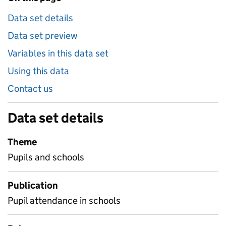
Data set details
Data set preview
Variables in this data set
Using this data
Contact us
Data set details
Theme
Pupils and schools
Publication
Pupil attendance in schools