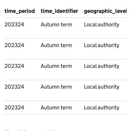
time_period
time_identifier
geographic_level
202324
Autumn term
Local authority
202324
Autumn term
Local authority
202324
Autumn term
Local authority
202324
Autumn term
Local authority
202324
Autumn term
Local authority