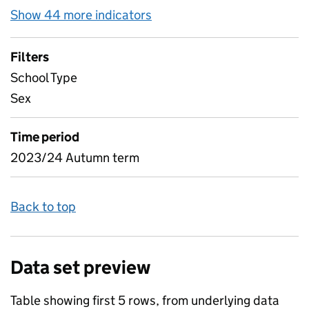
Show 44 more indicators
for Pupil attendance betw
Filters
School Type
Sex
Time period
2023/24 Autumn term
Back to top
Data set preview
Table showing first 5 rows, from underlying data