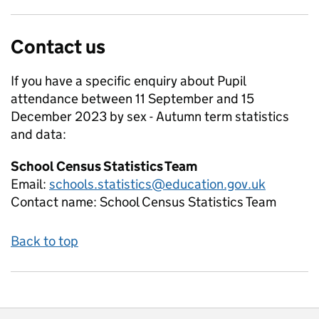
Contact us
If you have a specific enquiry about
Pupil
attendance between 11 September and 15
December 2023 by sex - Autumn term
statistics
and data:
School Census Statistics Team
Email:
schools.statistics@education.gov.uk
Contact name:
School Census Statistics Team
Back to top