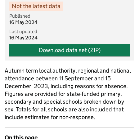
Not the latest data
Published
16 May 2024
Last updated
16 May 2024
Download data set (ZIP)
Autumn term local authority, regional and national
attendance between 11 September and 15
December 2023, including reasons for absence.
Figures are provided for state-funded primary,
secondary and special schools broken down by
sex. Totals for all schools are also included that
include estimates for non-response.
On this page