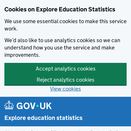
Cookies on Explore Education Statistics
We use some essential cookies to make this service
work.
We’d also like to use analytics cookies so we can
understand how you use the service and make
improvements.
Accept analytics cookies
Reject analytics cookies
View cookies
Skip to main content
Explore education statistics