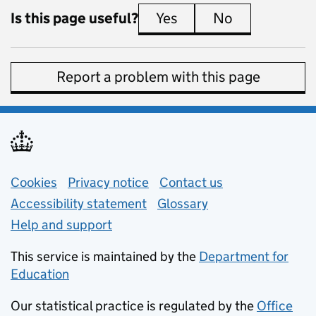
Is this page useful?
Yes
this page is useful
No
this page is 
Report a problem with this page
Support links
Cookies
Privacy notice
(opens in new tab)
Contact us
about general e
Accessibility statement
Glossary
Help and support
This service is maintained by the
Department for
Education
(opens in new tab)
Our statistical practice is regulated by the
Office