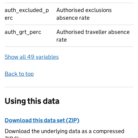
auth_excluded_p
Authorised exclusions
erc
absence rate
auth_grt_perc
Authorised traveller absence
rate
Show all 49 variables
Back to top
Using this data
Download this data set (ZIP)
Download the underlying data as a compressed