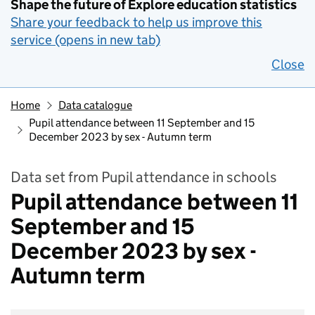
Shape the future of Explore education statistics
Share your feedback to help us improve this
service (opens in new tab)
Close
Home
Data catalogue
Pupil attendance between 11 September and 15
December 2023 by sex - Autumn term
Data set from Pupil attendance in schools
Pupil attendance between 11
September and 15
December 2023 by sex -
Autumn term