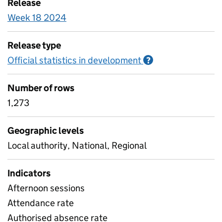
Release
Week 18 2024
Release type
Official statistics in development
Information on O
?
Number of rows
1,273
Geographic levels
Local authority, National, Regional
Indicators
Afternoon sessions
Attendance rate
Authorised absence rate