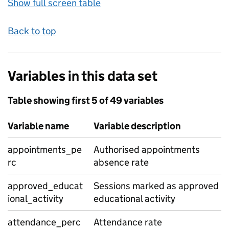
Show full screen table
Back to top
Variables in this data set
Table showing first 5 of 49 variables
Variable name
Variable description
appointments_pe
Authorised appointments
rc
absence rate
approved_educat
Sessions marked as approved
ional_activity
educational activity
attendance_perc
Attendance rate