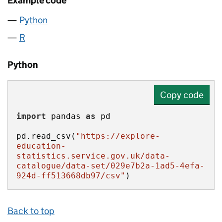
Example code
Python
R
Python
Copy code
import
 pandas 
as
pd.read_csv(
"https://explore-
education-
statistics.service.gov.uk/data-
catalogue/data-set/029e7b2a-1ad5-4efa-
924d-ff513668db97/csv"
)
Back to top