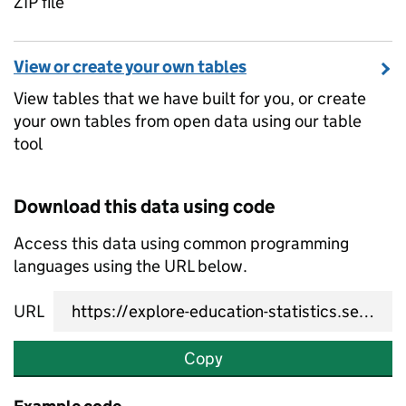
ZIP file
View or create your own tables
View tables that we have built for you, or create
your own tables from open data using our table
tool
Download this data using code
Access this data using common programming
languages using the URL below.
URL
Copy