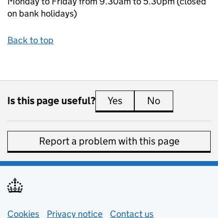
Monday to Friday from 9.30am to 5.30pm (closed
on bank holidays)
Back to top
Is this page useful?
Yes
this page is useful
No
this page is 
Report a problem with this page
Support links
Cookies
Privacy notice
(opens in new tab)
Contact us
about general e