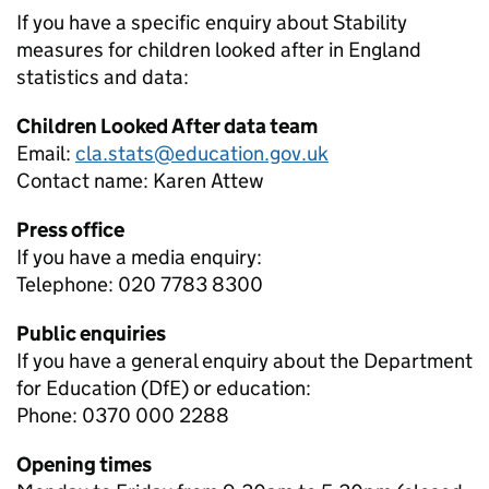
If you have a specific enquiry about
Stability
measures for children looked after in England
statistics and data:
Children Looked After data team
Email:
cla.stats@education.gov.uk
Contact name:
Karen Attew
Press office
If you have a media enquiry:
Telephone: 020 7783 8300
Public enquiries
If you have a general enquiry about the Department
for Education (DfE) or education:
Phone: 0370 000 2288
Opening times