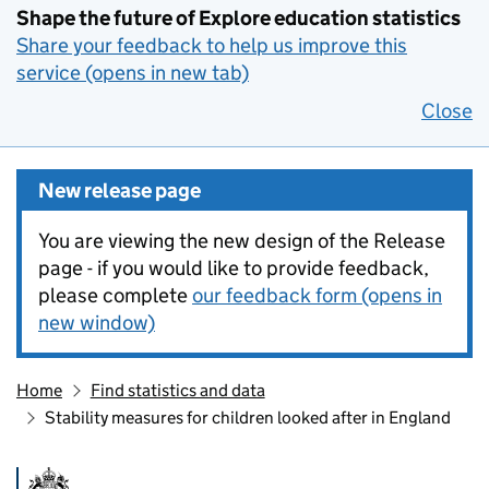
Shape the future of Explore education statistics
Share your feedback to help us improve this
service (opens in new tab)
Close
New release page
You are viewing the new design of the Release
page - if you would like to provide feedback,
please complete
our feedback form (opens in
new window)
Home
Find statistics and data
Stability measures for children looked after in England