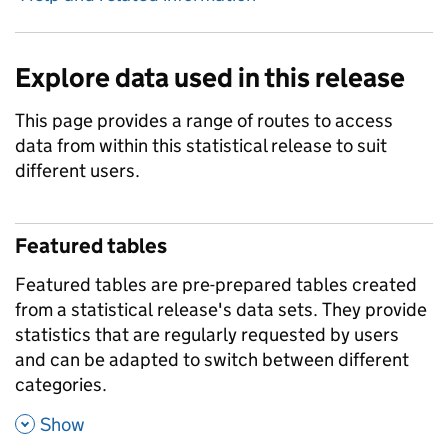
Explore data used in this release
This page provides a range of routes to access
data from within this statistical release to suit
different users.
Featured tables
Featured tables are pre-prepared tables created
from a statistical release's data sets. They provide
statistics that are regularly requested by users
and can be adapted to switch between different
categories.
,
Show