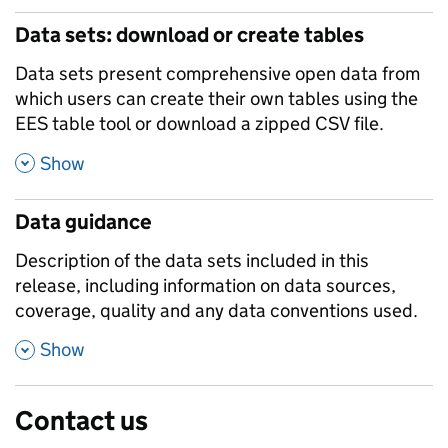
Data sets: download or create tables
Data sets present comprehensive open data from
which users can create their own tables using the
EES table tool or download a zipped CSV file.
,
Show
Data guidance
Description of the data sets included in this
release, including information on data sources,
coverage, quality and any data conventions used.
,
Show
Contact us