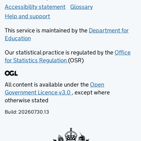
Accessibility statement
Glossary
Help and support
This service is maintained by the
Department for
Education
(opens in new tab)
Our statistical practice is regulated by the
Office
for Statistics Regulation
(OSR)
(opens in new tab)
All content is available under the
Open
Government Licence v3.0
, except where
(opens in new tab)
otherwise stated
Build:
20260730.13