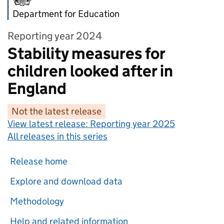
Department for Education
Reporting year 2024
Stability measures for
children looked after in
England
Not the latest release
View latest release:
Reporting year 2025
All releases in this series
Release home
Explore and download data
Methodology
Help and related information