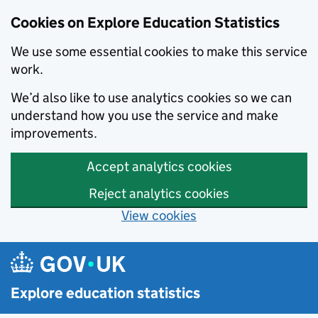
Cookies on Explore Education Statistics
We use some essential cookies to make this service
work.
We’d also like to use analytics cookies so we can
understand how you use the service and make
improvements.
Accept analytics cookies
Reject analytics cookies
View cookies
Skip to main content
Explore education statistics