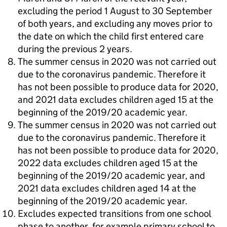
excluding the period 1 August to 30 September
of both years, and excluding any moves prior to
the date on which the child first entered care
during the previous 2 years.
The summer census in 2020 was not carried out
due to the coronavirus pandemic. Therefore it
has not been possible to produce data for 2020,
and 2021 data excludes children aged 15 at the
beginning of the 2019/20 academic year.
The summer census in 2020 was not carried out
due to the coronavirus pandemic. Therefore it
has not been possible to produce data for 2020,
2022 data excludes children aged 15 at the
beginning of the 2019/20 academic year, and
2021 data excludes children aged 14 at the
beginning of the 2019/20 academic year.
Excludes expected transitions from one school
phase to another, for example primary school to