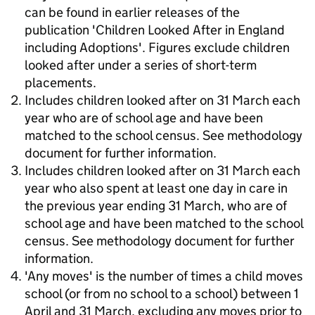
can be found in earlier releases of the
publication 'Children Looked After in England
including Adoptions'. Figures exclude children
looked after under a series of short-term
placements.
Includes children looked after on 31 March each
year who are of school age and have been
matched to the school census. See methodology
document for further information.
Includes children looked after on 31 March each
year who also spent at least one day in care in
the previous year ending 31 March, who are of
school age and have been matched to the school
census. See methodology document for further
information.
'Any moves' is the number of times a child moves
school (or from no school to a school) between 1
April and 31 March, excluding any moves prior to