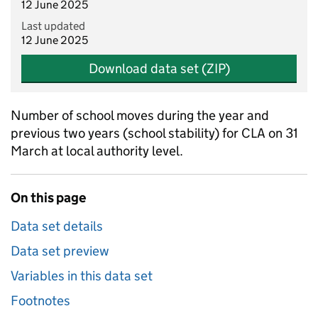
12 June 2025
Last updated
12 June 2025
Download data set (ZIP)
Number of school moves during the year and
previous two years (school stability) for CLA on 31
March at local authority level.
On this page
Data set details
Data set preview
Variables in this data set
Footnotes