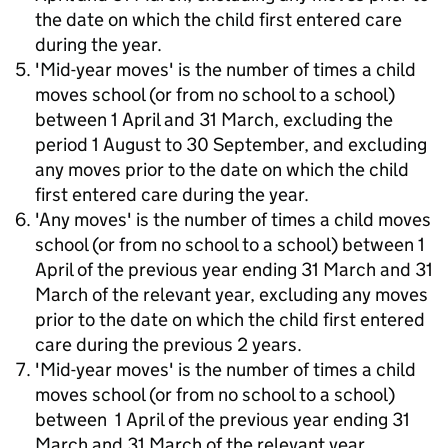
the date on which the child first entered care
during the year.
'Mid-year moves' is the number of times a child
moves school (or from no school to a school)
between 1 April and 31 March, excluding the
period 1 August to 30 September, and excluding
any moves prior to the date on which the child
first entered care during the year.
'Any moves' is the number of times a child moves
school (or from no school to a school) between 1
April of the previous year ending 31 March and 31
March of the relevant year, excluding any moves
prior to the date on which the child first entered
care during the previous 2 years.
'Mid-year moves' is the number of times a child
moves school (or from no school to a school)
between 1 April of the previous year ending 31
March and 31 March of the relevant year,