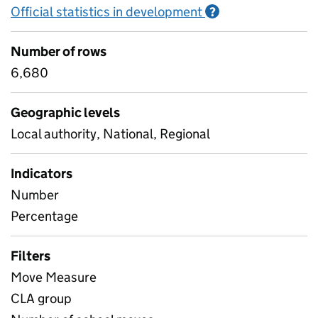
Official statistics in development
Information on O
?
Number of rows
6,680
Geographic levels
Local authority, National, Regional
Indicators
Number
Percentage
Filters
Move Measure
CLA group