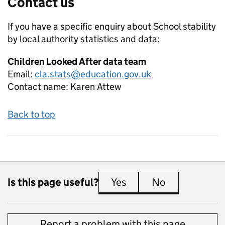
Contact us
If you have a specific enquiry about
School stability
by local authority
statistics and data:
Children Looked After data team
Email:
cla.stats@education.gov.uk
Contact name:
Karen Attew
Back to top
Is this page useful?
Yes
this page is useful
No
this page is 
Report a problem with this page