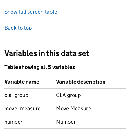
Show full screen table
Back to top
Variables in this data set
Table showing all 5 variables
Variable name
Variable description
cla_group
CLA group
move_measure
Move Measure
number
Number