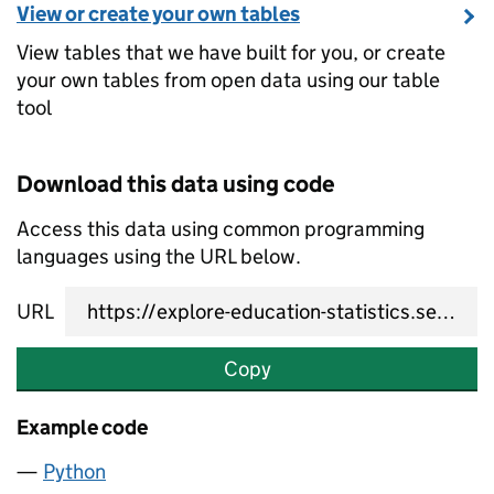
View or create your own tables
View tables that we have built for you, or create
your own tables from open data using our table
tool
Download this data using code
Access this data using common programming
languages using the URL below.
URL
Copy
Example code
Python