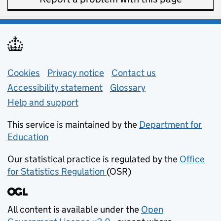
Support links
Cookies
Privacy notice
(opens in new tab)
Contact us
about general e
Accessibility statement
Glossary
Help and support
This service is maintained by the
Department for
Education
(opens in new tab)
Our statistical practice is regulated by the
Office
for Statistics Regulation
(OSR)
(opens in new tab)
All content is available under the
Open