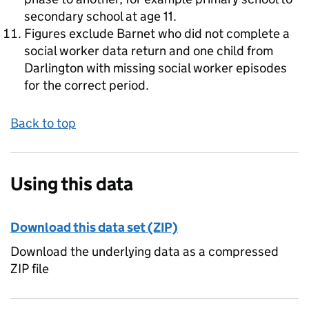
secondary school at age 11.
Figures exclude Barnet who did not complete a
social worker data return and one child from
Darlington with missing social worker episodes
for the correct period.
Back to top
Using this data
Download this data set (ZIP)
Download the underlying data as a compressed
ZIP file