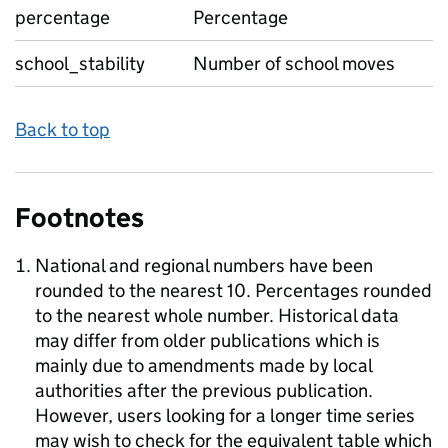
percentage
Percentage
school_stability
Number of school moves
Back to top
Footnotes
National and regional numbers have been
rounded to the nearest 10. Percentages rounded
to the nearest whole number. Historical data
may differ from older publications which is
mainly due to amendments made by local
authorities after the previous publication.
However, users looking for a longer time series
may wish to check for the equivalent table which