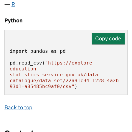
R
Python
Copy code
import
 pandas 
as
pd.read_csv(
"https://explore-
education-
statistics.service.gov.uk/data-
catalogue/data-set/22a91c94-1228-4a2b-
93d1-a85485bc9af0/csv"
)
Back to top