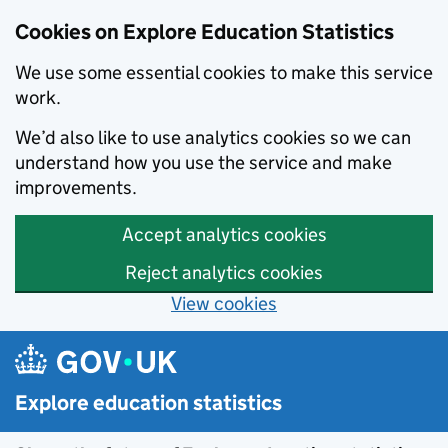
Cookies on Explore Education Statistics
We use some essential cookies to make this service
work.
We’d also like to use analytics cookies so we can
understand how you use the service and make
improvements.
Accept analytics cookies
Reject analytics cookies
View cookies
Skip to main content
Explore education statistics