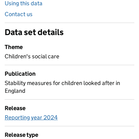
Using this data
Contact us
Data set details
Theme
Children's social care
Publication
Stability measures for children looked after in
England
Release
Reporting year 2024
Release type