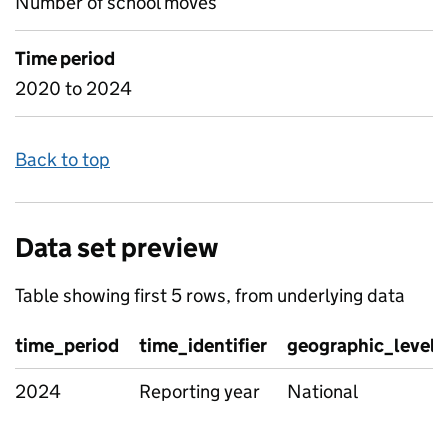
Number of school moves
Time period
2020 to 2024
Back to top
Data set preview
Table showing first 5 rows, from underlying data
time_period
time_identifier
geographic_level
2024
Reporting year
National