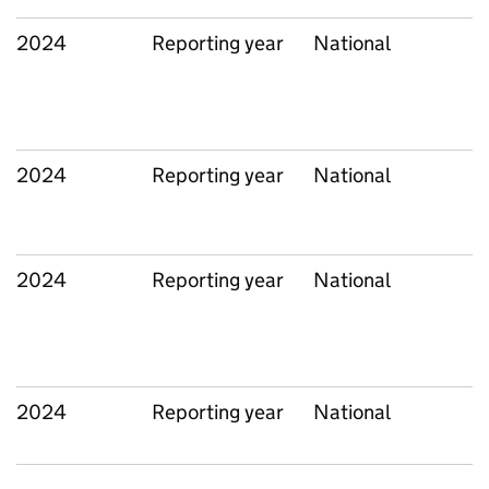
2024
Reporting year
National
2024
Reporting year
National
2024
Reporting year
National
2024
Reporting year
National