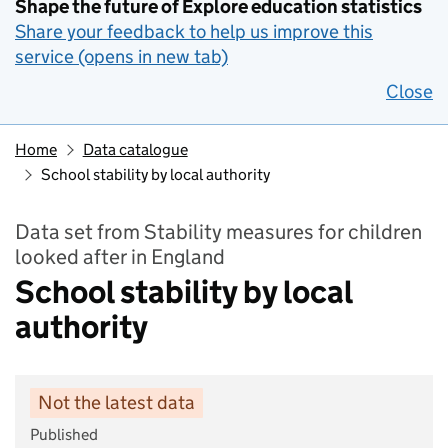
Shape the future of Explore education statistics
Share your feedback to help us improve this
service (opens in new tab)
Close
Home
Data catalogue
School stability by local authority
Data set from Stability measures for children
looked after in England
School stability by local
authority
Not the latest data
Published