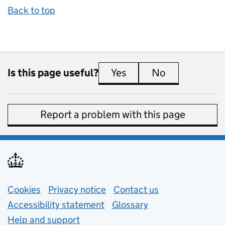
Back to top
Is this page useful?
Yes
this page is useful
No
this page is 
Report a problem with this page
Support links
Cookies
Privacy notice
(opens in new tab)
Contact us
about general e
Accessibility statement
Glossary
Help and support