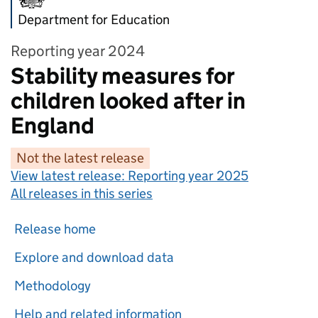
Department for Education
Reporting year 2024
Stability measures for
children looked after in
England
Not the latest release
View latest release:
Reporting year 2025
All releases in this series
Release home
Explore and download data
Methodology
Help and related information