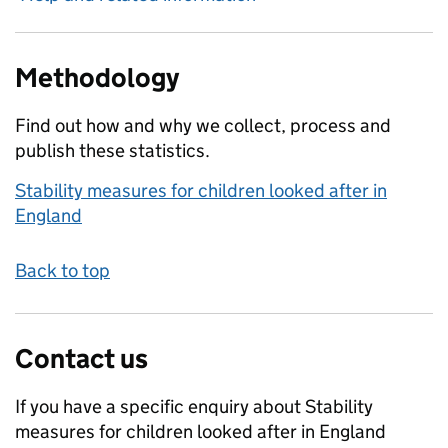
Methodology
Find out how and why we collect, process and
publish these statistics.
Stability measures for children looked after in
England
Back to top
Contact us
If you have a specific enquiry about
Stability
measures for children looked after in England