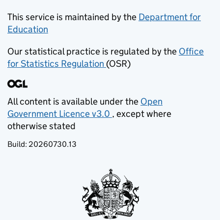
This service is maintained by the
Department for
Education
(opens in new tab)
Our statistical practice is regulated by the
Office
for Statistics Regulation
(OSR)
(opens in new tab)
All content is available under the
Open
Government Licence v3.0
, except where
(opens in new tab)
otherwise stated
Build:
20260730.13