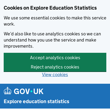
Cookies on Explore Education Statistics
We use some essential cookies to make this service
work.
We’d also like to use analytics cookies so we can
understand how you use the service and make
improvements.
Accept analytics cookies
Reject analytics cookies
View cookies
Skip to main content
Explore education statistics