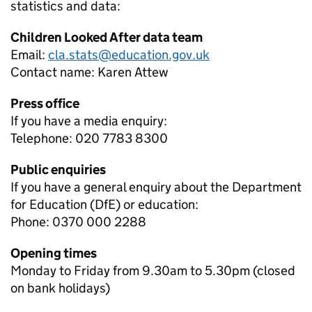
statistics and data:
Children Looked After data team
Email:
cla.stats@education.gov.uk
Contact name:
Karen Attew
Press office
If you have a media enquiry:
Telephone: 020 7783 8300
Public enquiries
If you have a general enquiry about the Department
for Education (DfE) or education:
Phone: 0370 000 2288
Opening times
Monday to Friday from 9.30am to 5.30pm (closed
on bank holidays)