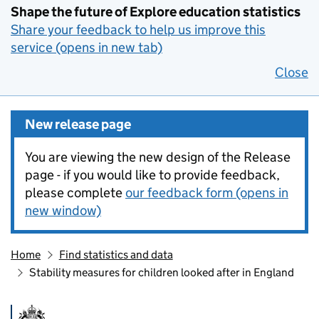
Shape the future of Explore education statistics
Share your feedback to help us improve this
service (opens in new tab)
Close
New release page
You are viewing the new design of the Release
page - if you would like to provide feedback,
please complete
our feedback form (opens in
new window)
Home
Find statistics and data
Stability measures for children looked after in England