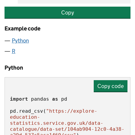
Copy
Example code
Python
R
Python
Copy code
import
 pandas 
as
pd.read_csv(
"https://explore-
education-
statistics.service.gov.uk/data-
catalogue/data-set/104ab904-12c0-4a38-