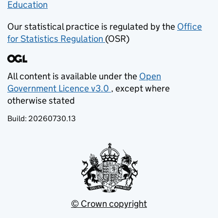
Education
(opens in new tab)
Our statistical practice is regulated by the
Office
for Statistics Regulation
(OSR)
(opens in new tab)
All content is available under the
Open
Government Licence v3.0
, except where
(opens in new tab)
otherwise stated
Build:
20260730.13
© Crown copyright
(opens in new tab