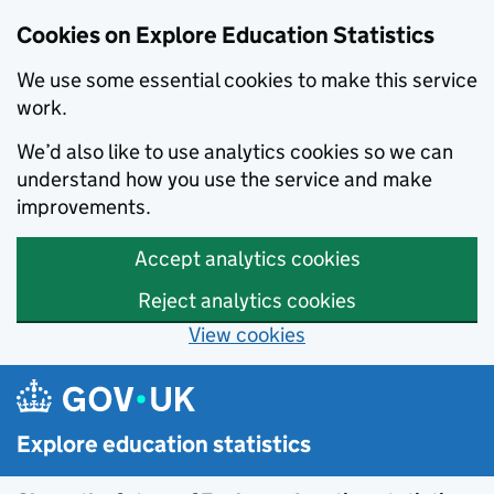
Cookies on Explore Education Statistics
We use some essential cookies to make this service
work.
We’d also like to use analytics cookies so we can
understand how you use the service and make
improvements.
Accept analytics cookies
Reject analytics cookies
View cookies
Skip to main content
Explore education statistics