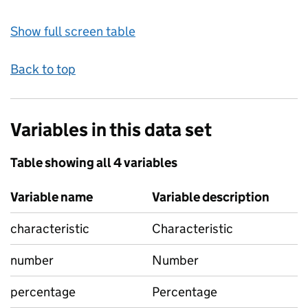
Show full screen table
Back to top
Variables in this data set
Table showing all 4 variables
Variable name
Variable description
characteristic
Characteristic
number
Number
percentage
Percentage