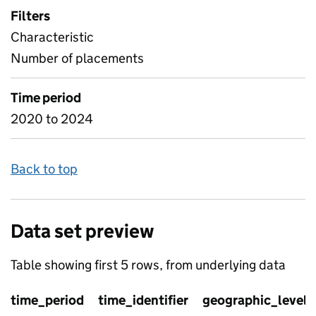
Filters
Characteristic
Number of placements
Time period
2020 to 2024
Back to top
Data set preview
Table showing first 5 rows, from underlying data
time_period
time_identifier
geographic_level