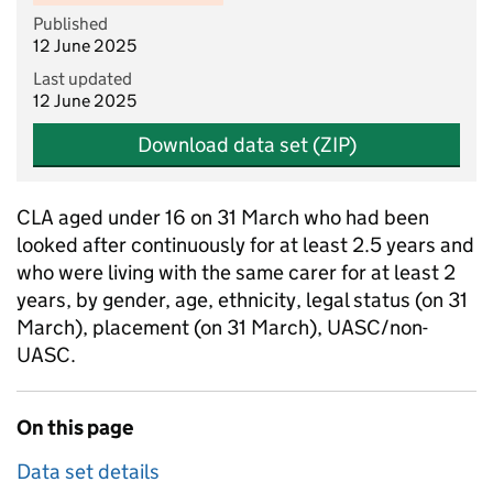
Published
12 June 2025
Last updated
12 June 2025
Download data set (ZIP)
CLA aged under 16 on 31 March who had been
looked after continuously for at least 2.5 years and
who were living with the same carer for at least 2
years, by gender, age, ethnicity, legal status (on 31
March), placement (on 31 March), UASC/non-
UASC.
On this page
Data set details