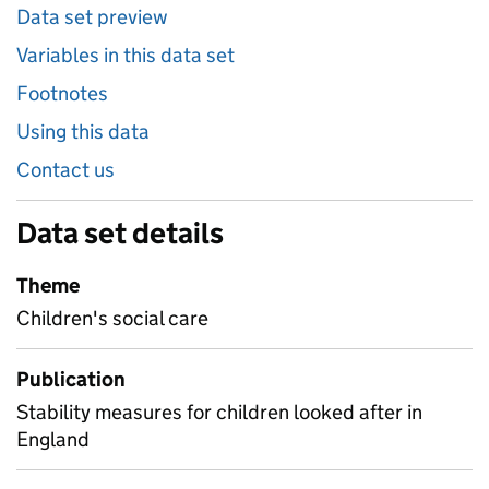
Data set preview
Variables in this data set
Footnotes
Using this data
Contact us
Data set details
Theme
Children's social care
Publication
Stability measures for children looked after in
England