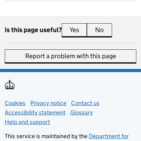
Is this page useful?
Yes
this page is useful
No
this page is 
Report a problem with this page
Support links
Cookies
Privacy notice
(opens in new tab)
Contact us
about general e
Accessibility statement
Glossary
Help and support
This service is maintained by the
Department for