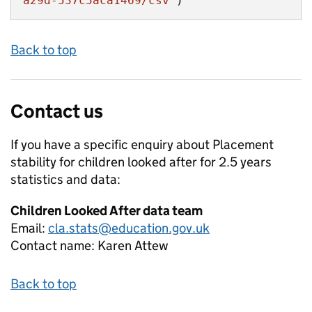
a29d-537c5aca1469/csv"
)
Back to top
Contact us
If you have a specific enquiry about
Placement
stability for children looked after for 2.5 years
statistics and data:
Children Looked After data team
Email:
cla.stats@education.gov.uk
Contact name:
Karen Attew
Back to top