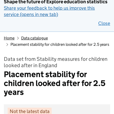
Shape the future of Explore education statistics
Share your feedback to help us improve this
service (opens in new tab)
Close
Home
Data catalogue
Placement stability for children looked after for 2.5 years
Data set from Stability measures for children
looked after in England
Placement stability for
children looked after for 2.5
years
Not the latest data