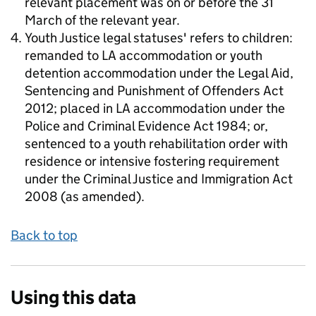
relevant placement was on or before the 31
March of the relevant year.
Youth Justice legal statuses' refers to children:
remanded to LA accommodation or youth
detention accommodation under the Legal Aid,
Sentencing and Punishment of Offenders Act
2012; placed in LA accommodation under the
Police and Criminal Evidence Act 1984; or,
sentenced to a youth rehabilitation order with
residence or intensive fostering requirement
under the Criminal Justice and Immigration Act
2008 (as amended).
Back to top
Using this data