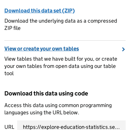
Download this data set (ZIP)
Download the underlying data as a compressed
ZIP file
View or create your own tables
View tables that we have built for you, or create
your own tables from open data using our table
tool
Download this data using code
Access this data using common programming
languages using the URL below.
URL