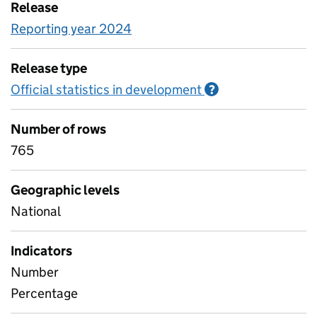
Release
Reporting year 2024
Release type
Official statistics in development
Information on O
?
Number of rows
765
Geographic levels
National
Indicators
Number
Percentage