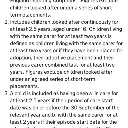
England including Adoptions'. Figures exclude
children looked after under a series of short-
term placements.
Includes children looked after continuously for
at least 2.5 years, aged under 16. Children living
with the same carer for at least two years is
defined as children living with the same carer for
at least two years or if they have been placed for
adoption, their adoptive placement and their
previous carer combined last for at least two
years. Figures exclude children looked after
under an agreed series of short-term
placements.
A child is included as having been a. in care for
at least 2.5 years if their period of care start
date was on or before the 30 September of the
relevant year and b. with the same carer for at
least 2 years if their episode start date for the