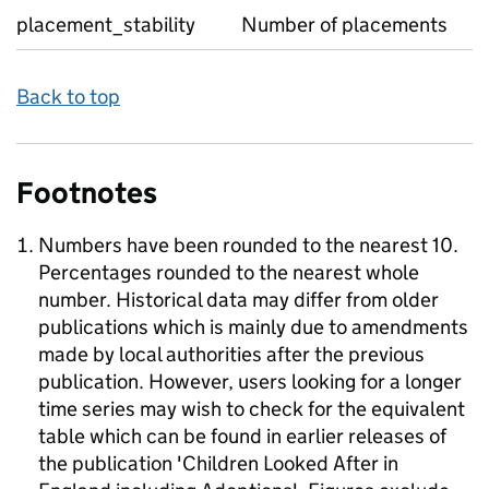
placement_stability
Number of placements
Back to top
Footnotes
Numbers have been rounded to the nearest 10.
Percentages rounded to the nearest whole
number. Historical data may differ from older
publications which is mainly due to amendments
made by local authorities after the previous
publication. However, users looking for a longer
time series may wish to check for the equivalent
table which can be found in earlier releases of
the publication 'Children Looked After in