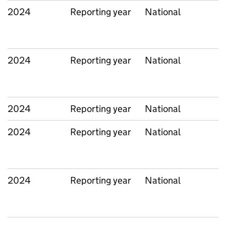
2024
Reporting year
National
2024
Reporting year
National
2024
Reporting year
National
2024
Reporting year
National
2024
Reporting year
National