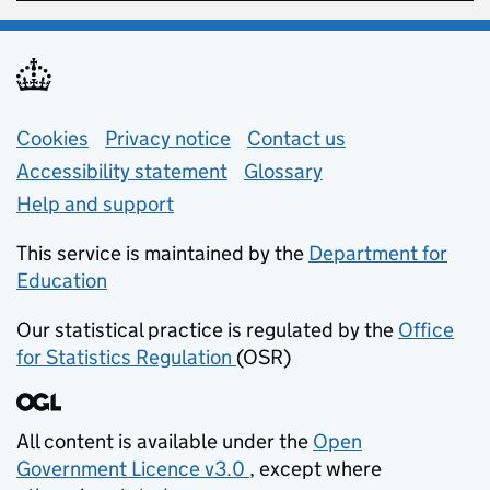
Support links
Cookies
Privacy notice
(opens in new tab)
Contact us
about general e
Accessibility statement
Glossary
Help and support
This service is maintained by the
Department for
Education
(opens in new tab)
Our statistical practice is regulated by the
Office
for Statistics Regulation
(OSR)
(opens in new tab)
All content is available under the
Open
Government Licence v3.0
, except where
(opens in new tab)