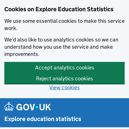
Cookies on Explore Education Statistics
We use some essential cookies to make this service
work.
We’d also like to use analytics cookies so we can
understand how you use the service and make
improvements.
Accept analytics cookies
Reject analytics cookies
View cookies
Skip to main content
Explore education statistics