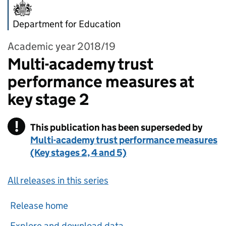
Department for Education
Academic year 2018/19
Multi-academy trust
performance measures at
key stage 2
!
This publication has been superseded by
Warning
Multi-academy trust performance measures
(Key stages 2, 4 and 5)
All releases in this series
Release home
Explore and download data