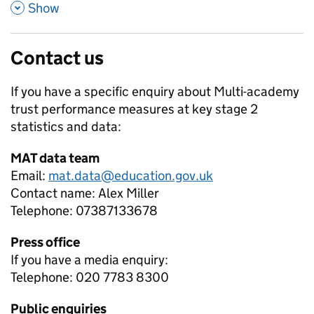
,
Show
Contact us
If you have a specific enquiry about
Multi-academy
trust performance measures at key stage 2
statistics and data:
MAT data team
Email:
mat.data@education.gov.uk
Contact name:
Alex Miller
Telephone:
07387133678
Press office
If you have a media enquiry:
Telephone: 020 7783 8300
Public enquiries