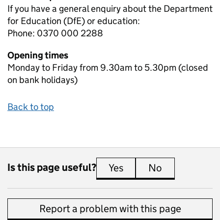
If you have a general enquiry about the Department
for Education (DfE) or education:
Phone: 0370 000 2288
Opening times
Monday to Friday from 9.30am to 5.30pm (closed
on bank holidays)
Back to top
Is this page useful?
Yes
this page is useful
No
this page is 
Report a problem with this page