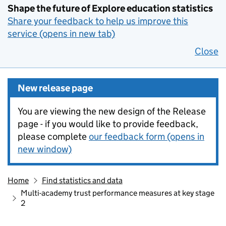
Shape the future of Explore education statistics
Share your feedback to help us improve this
service (opens in new tab)
Close
New release page
You are viewing the new design of the Release
page - if you would like to provide feedback,
please complete
our feedback form (opens in
new window)
Home
Find statistics and data
Multi-academy trust performance measures at key stage
2