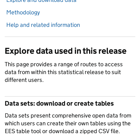
Methodology
Help and related information
Explore data used in this release
This page provides a range of routes to access
data from within this statistical release to suit
different users.
Data sets: download or create tables
Data sets present comprehensive open data from
which users can create their own tables using the
EES table tool or download a zipped CSV file.