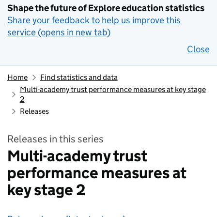
Shape the future of Explore education statistics
Share your feedback to help us improve this
service (opens in new tab)
Close
Home
Find statistics and data
Multi-academy trust performance measures at key stage
2
Releases
Releases in this series
Multi-academy trust
performance measures at
key stage 2