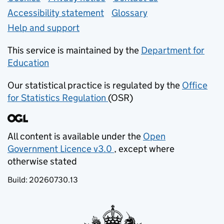
Accessibility statement
Glossary
Help and support
This service is maintained by the
Department for
Education
(opens in new tab)
Our statistical practice is regulated by the
Office
for Statistics Regulation
(OSR)
(opens in new tab)
All content is available under the
Open
Government Licence v3.0
, except where
(opens in new tab)
otherwise stated
Build:
20260730.13