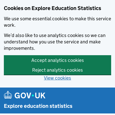
Cookies on Explore Education Statistics
We use some essential cookies to make this service
work.
We’d also like to use analytics cookies so we can
understand how you use the service and make
improvements.
Accept analytics cookies
Reject analytics cookies
View cookies
Skip to main content
Explore education statistics