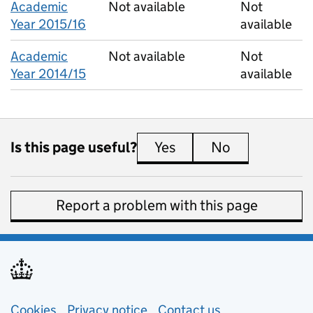
Academic
Not available
Not
Year 2015/16
available
Academic
Not available
Not
Year 2014/15
available
Is this page useful?
Yes
this page is useful
No
this page is 
Report a problem with this page
Support links
Cookies
Privacy notice
(opens in new tab)
Contact us
about general e