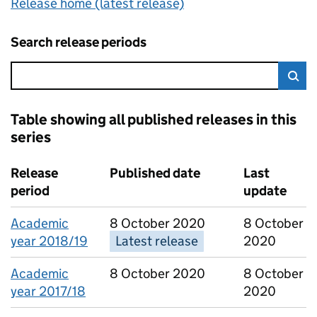
Release home (latest release)
Search release periods
Error:
Sea
Table showing all published releases in this
series
4 results, showing page 1 of 1
Release
Published date
Last
period
update
Academic
8 October 2020
8 October
year 2018/19
Latest release
2020
Academic
8 October 2020
8 October
year 2017/18
2020