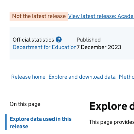
Not the latest release
View latest release:
Acade
Official statistics
Information on Official statis
Published
?
Department for Education
7 December 2023
Release home
Explore and download data
Metho
Explore d
On this page
Skip in page navigation
Explore data used in this
This page provides 
release