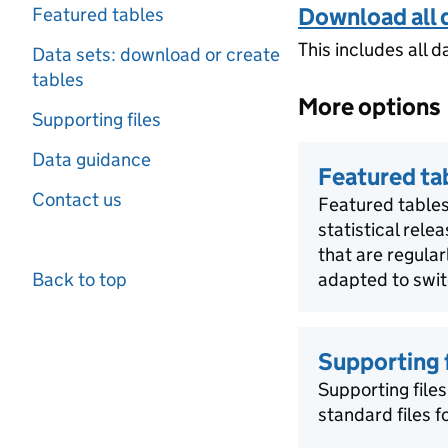
Download all 
Featured tables
This includes all d
Data sets: download or create
tables
More options
Supporting files
Data guidance
Featured ta
Contact us
Featured tables
statistical rele
that are regula
Back to top
adapted to swit
Supporting f
Supporting files
standard files 