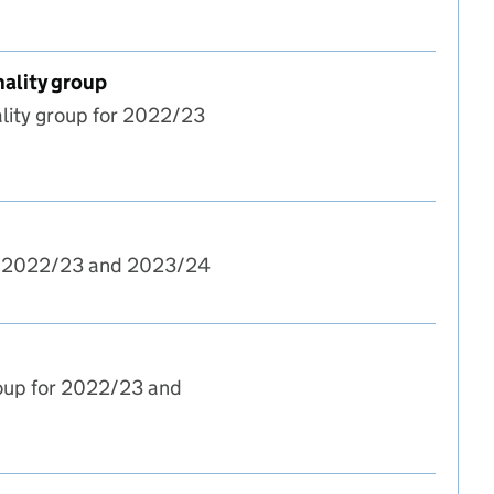
nality group
lity group for 2022/23
t and candidate nationality group
or 2022/23 and 2023/24
roup for 2022/23 and
t and age group