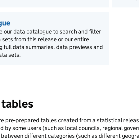
gue
e our data catalogue to search and filter
a sets from this release or our entire
ng full data summaries, data previews and
ata sets.
 tables
e pre-prepared tables created from a statistical release
ed by some users (such as local councils, regional gov
between different categories (such as different geogra