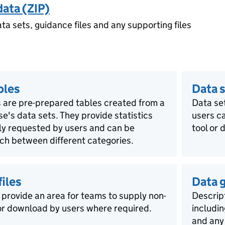
data (ZIP)
ata sets, guidance files and any supporting files
bles
Data s
 are pre-prepared tables created from a
Data se
ase's data sets. They provide statistics
users ca
rly requested by users and can be
tool or 
ch between different categories.
iles
Data 
 provide an area for teams to supply non-
Descript
for download by users where required.
includin
and any