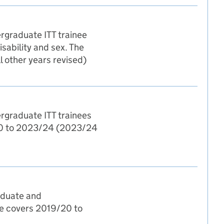
ergraduate ITT trainee
isability and sex. The
 other years revised)
ergraduate ITT trainees
9/20 to 2023/24 (2023/24
raduate and
ble covers 2019/20 to