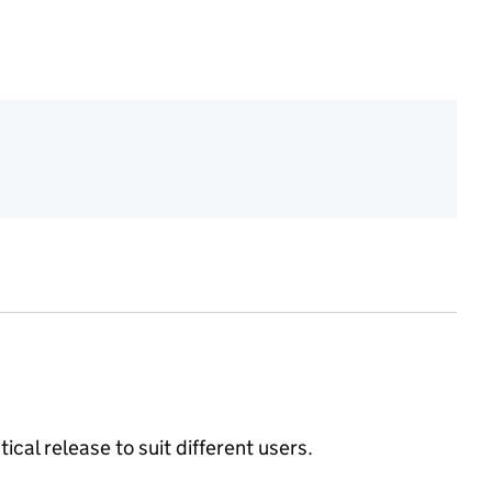
ical release to suit different users.