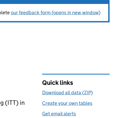
plete
our feedback form (opens in new window)
Quick links
Download all data (ZIP)
g (ITT) in
Create your own tables
Get email alerts