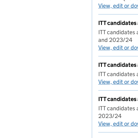
View, edit or d
ITT candidates
ITT candidates 
and 2023/24
View, edit or d
ITT candidates
ITT candidates
View, edit or d
ITT candidates
ITT candidates
2023/24
View, edit or d