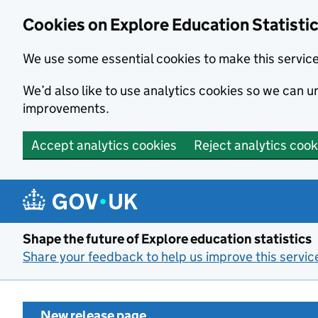
Cookies on Explore Education Statisti
We use some essential cookies to make this servic
We’d also like to use analytics cookies so we can
improvements.
Accept analytics cookies
Reject analytics cook
Skip to main content
Shape the future of Explore education statistics
Share your feedback to help us improve this servic
New release page