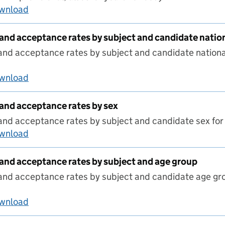
ownload
Route by sex and phase
 and acceptance rates by subject and candidate natio
and acceptance rates by subject and candidate nationa
ownload
ITT candidates and acceptance rates by subjec
 and acceptance rates by sex
 and acceptance rates by subject and candidate sex f
ownload
ITT candidates and acceptance rates by sex
 and acceptance rates by subject and age group
 and acceptance rates by subject and candidate age g
ownload
ITT candidates and acceptance rates by subjec