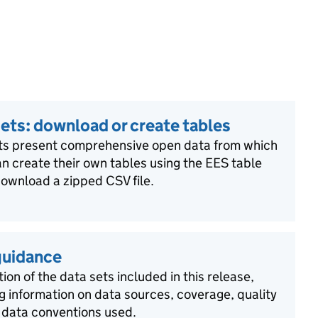
ets: download or create tables
ts present comprehensive open data from which
n create their own tables using the EES table
download a zipped CSV file.
guidance
ion of the data sets included in this release,
g information on data sources, coverage, quality
 data conventions used.