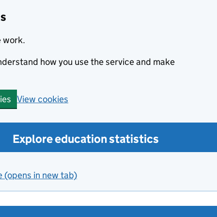
cs
e work.
 understand how you use the service and make
View cookies
ies
Explore education statistics
e (opens in new tab)