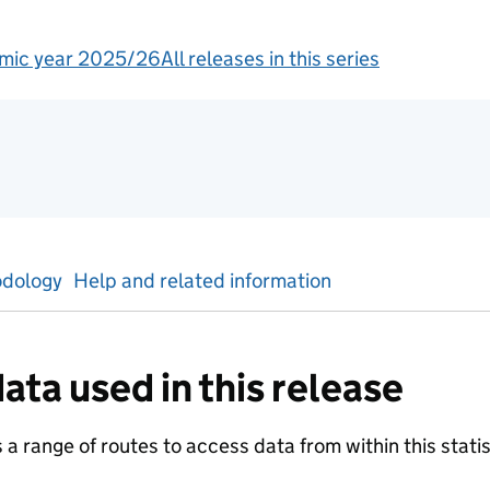
mic year 2025/26
All releases in this series
tics
dology
Help and related information
ata used in this release
a range of routes to access data from within this statist