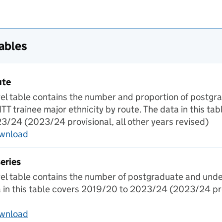
tables
ute
evel table contains the number and proportion of postg
T trainee major ethnicity by route. The data in this ta
/24 (2023/24 provisional, all other years revised)
ownload
Ethnicity by route
eries
evel table contains the number of postgraduate and und
a in this table covers 2019/20 to 2023/24 (2023/24 prov
ownload
Regional time series