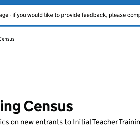
age - if you would like to provide feedback, please com
 Census
ining Census
ics on new entrants to Initial Teacher Trainin