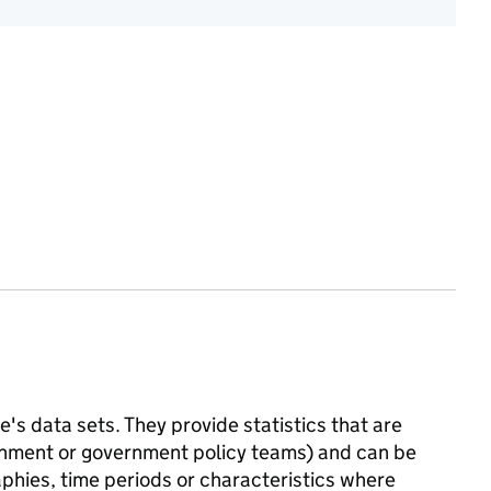
's data sets. They provide statistics that are
ernment or government policy teams) and can be
phies, time periods or characteristics where