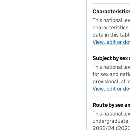
Characteristics
This national l
characteristics 
data in this ta
View, edit or d
Subject by sex 
This national l
for sex and nat
provisional, all
View, edit or d
Route by sex a
This national l
undergraduate I
2023/24 (2023/2