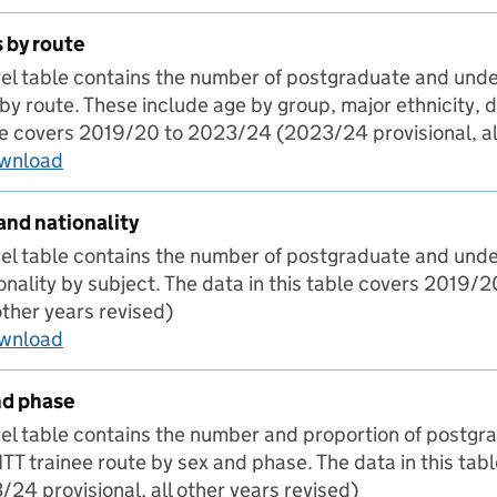
 by route
evel table contains the number of postgraduate and und
by route. These include age by group, major ethnicity, d
ble covers 2019/20 to 2023/24 (2023/24 provisional, all
ownload
Characteristics by route
and nationality
evel table contains the number of postgraduate and und
ionality by subject. The data in this table covers 201
 other years revised)
ownload
Subject by sex and nationality
nd phase
evel table contains the number and proportion of postg
TT trainee route by sex and phase. The data in this ta
4 provisional, all other years revised)