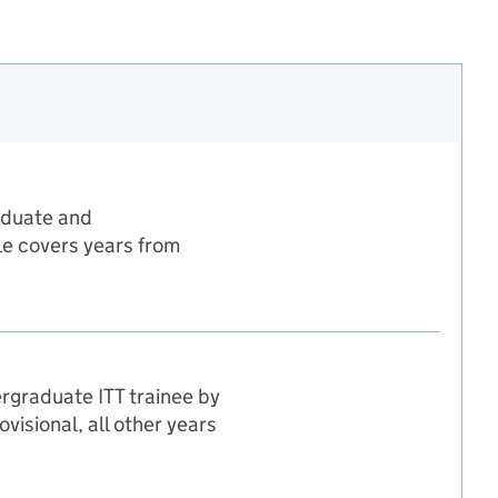
raduate and
ble covers years from
ergraduate ITT trainee by
isional, all other years