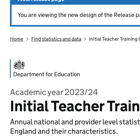
You are viewing the new design of the Release p
Home
Find statistics and data
Initial Teacher Training
Department for Education
Academic year 2023/24
Initial Teacher Tra
Annual national and provider level statist
England and their characteristics.