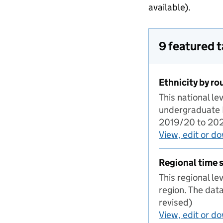
available).
9 featured 
Ethnicity by ro
This national l
undergraduate IT
2019/20 to 2023
View, edit or d
Regional time s
This regional l
region. The dat
revised)
View, edit or d