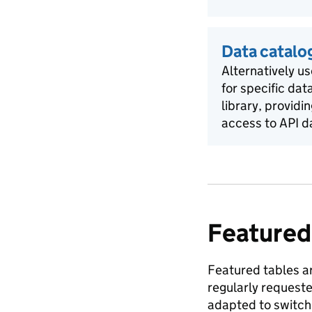
Data catalo
Alternatively us
for specific dat
library, providi
access to API d
Featured
Featured tables ar
regularly request
adapted to switch 