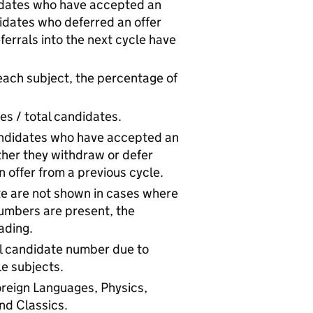
idates who have accepted an
ndidates who deferred an offer
errals into the next cycle have
each subject, the percentage of
es / total candidates.
andidates who have accepted an
ether they withdraw or defer
 offer from a previous cycle.
te are not shown in cases where
umbers are present, the
ading.
tal candidate number due to
e subjects.
reign Languages, Physics,
nd Classics.