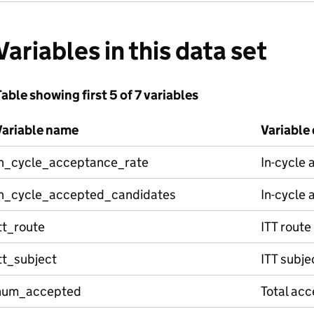
Variables in this data set
able showing first 5 of 7 variables
Variable name
Variable
in_cycle_acceptance_rate
In-cycle 
in_cycle_accepted_candidates
In-cycle
tt_route
ITT route
tt_subject
ITT subje
num_accepted
Total ac