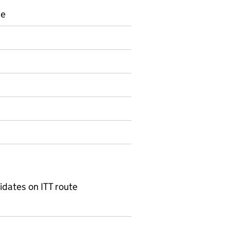
ce
s
on on Official statistics
dates on ITT route
1) ITT candidates by subject and ITT route