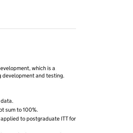
n development, which is a
ng development and testing.
 data.
ot sum to 100%.
 applied to postgraduate ITT for