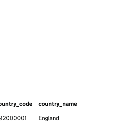
ountry_code
country_name
itt_subject
itt_rou
92000001
England
Art &
Higher
Design
Educati
Institut