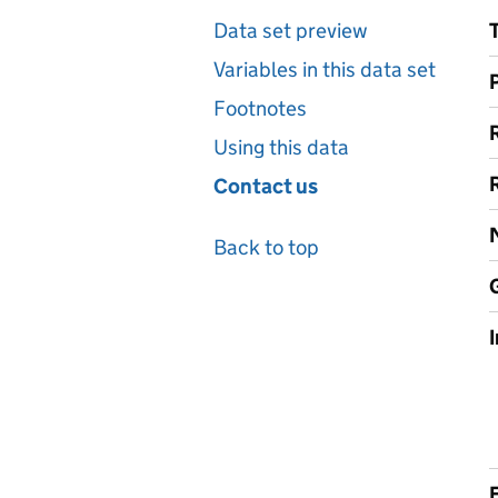
Data set preview
Variables in this data set
Footnotes
Using this data
Contact us
Back to top
F