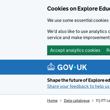
Cookies on Explore Educ
We use some essential cookies 
We’d also like to use analytic
service and make improvement
Accept analytics cookies
R
Skip to main content
Shape the future of Explore ed
Share your feedback to help us 
Home
Data catalogue
11) ITT 