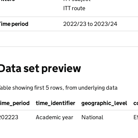
ITT route
Time period
2022/23 to 2023/24
Data set preview
able showing first 5 rows, from underlying data
time_period
time_identifier
geographic_level
c
202223
Academic year
National
E