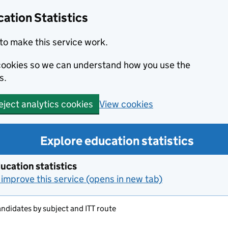
ation Statistics
to make this service work.
s cookies so we can understand how you use the
s.
View cookies
eject analytics cookies
Explore education statistics
ucation statistics
improve this service (opens in new tab)
candidates by subject and ITT route