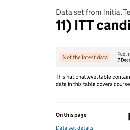
Data set from Initial 
11) ITT cand
Publi
Not the latest data
7 Dec
This national level table conta
data in this table covers cours
On this page
Data set details