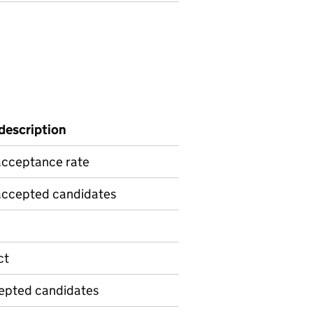
 description
acceptance rate
 accepted candidates
ct
cepted candidates