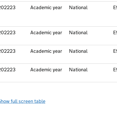
202223
Academic year
National
E
202223
Academic year
National
E
202223
Academic year
National
E
202223
Academic year
National
E
how full screen table