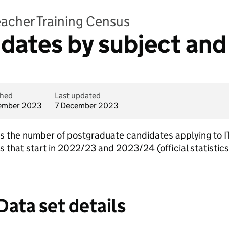
Teacher Training Census
idates by subject and
shed
Last updated
ember 2023
7 December 2023
ins the number of postgraduate candidates applying to I
es that start in 2022/23 and 2023/24 (official statistic
Data set details