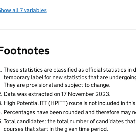
how all 7 variables
Footnotes
These statistics are classified as official statistics i
temporary label for new statistics that are undergoi
They are provisional and subject to change.
Data was extracted on 17 November 2023.
High Potential ITT (HPITT) route is not included in this
Percentages have been rounded and therefore may n
Total candidates: the total number of candidates that
courses that start in the given time period.