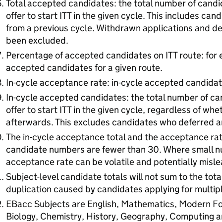
Total accepted candidates: the total number of cand
offer to start ITT in the given cycle. This includes ca
from a previous cycle. Withdrawn applications and def
been excluded.
Percentage of accepted candidates on ITT route: for 
accepted candidates for a given route.
In-cycle acceptance rate: in-cycle accepted candidat
In-cycle accepted candidates: the total number of c
offer to start ITT in the given cycle, regardless of wh
afterwards. This excludes candidates who deferred an
The in-cycle acceptance total and the acceptance ra
candidate numbers are fewer than 30. Where small n
acceptance rate can be volatile and potentially misle
Subject-level candidate totals will not sum to the to
duplication caused by candidates applying for multipl
EBacc Subjects are English, Mathematics, Modern Fo
Biology, Chemistry, History, Geography, Computing a