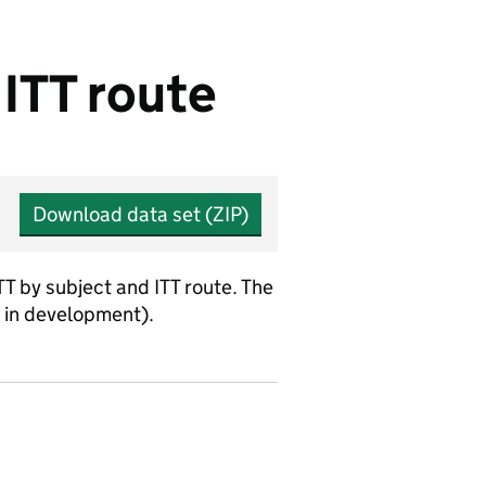
 ITT route
Download data set (ZIP)
TT by subject and ITT route. The
s in development).