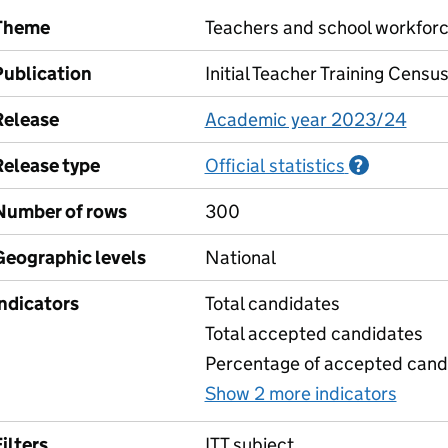
Theme
Teachers and school workfor
Publication
Initial Teacher Training Censu
Release
Academic year 2023/24
Release type
Official statistics
Informati
?
Number of rows
300
Geographic levels
National
Indicators
Total candidates
Total accepted candidates
Percentage of accepted candi
Show 2 more indicators
for 1
ilters
ITT subject