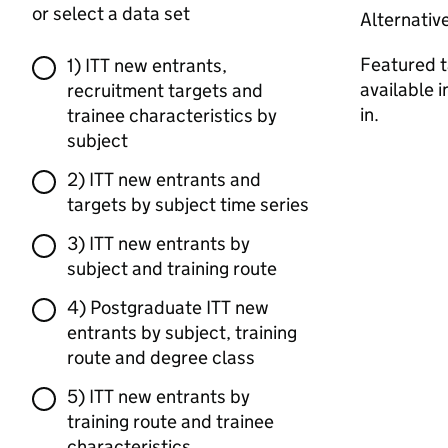
or select a data set
Alternativ
Featured t
1) ITT new entrants,
available 
recruitment targets and
in.
trainee characteristics by
subject
2) ITT new entrants and
targets by subject time series
3) ITT new entrants by
subject and training route
4) Postgraduate ITT new
entrants by subject, training
route and degree class
5) ITT new entrants by
training route and trainee
characteristics