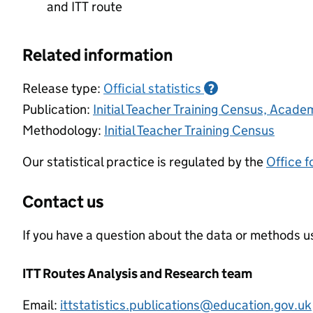
and ITT route
Related information
Release type:
Official statistics
?
Publication:
Initial Teacher Training Census, Acad
Methodology:
Initial Teacher Training Census
Our statistical practice is regulated by the
Office f
Contact us
If you have a question about the data or methods us
ITT Routes Analysis and Research team
Email:
ittstatistics.publications@education.gov.uk