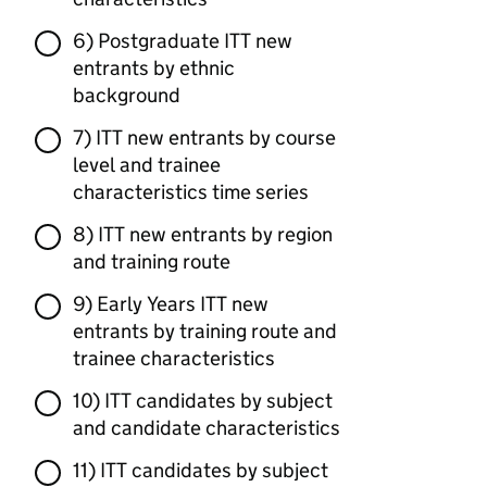
6) Postgraduate ITT new
entrants by ethnic
background
7) ITT new entrants by course
level and trainee
characteristics time series
8) ITT new entrants by region
and training route
9) Early Years ITT new
entrants by training route and
trainee characteristics
10) ITT candidates by subject
and candidate characteristics
11) ITT candidates by subject