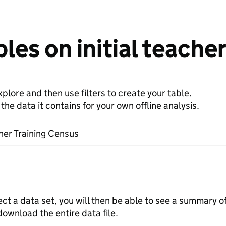
les on initial teacher
plore and then use filters to create your table.
e data it contains for your own offline analysis.
cher Training Census
a set
ect a data set, you will then be able to see a summary o
download the entire data file.