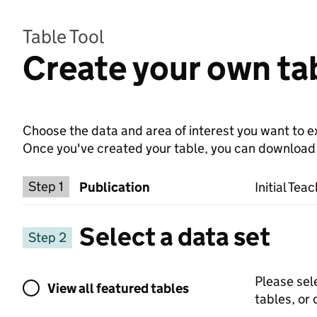
Table Tool
Create your own tab
Choose the data and area of interest you want to ex
Once you've created your table, you can download th
Choose a publication
Step 1
Publication
Initial Tea
Select a data set
Step 2
View all featured tables or select a dat
Please sel
View all featured tables
tables, or 