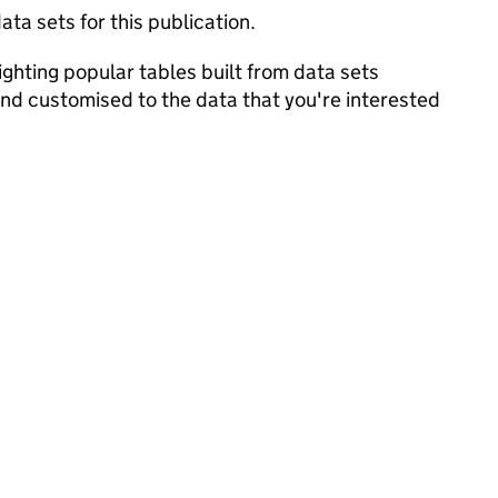
ata sets for this publication.
ghting popular tables built from data sets
and customised to the data that you're interested