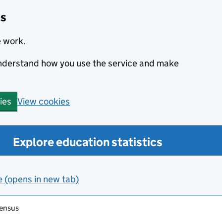
cs
e work.
 understand how you use the service and make
View cookies
ies
Explore education statistics
e (opens in new tab)
census