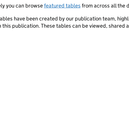
ely you can browse
featured tables
from across all the d
ables have been created by our publication team, highli
in this publication. These tables can be viewed, shared 