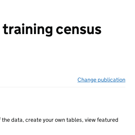
 training census
Change publication
on 
f the data, create your own tables, view featured