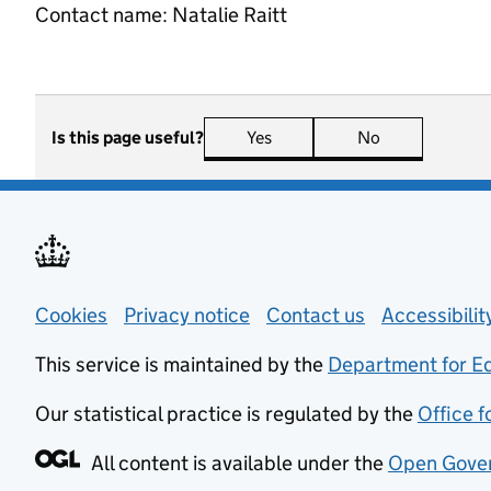
Contact name:
Natalie Raitt
Is this page useful?
Yes
this page is useful
No
this page is n
Support links
Cookies
Privacy notice
(opens in new tab)
Contact us
about general
Accessibili
This service is maintained by the
Department for E
Our statistical practice is regulated by the
Office f
All content is available under the
Open Gover