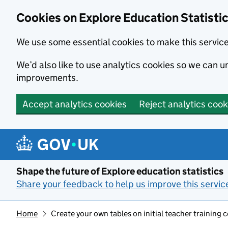
Cookies on Explore Education Statisti
We use some essential cookies to make this servic
We’d also like to use analytics cookies so we can
improvements.
Accept analytics cookies
Reject analytics cook
Skip to main content
Shape the future of Explore education statistics
Share your feedback to help us improve this servic
Home
Create your own tables on initial teacher training 