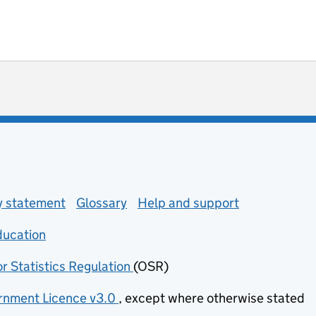
ot useful
 enquiries
ty statement
Glossary
Help and support
ducation
(opens in new tab)
or Statistics Regulation
(OSR)
(opens in new tab)
nment Licence v3.0
, except where otherwise stated
(opens in new tab)