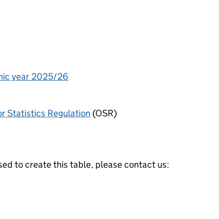
emic year 2025/26
or Statistics Regulation
(OSR)
ed to create this table, please contact us: