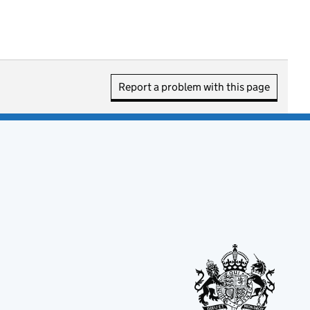
Report a problem with this page