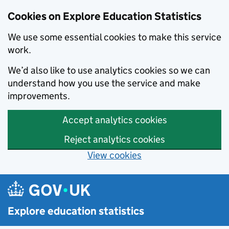
Cookies on Explore Education Statistics
We use some essential cookies to make this service
work.
We’d also like to use analytics cookies so we can
understand how you use the service and make
improvements.
Accept analytics cookies
Reject analytics cookies
View cookies
Skip to main content
Explore education statistics