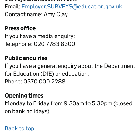
Email:
Employer.SURVEYS@education.gov.uk
Contact name:
Amy Clay
Press office
If you have a media enquiry:
Telephone: 020 7783 8300
Public enquiries
If you have a general enquiry about the Department
for Education (DfE) or education:
Phone: 0370 000 2288
Opening times
Monday to Friday from 9.30am to 5.30pm (closed
on bank holidays)
Back to top