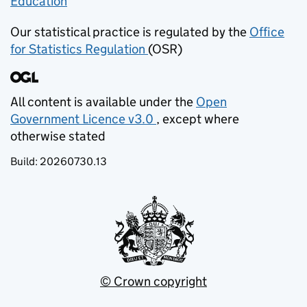
Education
(opens in new tab)
Our statistical practice is regulated by the
Office
for Statistics Regulation
(OSR)
(opens in new tab)
All content is available under the
Open
Government Licence v3.0
, except where
(opens in new tab)
otherwise stated
Build:
20260730.13
© Crown copyright
(opens in new tab