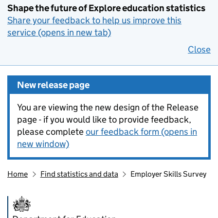
Shape the future of Explore education statistics
Share your feedback to help us improve this
service (opens in new tab)
Close
New release page
You are viewing the new design of the Release
page - if you would like to provide feedback,
please complete
our feedback form (opens in
new window)
Home
Find statistics and data
Employer Skills Survey