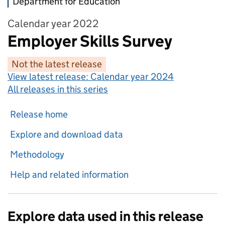
Department for Education
Calendar year 2022
Employer Skills Survey
Not the latest release
View latest release:
Calendar year 2024
All releases in this series
Release home
Explore and download data
Methodology
Help and related information
Explore data used in this release