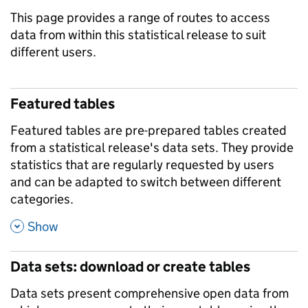
This page provides a range of routes to access
data from within this statistical release to suit
different users.
Featured tables
Featured tables are pre-prepared tables created
from a statistical release's data sets. They provide
statistics that are regularly requested by users
and can be adapted to switch between different
categories.
,
Show
Data sets: download or create tables
Data sets present comprehensive open data from