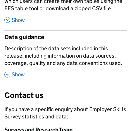
which users can create their own tables using the
EES table tool or download a zipped CSV file.
,
Show
Data guidance
Description of the data sets included in this
release, including information on data sources,
coverage, quality and any data conventions used.
,
Show
Contact us
If you have a specific enquiry about
Employer Skills
Survey
statistics and data:
Surveys and Research Team