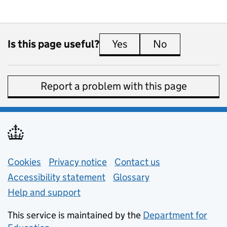
Is this page useful?
Yes
this page is useful
No
this page is 
Report a problem with this page
Support links
Cookies
Privacy notice
(opens in new tab)
Contact us
about general e
Accessibility statement
Glossary
Help and support
This service is maintained by the
Department for