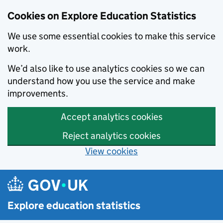
Cookies on Explore Education Statistics
We use some essential cookies to make this service
work.
We’d also like to use analytics cookies so we can
understand how you use the service and make
improvements.
Accept analytics cookies
Reject analytics cookies
View cookies
Skip to main content
Explore education statistics