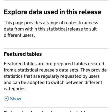
Explore data used in this release
This page provides a range of routes to access
data from within this statistical release to suit
different users.
Featured tables
Featured tables are pre-prepared tables created
from a statistical release's data sets. They provide
statistics that are regularly requested by users
and can be adapted to switch between different
categories.
,
Show