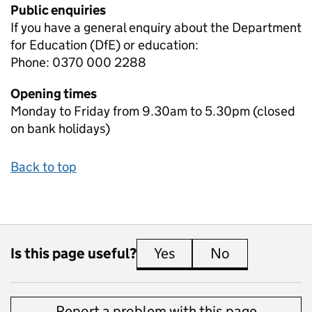
Public enquiries
If you have a general enquiry about the Department
for Education (DfE) or education:
Phone: 0370 000 2288
Opening times
Monday to Friday from 9.30am to 5.30pm (closed
on bank holidays)
Back to top
Is this page useful?
Yes
this page is useful
No
this page is 
Report a problem with this page