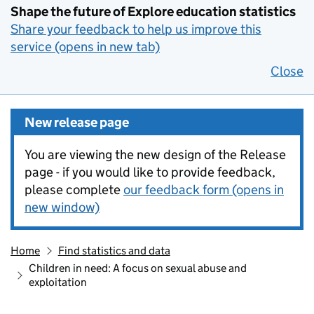
Shape the future of Explore education statistics
Share your feedback to help us improve this
service (opens in new tab)
Close
New release page
You are viewing the new design of the Release
page - if you would like to provide feedback,
please complete
our feedback form (opens in
new window)
Home
Find statistics and data
Children in need: A focus on sexual abuse and
exploitation