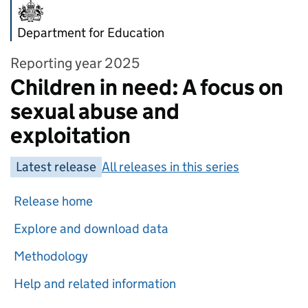
Department for Education
Reporting year 2025
Children in need: A focus on
sexual abuse and
exploitation
Latest release
All releases in this series
Release home
Explore and download data
Methodology
Help and related information