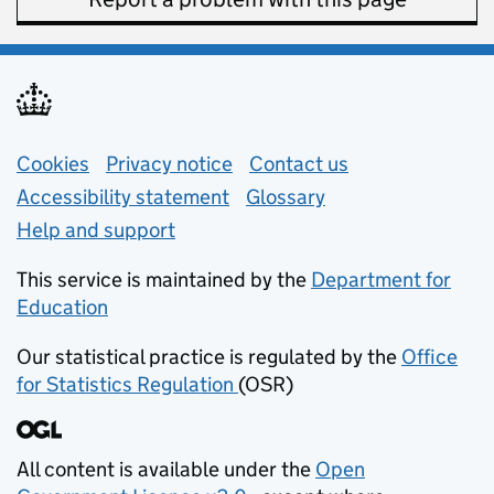
Support links
Cookies
Privacy notice
(opens in new tab)
Contact us
about general e
Accessibility statement
Glossary
Help and support
This service is maintained by the
Department for
Education
(opens in new tab)
Our statistical practice is regulated by the
Office
for Statistics Regulation
(OSR)
(opens in new tab)
All content is available under the
Open