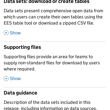
Data sets: download or create tables
Data sets present comprehensive open data from
which users can create their own tables using the
EES table tool or download a zipped CSV file.
,
Show
Supporting files
Supporting files provide an area for teams to
supply non-standard files for download by users
where required.
,
Show
Data guidance
Description of the data sets included in this
release, including information on data sources,