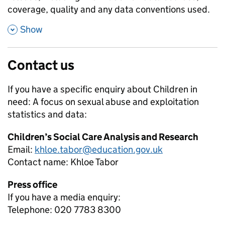
coverage, quality and any data conventions used.
,
Show
Contact us
If you have a specific enquiry about
Children in
need: A focus on sexual abuse and exploitation
statistics and data:
Children’s Social Care Analysis and Research
Email:
khloe.tabor@education.gov.uk
Contact name:
Khloe Tabor
Press office
If you have a media enquiry:
Telephone: 020 7783 8300