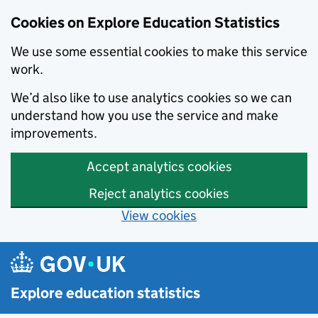
Cookies on Explore Education Statistics
We use some essential cookies to make this service
work.
We’d also like to use analytics cookies so we can
understand how you use the service and make
improvements.
Accept analytics cookies
Reject analytics cookies
View cookies
Skip to main content
Explore education statistics