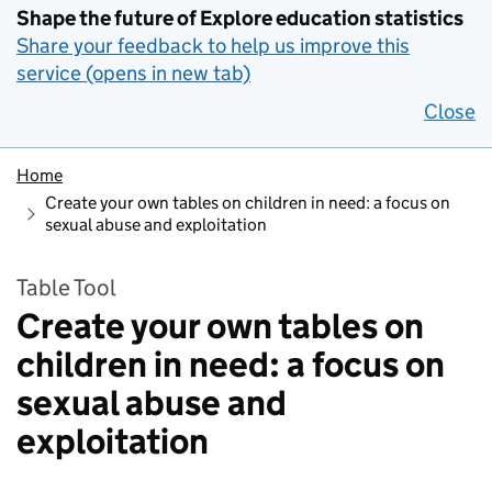
Shape the future of Explore education statistics
Share your feedback to help us improve this
service (opens in new tab)
Close
Home
Create your own tables on children in need: a focus on
sexual abuse and exploitation
Table Tool
Create your own tables on
children in need: a focus on
sexual abuse and
exploitation