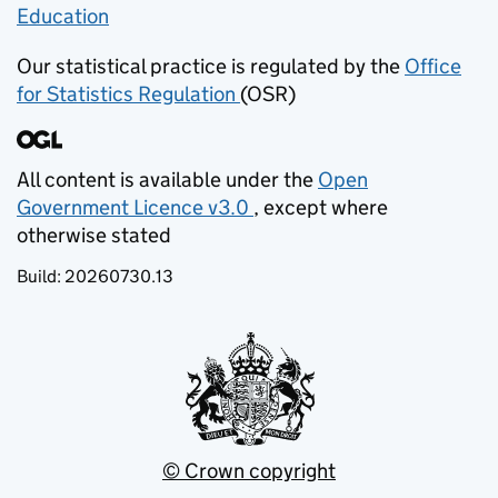
Education
(opens in new tab)
Our statistical practice is regulated by the
Office
for Statistics Regulation
(OSR)
(opens in new tab)
All content is available under the
Open
Government Licence v3.0
, except where
(opens in new tab)
otherwise stated
Build:
20260730.13
© Crown copyright
(opens in new tab