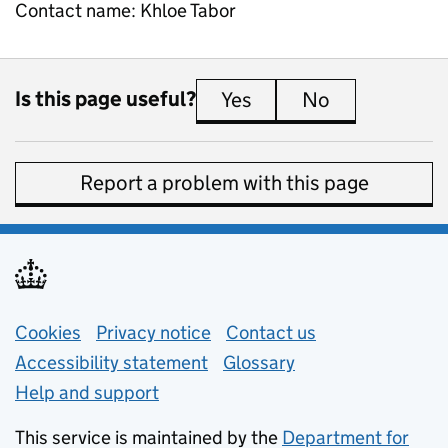
Contact name:
Khloe Tabor
Is this page useful?
Yes
this page is useful
No
this page is 
Report a problem with this page
Support links
Cookies
Privacy notice
(opens in new tab)
Contact us
about general e
Accessibility statement
Glossary
Help and support
This service is maintained by the
Department for