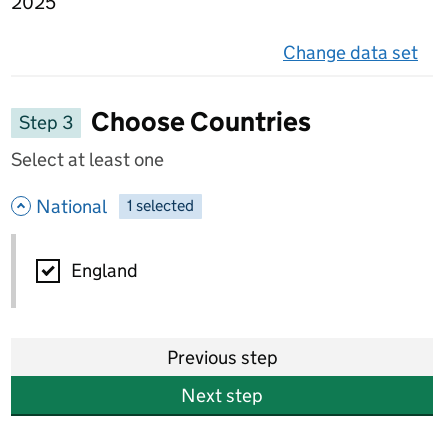
2025
Change data set
on 
Choose Countries
Step 3
Select at least one
- hide options
National
1
-
selected
National
England
Previous step
Next step