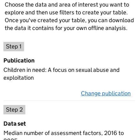
Choose the data and area of interest you want to
explore and then use filters to create your table.
Once you've created your table, you can download
the data it contains for your own offline analysis.
Choose a publication
Step 1
Publication
Children in need: A focus on sexual abuse and
exploitation
Change publication
on 
Select a data set
Step 2
Data set
Median number of assessment factors, 2016 to