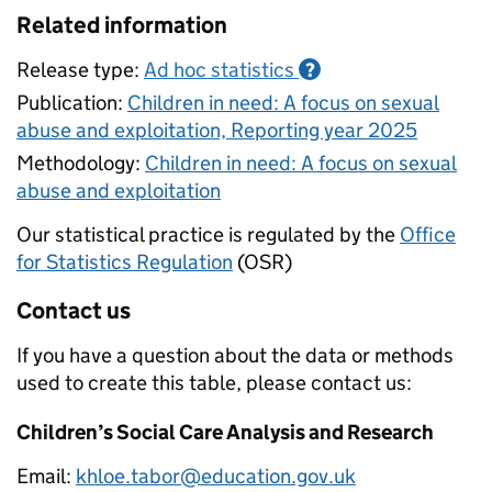
Related information
Release type:
Ad hoc statistics
?
Publication:
Children in need: A focus on sexual
abuse and exploitation, Reporting year 2025
Methodology:
Children in need: A focus on sexual
abuse and exploitation
Our statistical practice is regulated by the
Office
for Statistics Regulation
(OSR)
Contact us
If you have a question about the data or methods
used to create this table, please contact us:
Children’s Social Care Analysis and Research
Email:
khloe.tabor@education.gov.uk