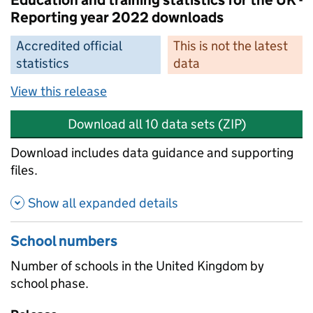
Education and training statistics for the UK -
Reporting year 2022 downloads
Accredited official
This is not the latest
statistics
data
View this release
Download all 10 data sets (ZIP)
Download includes data guidance and supporting
files.
Show all expanded details
School numbers
Number of schools in the United Kingdom by
school phase.