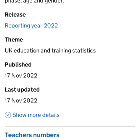
phase, age and gender.
Release
Reporting year 2022
Theme
UK education and training statistics
Published
17 Nov 2022
Last updated
17 Nov 2022
about Pupils numbers
Show more details
Teachers numbers