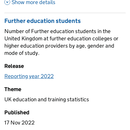
about Pupil to teacher ratios 
Show more details
Further education students
Number of Further education students in the
United Kingdom at further education colleges or
higher education providers by age, gender and
mode of study.
Release
Reporting year 2022
Theme
UK education and training statistics
Published
17 Nov 2022