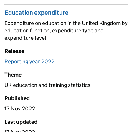
Education expenditure
Expenditure on education in the United Kingdom by
education function, expenditure type and
expenditure level.
Release
Reporting year 2022
Theme
UK education and training statistics
Published
17 Nov 2022
Last updated