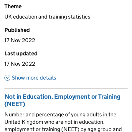
Theme
UK education and training statistics
Published
17 Nov 2022
Last updated
17 Nov 2022
about Further education and Hi
Show more details
Not in Education, Employment or Training
(NEET)
Number and percentage of young adults in the
United Kingdom who are not in education,
employment or training (NEET) by age group and