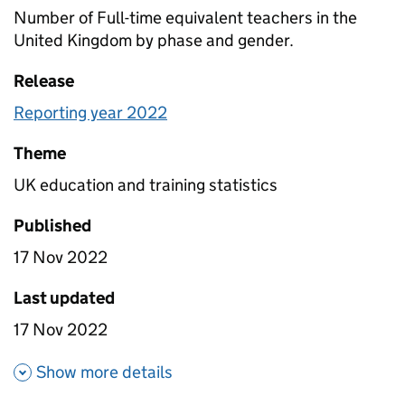
Number of Full-time equivalent teachers in the
United Kingdom by phase and gender.
Release
Reporting year 2022
Theme
UK education and training statistics
Published
17 Nov 2022
Last updated
17 Nov 2022
about Teachers numbers
Show more details