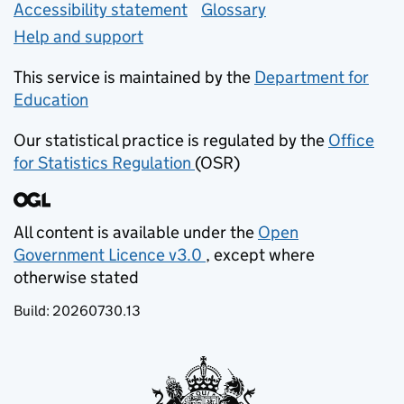
Accessibility statement
Glossary
Help and support
This service is maintained by the
Department for
Education
(opens in new tab)
Our statistical practice is regulated by the
Office
for Statistics Regulation
(OSR)
(opens in new tab)
All content is available under the
Open
Government Licence v3.0
, except where
(opens in new tab)
otherwise stated
Build:
20260730.13