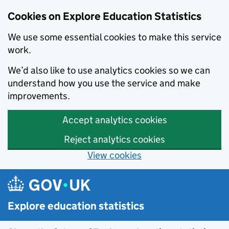
Data catalogue - Search results
Cookies on Explore Education Statistics
We use some essential cookies to make this service
work.
We’d also like to use analytics cookies so we can
understand how you use the service and make
improvements.
Accept analytics cookies
Reject analytics cookies
View cookies
Skip to main content
Explore education statistics