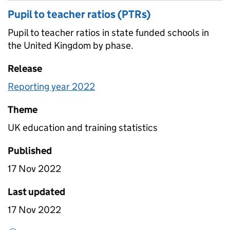
Pupil to teacher ratios (PTRs)
Pupil to teacher ratios in state funded schools in
the United Kingdom by phase.
Release
Reporting year 2022
Theme
UK education and training statistics
Published
17 Nov 2022
Last updated
17 Nov 2022