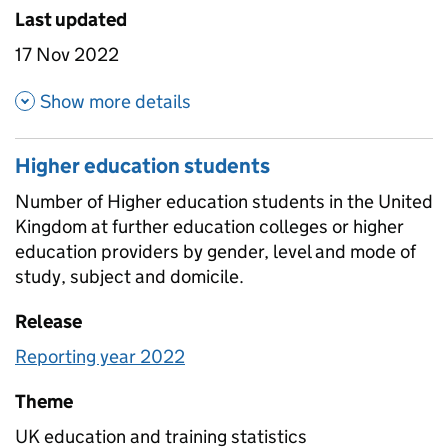
Last updated
17 Nov 2022
about Further education stud
Show more details
Higher education students
Number of Higher education students in the United
Kingdom at further education colleges or higher
education providers by gender, level and mode of
study, subject and domicile.
Release
Reporting year 2022
Theme
UK education and training statistics