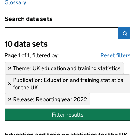
Glossary
Search data sets
Error:
10 data sets
Skip to search results
Sea
Page 1 of 1, filtered by:
10 data sets
UK education and training stati
Sorted by newest
Reset filters
Theme
Remove filter:
:
UK education and training statistics
Publication
Remove filter:
:
Education and training statistics
for the UK
Release
Remove filter:
:
Reporting year 2022
Filter results