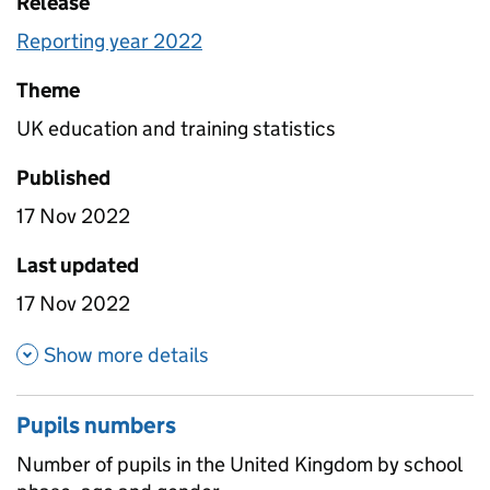
Release
Reporting year 2022
Theme
UK education and training statistics
Published
17 Nov 2022
Last updated
17 Nov 2022
about School numbers
Show more details
Pupils numbers
Number of pupils in the United Kingdom by school