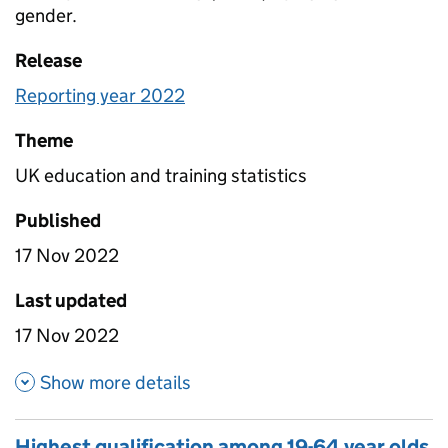
gender.
Release
Reporting year 2022
Theme
UK education and training statistics
Published
17 Nov 2022
Last updated
17 Nov 2022
about Not in Education, Emplo
Show more details
Highest qualification among 19-64 year olds