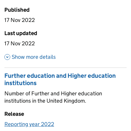
Published
17 Nov 2022
Last updated
17 Nov 2022
about Higher education stude
Show more details
Further education and Higher education
institutions
Number of Further and Higher education
institutions in the United Kingdom.
Release
Reporting year 2022