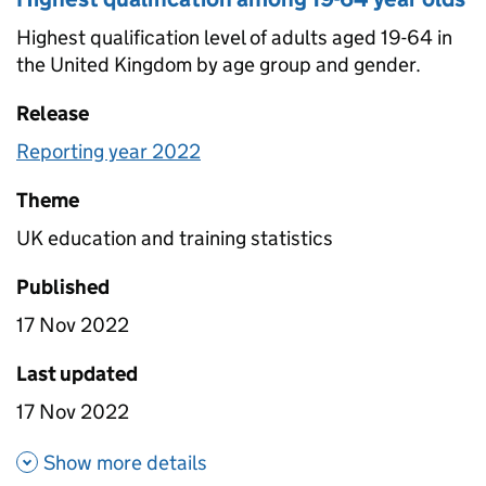
Highest qualification level of adults aged 19-64 in
the United Kingdom by age group and gender.
Release
Reporting year 2022
Theme
UK education and training statistics
Published
17 Nov 2022
Last updated
17 Nov 2022
about Highest qualification a
Show more details