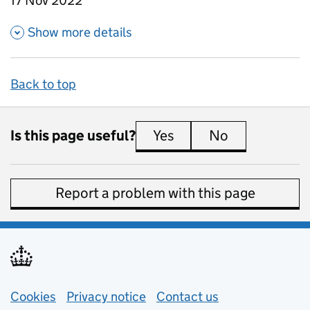
17 Nov 2022
about Education expenditure
Show more details
Back to top
Is this page useful?
Yes
this page is useful
No
this page is 
Report a problem with this page
Support links
Cookies
Privacy notice
(opens in new tab)
Contact us
about general e