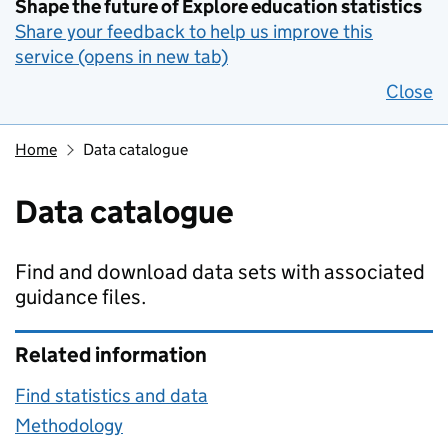
Shape the future of Explore education statistics
Share your feedback to help us improve this
service (opens in new tab)
Close
Home
Data catalogue
Data catalogue
Find and download data sets with associated
guidance files.
Related information
Find statistics and data
Methodology