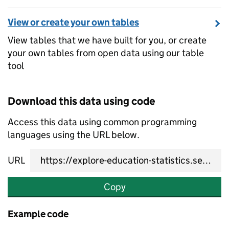
View or create your own tables
View tables that we have built for you, or create
your own tables from open data using our table
tool
Download this data using code
Access this data using common programming
languages using the URL below.
URL
Copy
Example code