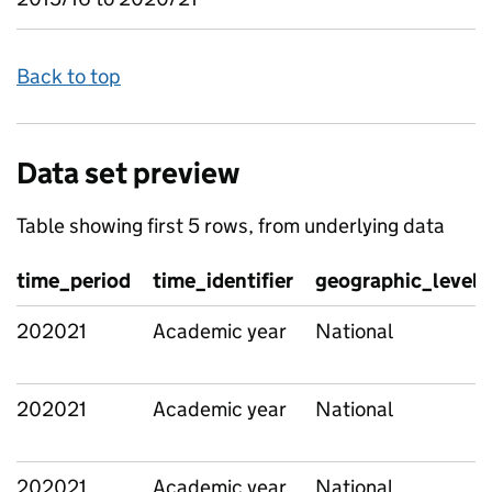
Back to top
Data set preview
Table showing first 5 rows, from underlying data
time_period
time_identifier
geographic_level
202021
Academic year
National
202021
Academic year
National
202021
Academic year
National