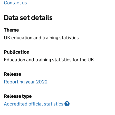
Contact us
Data set details
Theme
UK education and training statistics
Publication
Education and training statistics for the UK
Release
Reporting year 2022
Release type
Accredited official statistics
Information on Accred
?