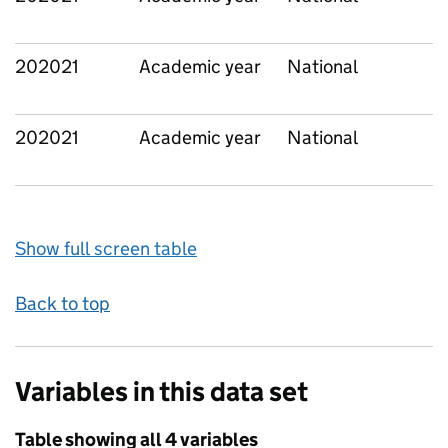
202021
Academic year
National
202021
Academic year
National
Show full screen table
Back to top
Variables in this data set
Table showing all 4 variables