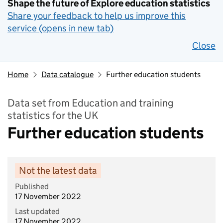
Shape the future of Explore education statistics
Share your feedback to help us improve this
service (opens in new tab)
Close
Home
Data catalogue
Further education students
Data set from Education and training
statistics for the UK
Further education students
Not the latest data
Published
17 November 2022
Last updated
17 November 2022