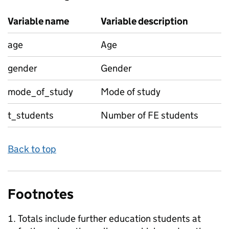
Variable name
Variable description
age
Age
gender
Gender
mode_of_study
Mode of study
t_students
Number of FE students
Back to top
Footnotes
Totals include further education students at