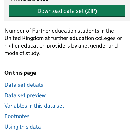
Download data set (ZIP)
Number of Further education students in the
United Kingdom at further education colleges or
higher education providers by age, gender and
mode of study.
On this page
Data set details
Data set preview
Variables in this data set
Footnotes
Using this data