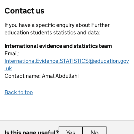
Contact us
If you have a specific enquiry about
Further
education students
statistics and data:
International evidence and statistics team
Email:
InternationalEvidence.STATISTICS@education.gov
.uk
Contact name:
Amal Abdullahi
Back to top
Is this page useful?
Yes
this page is useful
No
this page is 