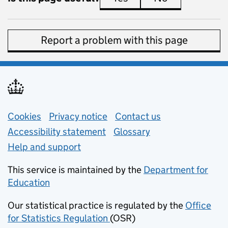
Report a problem with this page
Support links
Cookies
Privacy notice
(opens in new tab)
Contact us
about general e
Accessibility statement
Glossary
Help and support
This service is maintained by the
Department for
Education
(opens in new tab)
Our statistical practice is regulated by the
Office
for Statistics Regulation
(OSR)
(opens in new tab)