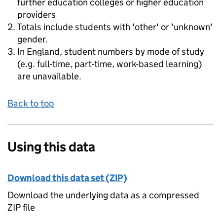
further education colleges or higher education
providers
Totals include students with 'other' or 'unknown'
gender.
In England, student numbers by mode of study
(e.g. full-time, part-time, work-based learning)
are unavailable.
Back to top
Using this data
Download this data set (ZIP)
Download the underlying data as a compressed
ZIP file