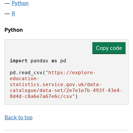
Python
R
Python
Copy code
import
 pandas 
as
pd.read_csv(
"https://explore-
education-
statistics.service.gov.uk/data-
catalogue/data-set/2e7e1e7b-493f-43e4-
8d4d-c8a6e7a67e6c/csv"
)
Back to top