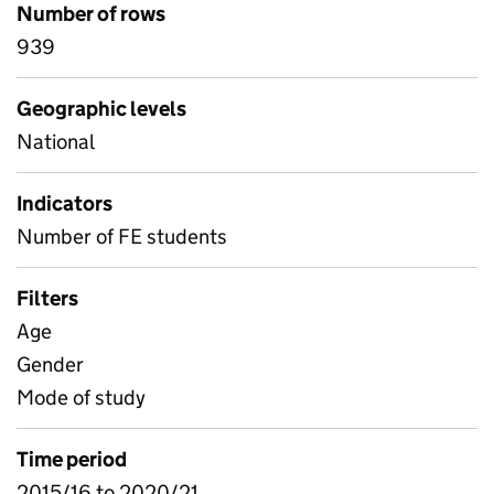
Number of rows
939
Geographic levels
National
Indicators
Number of FE students
Filters
Age
Gender
Mode of study
Time period
2015/16 to 2020/21