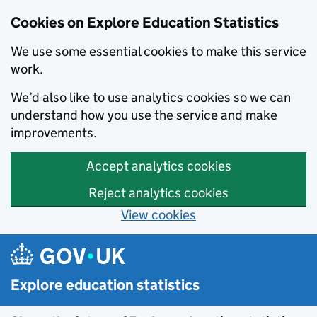
Cookies on Explore Education Statistics
We use some essential cookies to make this service
work.
We’d also like to use analytics cookies so we can
understand how you use the service and make
improvements.
Accept analytics cookies
Reject analytics cookies
View cookies
Skip to main content
Explore education statistics