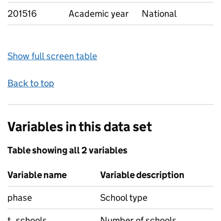
201516
Academic year
National
Show full screen table
Back to top
Variables in this data set
Table showing all 2 variables
Variable name
Variable description
phase
School type
t_schools
Number of schools