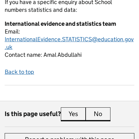
If you have a specific enquiry about
School
numbers
statistics and data:
International evidence and statistics team
Email:
InternationalEvidence.STATISTICS@education.gov
.uk
Contact name:
Amal Abdullahi
Back to top
Is this page useful?
Yes
this page is useful
No
this page is 