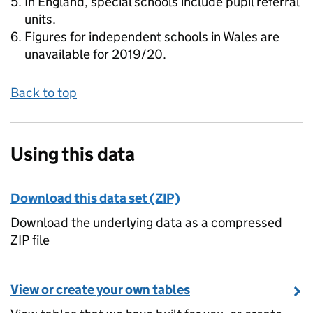
In England, special schools include pupil referral
units.
Figures for independent schools in Wales are
unavailable for 2019/20.
Back to top
Using this data
Download this data set (ZIP)
Download the underlying data as a compressed
ZIP file
View or create your own tables