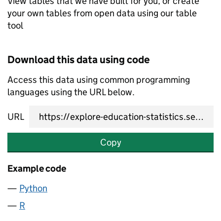
View tables that we have built for you, or create
your own tables from open data using our table
tool
Download this data using code
Access this data using common programming
languages using the URL below.
URL
Copy
Example code
Python
R