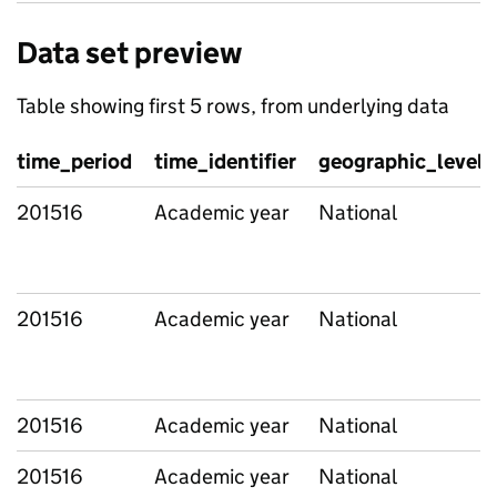
Data set preview
Table showing first 5 rows, from underlying data
time_period
time_identifier
geographic_level
201516
Academic year
National
201516
Academic year
National
201516
Academic year
National
201516
Academic year
National