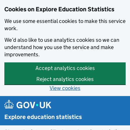
Cookies on Explore Education Statistics
We use some essential cookies to make this service
work.
We’d also like to use analytics cookies so we can
understand how you use the service and make
improvements.
Accept analytics cookies
Reject analytics cookies
View cookies
Skip to main content
Explore education statistics