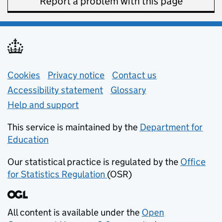
Report a problem with this page
Support links
Cookies
Privacy notice
(opens in new tab)
Contact us
about general e
Accessibility statement
Glossary
Help and support
This service is maintained by the
Department for
Education
(opens in new tab)
Our statistical practice is regulated by the
Office
for Statistics Regulation
(OSR)
(opens in new tab)
All content is available under the
Open