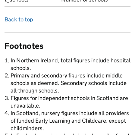
Back to top
Footnotes
In Northern Ireland, total figures include hospital
schools.
Primary and secondary figures include middle
schools as deemed. Secondary schools include
all-through schools.
Figures for independent schools in Scotland are
unavailable.
In Scotland, nursery figures include all providers
of funded Early Learning and Childcare, except
childminders.