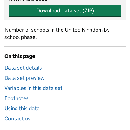
Download data set (ZIP)
Number of schools in the United Kingdom by
school phase.
On this page
Data set details
Data set preview
Variables in this data set
Footnotes
Using this data
Contact us