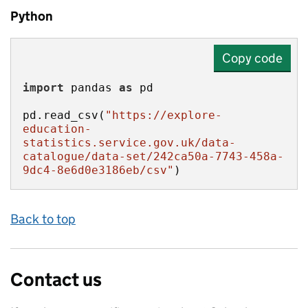
Python
Copy code
import
 pandas 
as
pd.read_csv(
"https://explore-
education-
statistics.service.gov.uk/data-
catalogue/data-set/242ca50a-7743-458a-
9dc4-8e6d0e3186eb/csv"
)
Back to top
Contact us