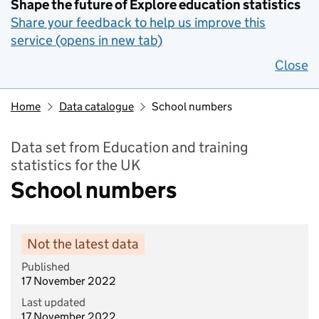
Shape the future of Explore education statistics
Share your feedback to help us improve this
service (opens in new tab)
Close
Home
Data catalogue
School numbers
Data set from Education and training
statistics for the UK
School numbers
Not the latest data
Published
17 November 2022
Last updated
17 November 2022