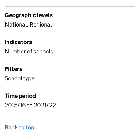
Geographic levels
National, Regional
Indicators
Number of schools
Filters
School type
Time period
2015/16 to 2021/22
Back to top