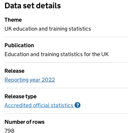
Data set details
Theme
UK education and training statistics
Publication
Education and training statistics for the UK
Release
Reporting year 2022
Release type
Accredited official statistics
Information on Accred
?
Number of rows
798