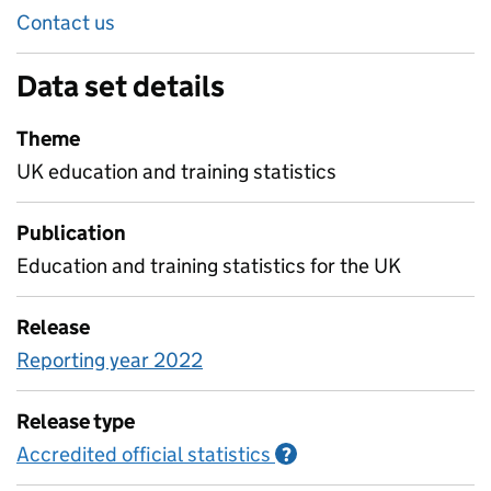
Contact us
Data set details
Theme
UK education and training statistics
Publication
Education and training statistics for the UK
Release
Reporting year 2022
Release type
Accredited official statistics
Information on Accred
?