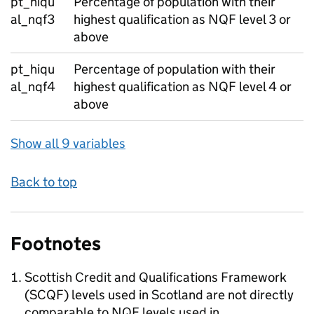
pt_hiqu
Percentage of population with their
al_nqf3
highest qualification as NQF level 3 or
above
pt_hiqu
Percentage of population with their
al_nqf4
highest qualification as NQF level 4 or
above
Show all 9 variables
Back to top
Footnotes
Scottish Credit and Qualifications Framework
(SCQF) levels used in Scotland are not directly
comparable to NQF levels used in