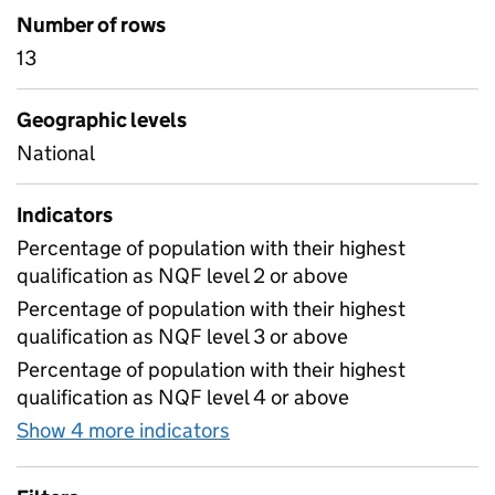
Number of rows
13
Geographic levels
National
Indicators
Percentage of population with their highest
qualification as NQF level 2 or above
Percentage of population with their highest
qualification as NQF level 3 or above
Percentage of population with their highest
qualification as NQF level 4 or above
Show 4 more indicators
for Highest qualification am