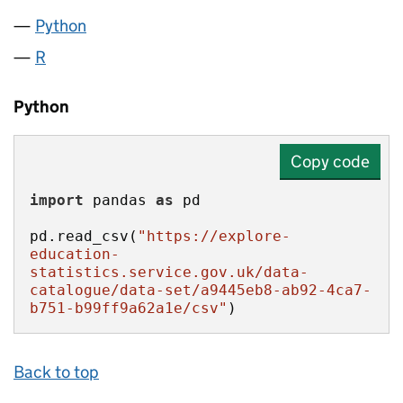
Python
R
Python
Copy code
import
 pandas 
as
pd.read_csv(
"https://explore-
education-
statistics.service.gov.uk/data-
catalogue/data-set/a9445eb8-ab92-4ca7-
b751-b99ff9a62a1e/csv"
)
Back to top