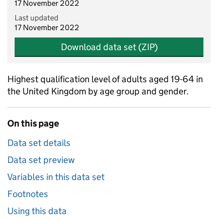
17 November 2022
Last updated
17 November 2022
Download data set (ZIP)
Highest qualification level of adults aged 19-64 in
the United Kingdom by age group and gender.
On this page
Data set details
Data set preview
Variables in this data set
Footnotes
Using this data