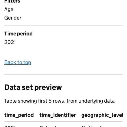
Filters
Age
Gender
Time period
2021
Back to top
Data set preview
Table showing first 5 rows, from underlying data
time_period
time_identifier
geographic_level