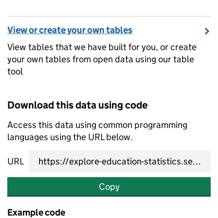
View or create your own tables
View tables that we have built for you, or create
your own tables from open data using our table
tool
Download this data using code
Access this data using common programming
languages using the URL below.
URL
Copy
Example code