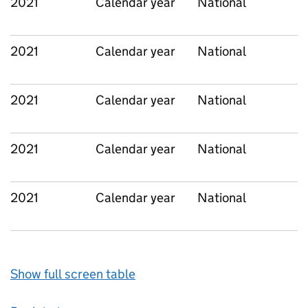
2021
Calendar year
National
2021
Calendar year
National
2021
Calendar year
National
2021
Calendar year
National
2021
Calendar year
National
Show full screen table