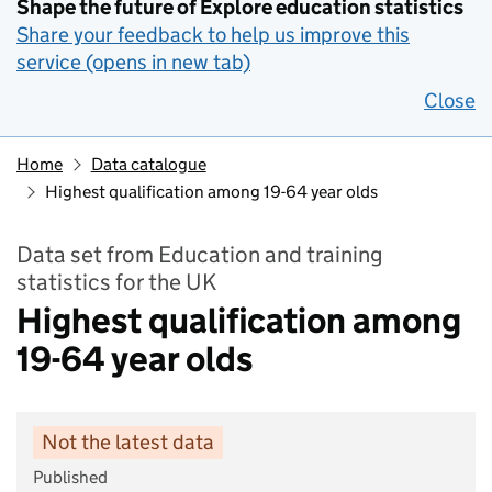
Shape the future of Explore education statistics
Share your feedback to help us improve this
service (opens in new tab)
Close
Home
Data catalogue
Highest qualification among 19-64 year olds
Data set from Education and training
statistics for the UK
Highest qualification among
19-64 year olds
Not the latest data
Published