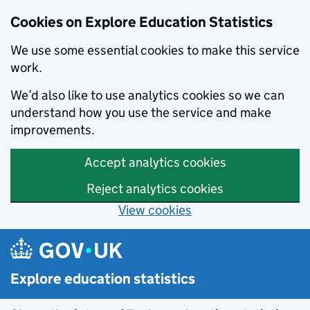
Cookies on Explore Education Statistics
We use some essential cookies to make this service
work.
We’d also like to use analytics cookies so we can
understand how you use the service and make
improvements.
Accept analytics cookies
Reject analytics cookies
View cookies
Skip to main content
Explore education statistics