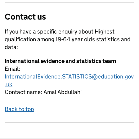
Contact us
If you have a specific enquiry about
Highest
qualification among 19-64 year olds
statistics and
data:
International evidence and statistics team
Email:
InternationalEvidence.STATISTICS@education.gov
.uk
Contact name:
Amal Abdullahi
Back to top