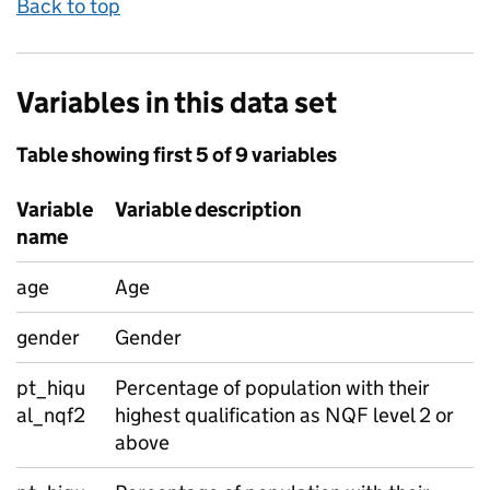
Back to top
Variables in this data set
Table showing first 5 of 9 variables
Variable
Variable description
name
age
Age
gender
Gender
pt_hiqu
Percentage of population with their
al_nqf2
highest qualification as NQF level 2 or
above