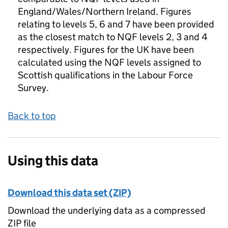
England/Wales/Northern Ireland. Figures
relating to levels 5, 6 and 7 have been provided
as the closest match to NQF levels 2, 3 and 4
respectively. Figures for the UK have been
calculated using the NQF levels assigned to
Scottish qualifications in the Labour Force
Survey.
Back to top
Using this data
Download this data set (ZIP)
Download the underlying data as a compressed
ZIP file