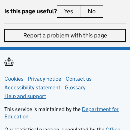
Is this page useful?
Yes
this page is useful
No
this page is 
Report a problem with this page
Support links
Cookies
Privacy notice
(opens in new tab)
Contact us
about general e
Accessibility statement
Glossary
Help and support
This service is maintained by the
Department for
Education
(opens in new tab)
Our statistical practice is regulated by the
Office