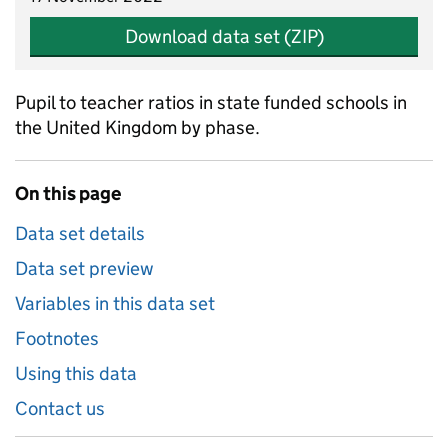
Download data set (ZIP)
Pupil to teacher ratios in state funded schools in
the United Kingdom by phase.
On this page
Data set details
Data set preview
Variables in this data set
Footnotes
Using this data
Contact us