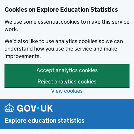
Cookies on Explore Education Statistics
We use some essential cookies to make this service
work.
We’d also like to use analytics cookies so we can
understand how you use the service and make
improvements.
Accept analytics cookies
Reject analytics cookies
View cookies
Skip to main content
Explore education statistics