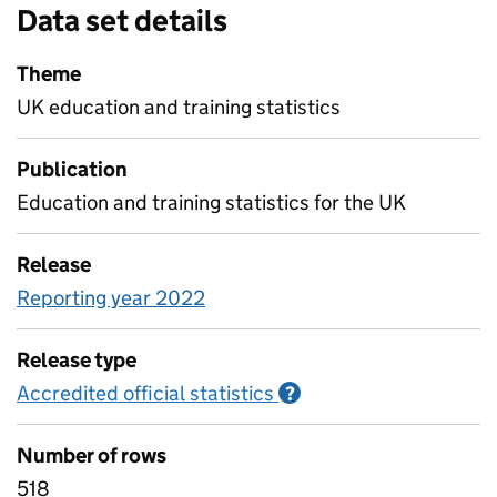
Data set details
Theme
UK education and training statistics
Publication
Education and training statistics for the UK
Release
Reporting year 2022
Release type
Accredited official statistics
Information on Accred
?
Number of rows
518