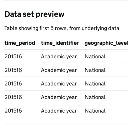
Data set preview
Table showing first 5 rows, from underlying data
time_period
time_identifier
geographic_level
201516
Academic year
National
201516
Academic year
National
201516
Academic year
National
201516
Academic year
National
201516
Academic year
National