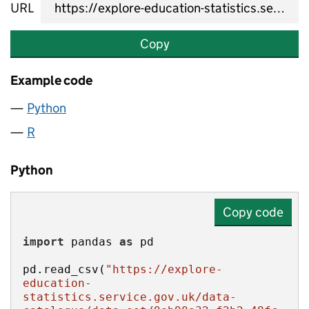
URL
Copy
Example code
Python
R
Python
Copy code
import
 pandas 
as
pd.read_csv(
"https://explore-
education-
statistics.service.gov.uk/data-