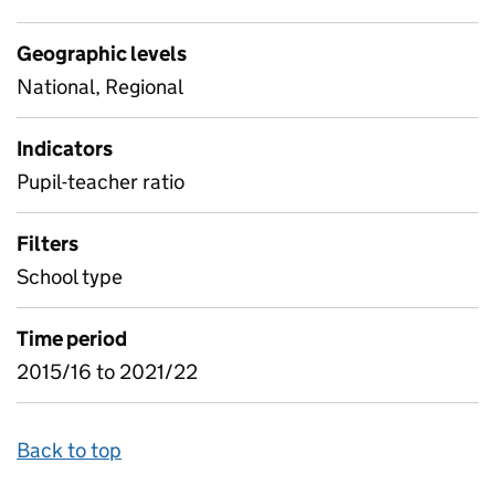
Geographic levels
National, Regional
Indicators
Pupil-teacher ratio
Filters
School type
Time period
2015/16 to 2021/22
Back to top