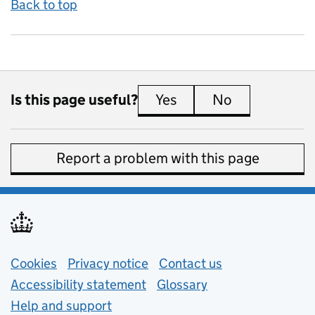
Back to top
Is this page useful?
Yes
this page is useful
No
this page is 
Report a problem with this page
Support links
Cookies
Privacy notice
(opens in new tab)
Contact us
about general e
Accessibility statement
Glossary
Help and support