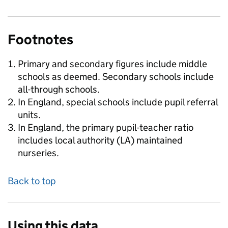
Footnotes
Primary and secondary figures include middle
schools as deemed. Secondary schools include
all-through schools.
In England, special schools include pupil referral
units.
In England, the primary pupil-teacher ratio
includes local authority (LA) maintained
nurseries.
Back to top
Using this data