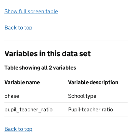
Show full screen table
Back to top
Variables in this data set
Table showing all 2 variables
Variable name
Variable description
phase
School type
pupil_teacher_ratio
Pupil-teacher ratio
Back to top