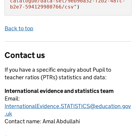
catalogue/data-set/9eb90a32-f2b2-48fc-
b2e7-594129980766/csv"
)
Back to top
Contact us
If you have a specific enquiry about
Pupil to
teacher ratios (PTRs)
statistics and data:
International evidence and statistics team
Email:
InternationalEvidence.STATISTICS@education.gov
.uk
Contact name:
Amal Abdullahi