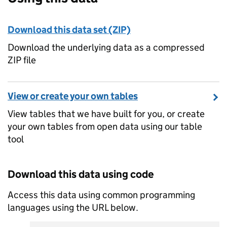
Download this data set (ZIP)
Download the underlying data as a compressed
ZIP file
View or create your own tables
View tables that we have built for you, or create
your own tables from open data using our table
tool
Download this data using code
Access this data using common programming
languages using the URL below.