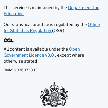
This service is maintained by the
Department for
Education
(opens in new tab)
Our statistical practice is regulated by the
Office
for Statistics Regulation
(OSR)
(opens in new tab)
All content is available under the
Open
Government Licence v3.0
, except where
(opens in new tab)
otherwise stated
Build:
20260730.13