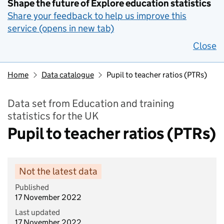
Shape the future of Explore education statistics
Share your feedback to help us improve this
service (opens in new tab)
Close
Home
Data catalogue
Pupil to teacher ratios (PTRs)
Data set from Education and training
statistics for the UK
Pupil to teacher ratios (PTRs)
Not the latest data
Published
17 November 2022
Last updated
17 November 2022