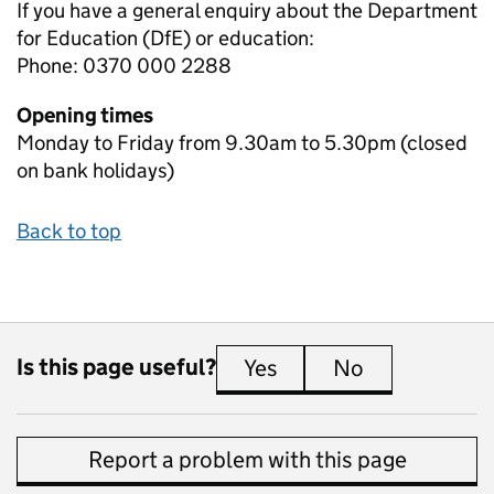
If you have a general enquiry about the Department
for Education (DfE) or education:
Phone: 0370 000 2288
Opening times
Monday to Friday from 9.30am to 5.30pm (closed
on bank holidays)
Back to top
Is this page useful?
Yes
this page is useful
No
this page is 
Report a problem with this page