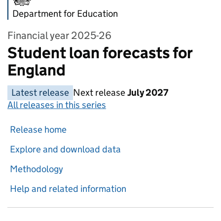
Department for Education
Financial year 2025-26
Student loan forecasts for
England
Latest release
Next release
July 2027
All releases in this series
Release home
Explore and download data
Methodology
Help and related information