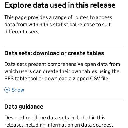
Explore data used in this release
This page provides a range of routes to access
data from within this statistical release to suit
different users.
Data sets: download or create tables
Data sets present comprehensive open data from
which users can create their own tables using the
EES table tool or download a zipped CSV file.
,
Show
Data guidance
Description of the data sets included in this
release, including information on data sources,