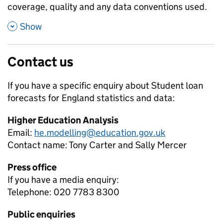
coverage, quality and any data conventions used.
,
Show
Contact us
If you have a specific enquiry about
Student loan
forecasts for England
statistics and data:
Higher Education Analysis
Email:
he.modelling@education.gov.uk
Contact name:
Tony Carter and Sally Mercer
Press office
If you have a media enquiry:
Telephone: 020 7783 8300
Public enquiries