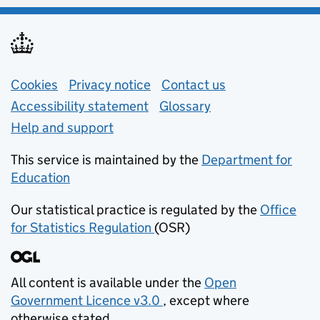
Support links
Cookies
Privacy notice
(opens in new tab)
Contact us
about general e
Accessibility statement
Glossary
Help and support
This service is maintained by the
Department for
Education
(opens in new tab)
Our statistical practice is regulated by the
Office
for Statistics Regulation
(OSR)
(opens in new tab)
All content is available under the
Open
Government Licence v3.0
, except where
(opens in new tab)
otherwise stated