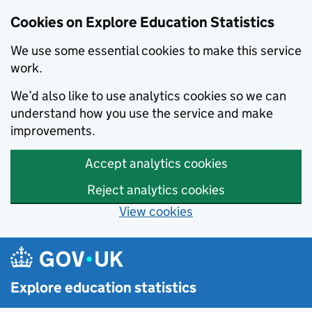
Cookies on Explore Education Statistics
We use some essential cookies to make this service
work.
We’d also like to use analytics cookies so we can
understand how you use the service and make
improvements.
Accept analytics cookies
Reject analytics cookies
View cookies
Skip to main content
Explore education statistics