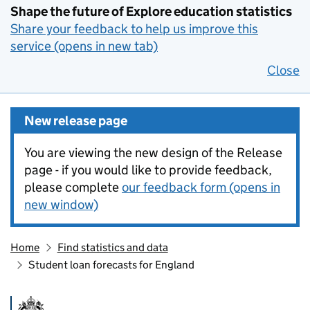
Shape the future of Explore education statistics
Share your feedback to help us improve this
service (opens in new tab)
Close
New release page
You are viewing the new design of the Release
page - if you would like to provide feedback,
please complete
our feedback form (opens in
new window)
Home
Find statistics and data
Student loan forecasts for England