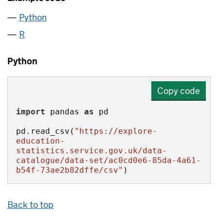
Python
R
Python
Copy code
import
 pandas 
as
pd.read_csv(
"https://explore-
education-
statistics.service.gov.uk/data-
catalogue/data-set/ac0cd0e6-85da-4a61-
b54f-73ae2b82dffe/csv"
)
Back to top