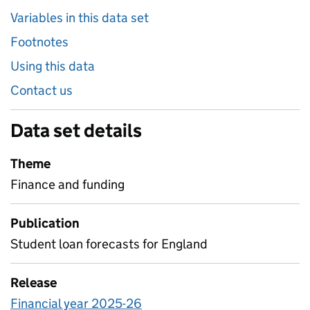
Variables in this data set
Footnotes
Using this data
Contact us
Data set details
Theme
Finance and funding
Publication
Student loan forecasts for England
Release
Financial year 2025-26