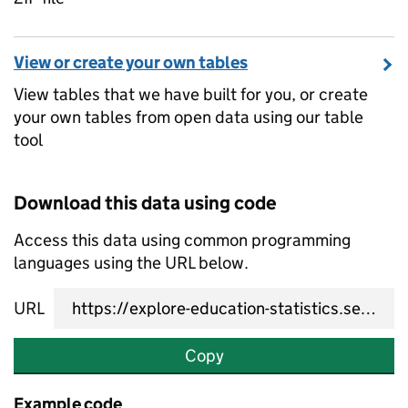
View or create your own tables
View tables that we have built for you, or create
your own tables from open data using our table
tool
Download this data using code
Access this data using common programming
languages using the URL below.
URL
Copy
Example code