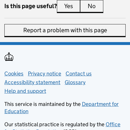
Is this page useful?
Yes
this page is useful
No
this page is 
Report a problem with this page
Support links
Cookies
Privacy notice
(opens in new tab)
Contact us
about general e
Accessibility statement
Glossary
Help and support
This service is maintained by the
Department for
Education
(opens in new tab)
Our statistical practice is regulated by the
Office