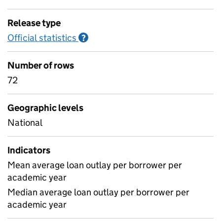
Release type
Official statistics
Information on Official statistics
?
Number of rows
72
Geographic levels
National
Indicators
Mean average loan outlay per borrower per
academic year
Median average loan outlay per borrower per
academic year