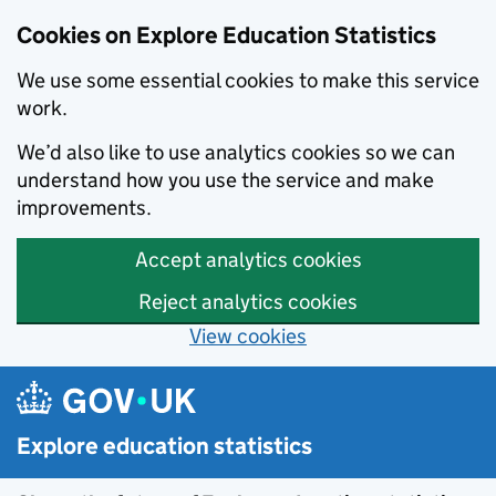
Cookies on Explore Education Statistics
We use some essential cookies to make this service
work.
We’d also like to use analytics cookies so we can
understand how you use the service and make
improvements.
Accept analytics cookies
Reject analytics cookies
View cookies
Skip to main content
Explore education statistics