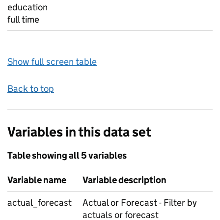
education
full time
Show full screen table
Back to top
Variables in this data set
Table showing all 5 variables
Variable name
Variable description
actual_forecast
Actual or Forecast - Filter by
actuals or forecast