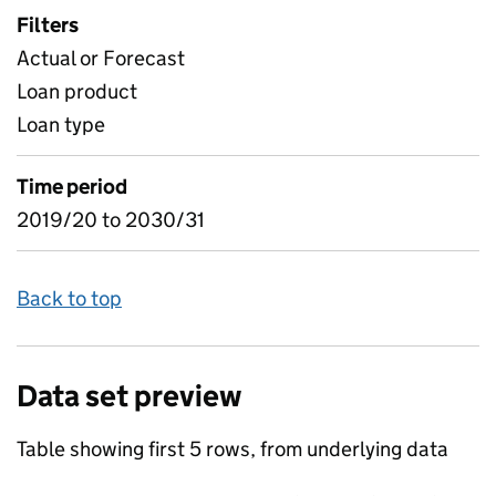
Filters
Actual or Forecast
Loan product
Loan type
Time period
2019/20 to 2030/31
Back to top
Data set preview
Table showing first 5 rows, from underlying data