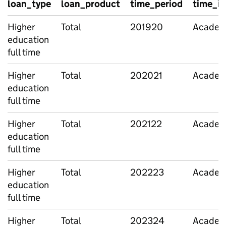
loan_type
loan_product
time_period
time_id
Higher
Total
201920
Academi
education
full time
Higher
Total
202021
Academi
education
full time
Higher
Total
202122
Academi
education
full time
Higher
Total
202223
Academi
education
full time
Higher
Total
202324
Academi