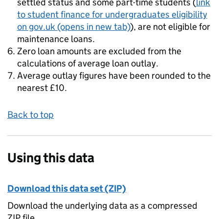
settled status and some part-time students (
link
to student finance for undergraduates eligibility
on gov.uk
(opens in new tab)
), are not eligible for
maintenance loans.
Zero loan amounts are excluded from the
calculations of average loan outlay.
Average outlay figures have been rounded to the
nearest £10.
Back to top
Using this data
Download this data set (ZIP)
Download the underlying data as a compressed
ZIP file