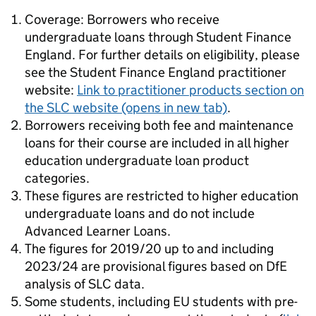
Coverage: Borrowers who receive
undergraduate loans through Student Finance
England. For further details on eligibility, please
see the Student Finance England practitioner
website:
Link to practitioner products section on
the SLC website
(opens in new tab)
.
Borrowers receiving both fee and maintenance
loans for their course are included in all higher
education undergraduate loan product
categories.
These figures are restricted to higher education
undergraduate loans and do not include
Advanced Learner Loans.
The figures for 2019/20 up to and including
2023/24 are provisional figures based on DfE
analysis of SLC data.
Some students, including EU students with pre-