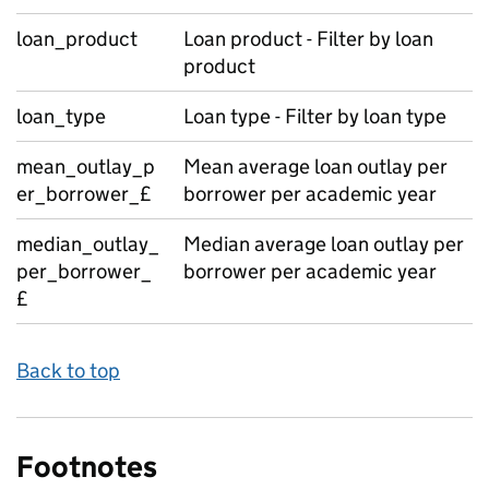
loan_product
Loan product - Filter by loan
product
loan_type
Loan type - Filter by loan type
mean_outlay_p
Mean average loan outlay per
er_borrower_£
borrower per academic year
median_outlay_
Median average loan outlay per
per_borrower_
borrower per academic year
£
Back to top
Footnotes