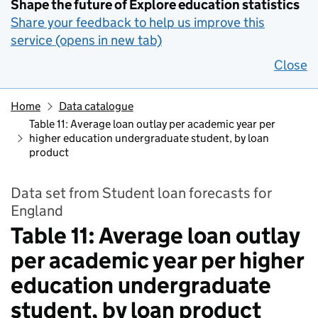
Shape the future of Explore education statistics
Share your feedback to help us improve this
service (opens in new tab)
Close
Home
Data catalogue
Table 11: Average loan outlay per academic year per
higher education undergraduate student, by loan
product
Data set from Student loan forecasts for
England
Table 11: Average loan outlay
per academic year per higher
education undergraduate
student, by loan product