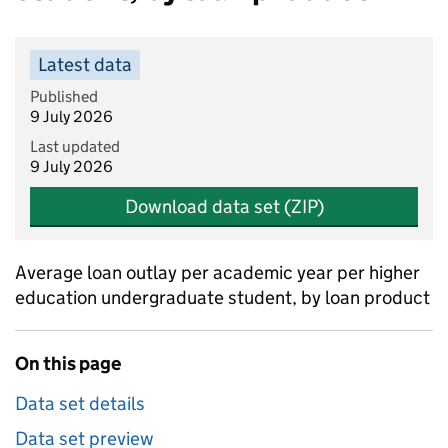
Latest data
Published
9 July 2026
Last updated
9 July 2026
Download data set (ZIP)
Average loan outlay per academic year per higher
education undergraduate student, by loan product
On this page
Data set details
Data set preview