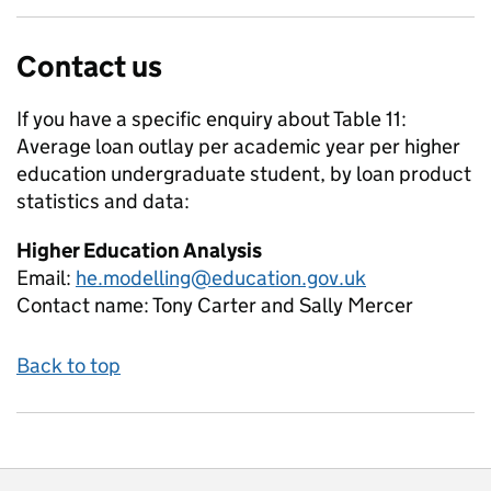
Contact us
If you have a specific enquiry about
Table 11:
Average loan outlay per academic year per higher
education undergraduate student, by loan product
statistics and data:
Higher Education Analysis
Email:
he.modelling@education.gov.uk
Contact name:
Tony Carter and Sally Mercer
Back to top