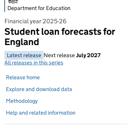
Department for Education
Financial year 2025-26
Student loan forecasts for
England
Latest release
Next release
July 2027
All releases in this series
Release home
Explore and download data
Methodology
Help and related information