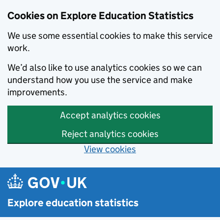
Cookies on Explore Education Statistics
We use some essential cookies to make this service
work.
We’d also like to use analytics cookies so we can
understand how you use the service and make
improvements.
Accept analytics cookies
Reject analytics cookies
View cookies
Skip to main content
Explore education statistics