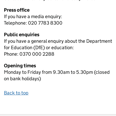
Press office
If you have a media enquiry:
Telephone: 020 7783 8300
Public enquiries
If you have a general enquiry about the Department
for Education (DfE) or education:
Phone: 0370 000 2288
Opening times
Monday to Friday from 9.30am to 5.30pm (closed
on bank holidays)
Back to top