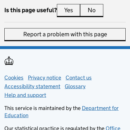
Is this page useful?
Yes
this page is useful
No
this page is 
Report a problem with this page
Support links
Cookies
Privacy notice
(opens in new tab)
Contact us
about general e
Accessibility statement
Glossary
Help and support
This service is maintained by the
Department for
Education
(opens in new tab)
Our statistical practice is regulated by the
Office