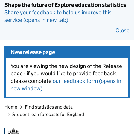
Shape the future of Explore education statistics
Share your feedback to help us improve this
service (opens in new tab)
Close
New release page
You are viewing the new design of the Release
page - if you would like to provide feedback,
please complete
our feedback form (opens in
new window)
Home
Find statistics and data
Student loan forecasts for England