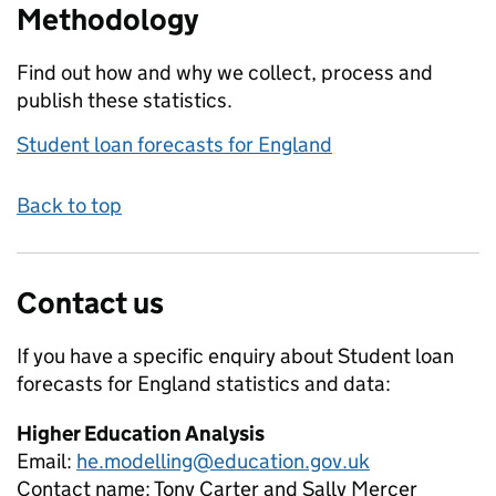
Methodology
Find out how and why we collect, process and
publish these statistics.
Student loan forecasts for England
Back to top
Contact us
If you have a specific enquiry about
Student loan
forecasts for England
statistics and data:
Higher Education Analysis
Email:
he.modelling@education.gov.uk
Contact name:
Tony Carter and Sally Mercer