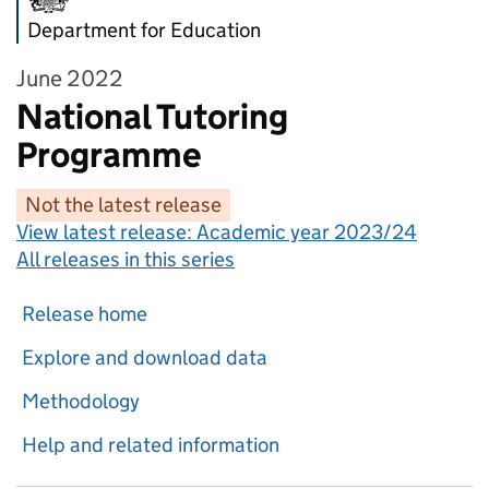
Department for Education
June 2022
National Tutoring
Programme
Not the latest release
View latest release:
Academic year 2023/24
All releases in this series
Release home
Explore and download data
Methodology
Help and related information