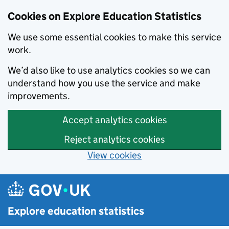
Cookies on Explore Education Statistics
We use some essential cookies to make this service
work.
We’d also like to use analytics cookies so we can
understand how you use the service and make
improvements.
Accept analytics cookies
Reject analytics cookies
View cookies
Skip to main content
Explore education statistics