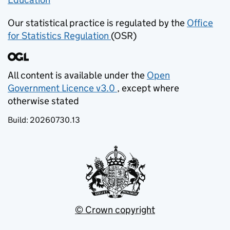
Our statistical practice is regulated by the
Office
for Statistics Regulation
(OSR)
(opens in new tab)
All content is available under the
Open
Government Licence v3.0
, except where
(opens in new tab)
otherwise stated
Build:
20260730.13
© Crown copyright
(opens in new tab