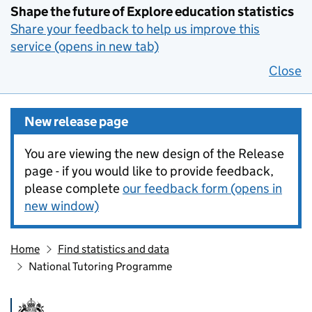
Shape the future of Explore education statistics
Share your feedback to help us improve this
service (opens in new tab)
Close
New release page
You are viewing the new design of the Release
page - if you would like to provide feedback,
please complete
our feedback form (opens in
new window)
Home
Find statistics and data
National Tutoring Programme