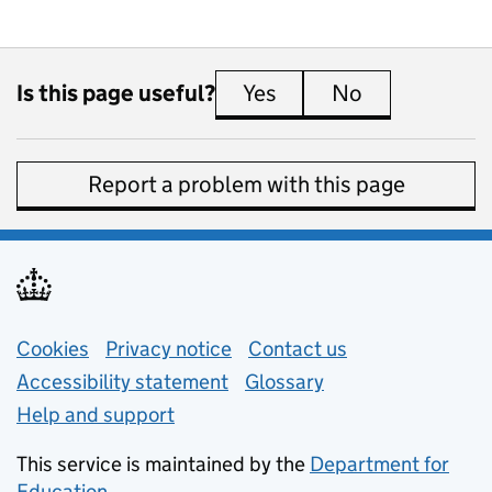
Is this page useful?
Yes
this page is useful
No
this page is 
Report a problem with this page
Support links
Cookies
Privacy notice
(opens in new tab)
Contact us
about general e
Accessibility statement
Glossary
Help and support
This service is maintained by the
Department for
Education
(opens in new tab)