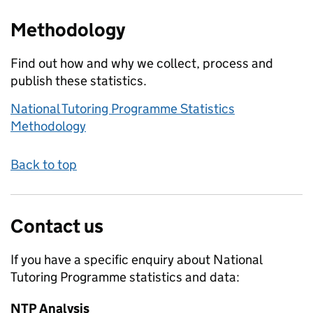
Methodology
Find out how and why we collect, process and
publish these statistics.
National Tutoring Programme Statistics
Methodology
Back to top
Contact us
If you have a specific enquiry about
National
Tutoring Programme
statistics and data:
NTP Analysis