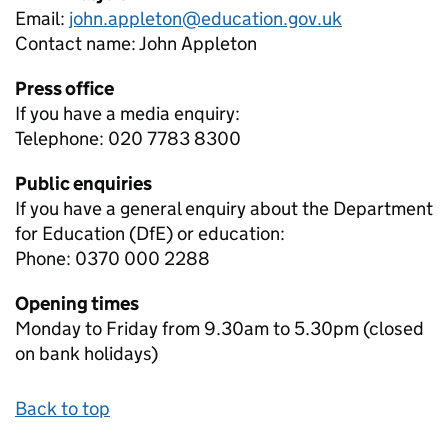
Email:
john.appleton@education.gov.uk
Contact name:
John Appleton
Press office
If you have a media enquiry:
Telephone: 020 7783 8300
Public enquiries
If you have a general enquiry about the Department
for Education (DfE) or education:
Phone: 0370 000 2288
Opening times
Monday to Friday from 9.30am to 5.30pm (closed
on bank holidays)
Back to top