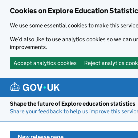
Cookies on Explore Education Statisti
We use some essential cookies to make this servic
We’d also like to use analytics cookies so we can
improvements.
Accept analytics cookies
Reject analytics cook
Skip to main content
Shape the future of Explore education statistics
Share your feedback to help us improve this servic
New release page