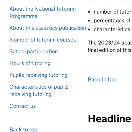
About the National Tutoring
number of tutori
Programme
percentages of 
About this statistics publication
characteristics
Number of tutoring courses
The 2023/24 acade
final edition of thi
School participation
Hours of tutoring
Pupils receiving tutoring
Back to top
Characteristics of pupils
receiving tutoring
Contact us
Headline 
Back to top