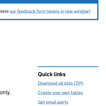
plete
our feedback form (opens in new window)
Quick links
Download all data (ZIP)
only.
Create your own tables
Get email alerts