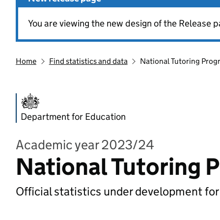
You are viewing the new design of the Release p
Home
Find statistics and data
National Tutoring Pro
Department for Education
Academic year 2023/24
National Tutoring
Official statistics under development fo