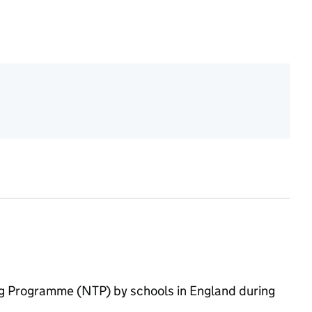
 2023/24
ring Programme (NTP) by schools in England during