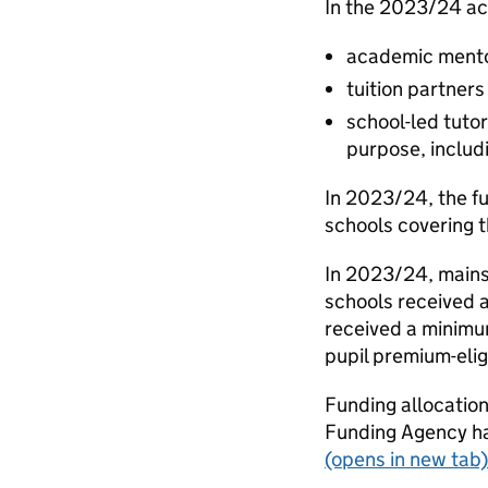
In the 2023/24 ac
academic mentor
tuition partners
school-led tuto
purpose, includi
In 2023/24, the fu
schools covering t
In 2023/24, mains
schools received a
received a minimu
pupil premium-elig
Funding allocation
Funding Agency h
(opens in new tab)