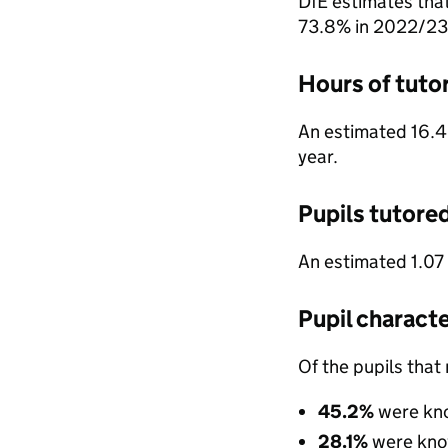
DfE estimates tha
73.8% in 2022/23
Hours of tuto
An estimated 16.4
year.
Pupils tutore
An estimated 1.07
Pupil characte
Of the pupils that
45.2%
were kn
28.1%
were kno