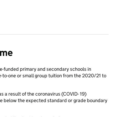
mme
e-funded primary and secondary schools in
to-one or small group tuition from the 2020/21 to
as a result of the coronavirus (COVID- 19)
ose below the expected standard or grade boundary