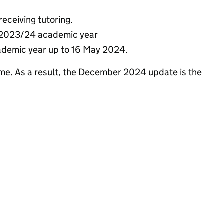
receiving tutoring.
e 2023/24 academic year
cademic year up to 16 May 2024.
me. As a result, the December 2024 update is the