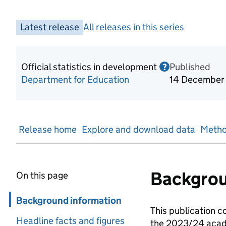
Latest release
All releases in this series
Official statistics in development
Published
Information o
?
Department for Education
14 December
Release home
Explore and download data
Metho
Backgrou
On this page
Skip in page navigation
Background information
This publication c
Headline facts and figures
the 2023/24 acade