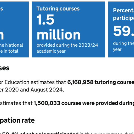
es
Tutoring courses
Percent
1.5
particip
59
n
million
during th
he National
provided during the 2023/24
year
 in total
academic year
ses
r Education estimates that
6,168,958 tutoring course
r 2020 and August 2024.
 estimates that
1,500,033 courses were provided durin
pation rate