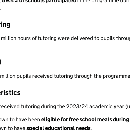
t
59.4% of schools participated
in the programme dur
.
ring
 million hours of tutoring were delivered to pupils t
d
 million pupils received tutoring through the program
ristics
 received tutoring during the 2023/24 academic year (u
own to have been
eligible for free school meals during
wn to have
special educational needs
.