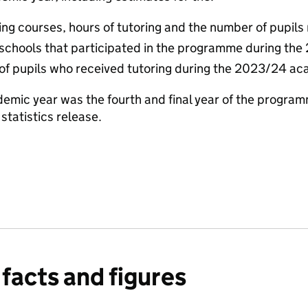
ng courses, hours of tutoring and the number of pupils 
schools that participated in the programme during th
 of pupils who received tutoring during the 2023/24 a
mic year was the fourth and final year of the program
s statistics release.
facts and figures