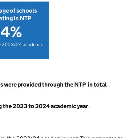
age of schools
ating in NTP
.4%
e 2023/24 academic
s were provided through the NTP in total
g the 2023 to 2024 academic year
.