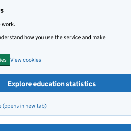
cs
e work.
 understand how you use the service and make
View cookies
ies
Explore education statistics
e (opens in new tab)