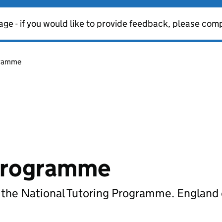
age - if you would like to provide feedback, please com
gramme
 Programme
r the National Tutoring Programme. England 