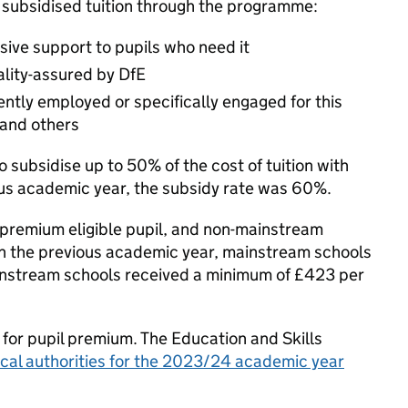
 subsidised tuition through the programme:
ive support to pupils who need it
ality-assured by DfE
ently employed or specifically engaged for this
 and others
subsidise up to 50% of the cost of tuition with
ious academic year, the subsidy rate was 60%.
premium eligible pupil, and non-mainstream
 In the previous academic year, mainstream schools
ainstream schools received a minimum of £423 per
 for pupil premium. The Education and Skills
local authorities for the 2023/24 academic year