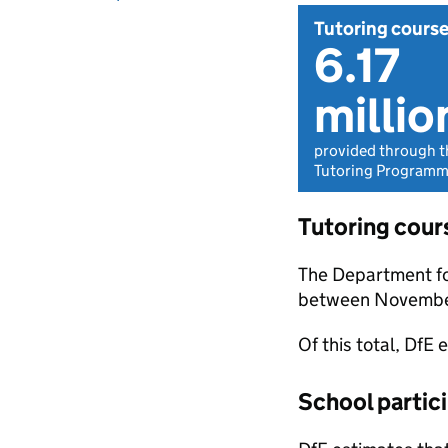
Tutoring cours
6.17
millio
provided through t
Tutoring Programme
Tutoring cour
The Department fo
between Novembe
Of this total, DfE
School partici