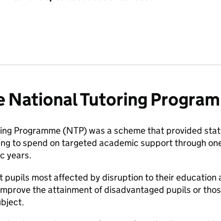
e National Tutoring Progra
ring Programme (NTP) was a scheme that provided stat
ing to spend on targeted academic support through one-
 years.
t pupils most affected by disruption to their education 
improve the attainment of disadvantaged pupils or th
ubject.