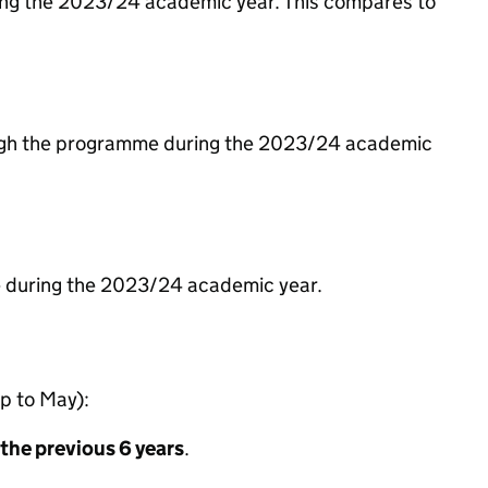
ing the 2023/24 academic year. This compares to
hrough the programme during the 2023/24 academic
me during the 2023/24 academic year.
p to May):
 the previous 6 years
.