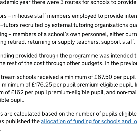
ademic year there were 3 routes for schools to provide
s – in-house staff members employed to provide intens
 –tutors recruited by external tutoring organisations qu
ring – members of a school’s own personnel, either curr
ng retired, returning or supply teachers, support staff,
nding provided through the programme was intended to 
he rest of the cost through other budgets. In the prev
tream schools received a minimum of £67.50 per pupil 
 minimum of £176.25 per pupil premium-eligible pupil.
m of £162 per pupil premium-eligible pupil, and non-m
ible pupil.
s are calculated based on the number of pupils eligible
as published the
allocation of funding for schools and 
.