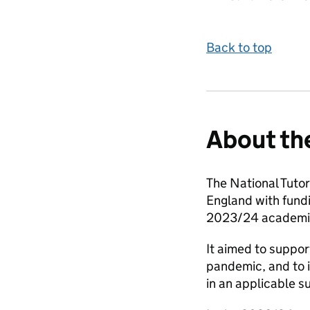
Back to top
About th
The National Tuto
England with fund
2023/24 academic
It aimed to suppor
pandemic, and to 
in an applicable s