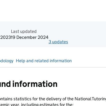
n Official statistics in development
Last updated
 2023
19 December 2024
3
update
s
for
Academic year
dology
Help and related information
nd information
ontains statistics for the delivery of the National Tuto
mic year, including estimates for the: