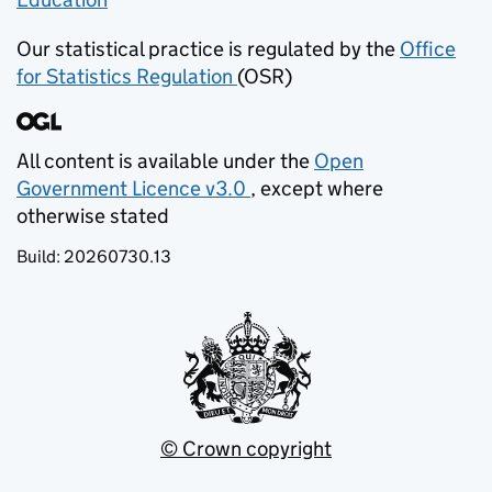
Our statistical practice is regulated by the
Office
for Statistics Regulation
(OSR)
(opens in new tab)
All content is available under the
Open
Government Licence v3.0
, except where
(opens in new tab)
otherwise stated
Build:
20260730.13
© Crown copyright
(opens in new tab