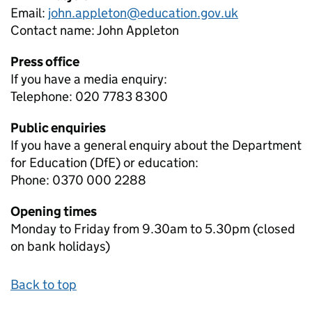
Email:
john.appleton@education.gov.uk
Contact name:
John Appleton
Press office
If you have a media enquiry:
Telephone: 020 7783 8300
Public enquiries
If you have a general enquiry about the Department
for Education (DfE) or education:
Phone: 0370 000 2288
Opening times
Monday to Friday from 9.30am to 5.30pm (closed
on bank holidays)
Back to top