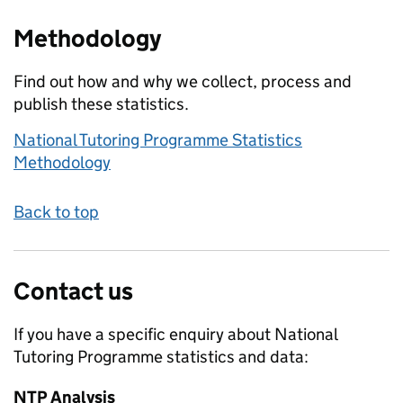
Methodology
Find out how and why we collect, process and
publish these statistics.
National Tutoring Programme Statistics
Methodology
Back to top
Contact us
If you have a specific enquiry about
National
Tutoring Programme
statistics and data:
NTP Analysis