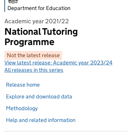
Department for Education
Academic year 2021/22
National Tutoring
Programme
Not the latest release
View latest release:
Academic year 2023/24
All releases in this series
Release home
Explore and download data
Methodology
Help and related information