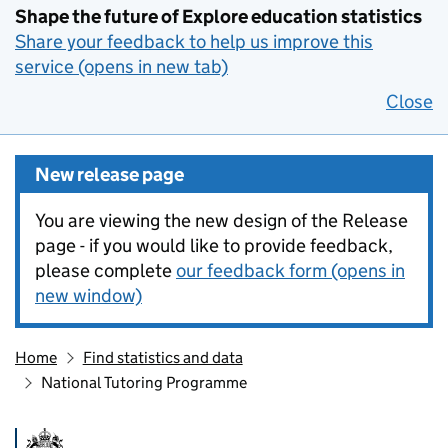
Shape the future of Explore education statistics
Share your feedback to help us improve this
service (opens in new tab)
Close
New release page
You are viewing the new design of the Release
page - if you would like to provide feedback,
please complete
our feedback form (opens in
new window)
Home
Find statistics and data
National Tutoring Programme