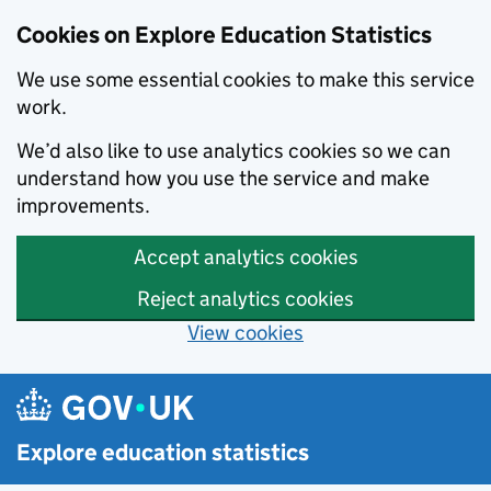
Cookies on Explore Education Statistics
We use some essential cookies to make this service
work.
We’d also like to use analytics cookies so we can
understand how you use the service and make
improvements.
Accept analytics cookies
Reject analytics cookies
View cookies
Skip to main content
Explore education statistics