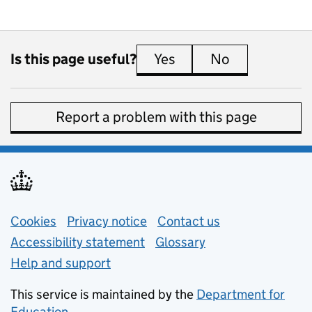
Is this page useful?
Yes
this page is useful
No
this page is 
Report a problem with this page
Support links
Cookies
Privacy notice
(opens in new tab)
Contact us
about general e
Accessibility statement
Glossary
Help and support
This service is maintained by the
Department for
Education
(opens in new tab)