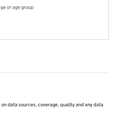
age or age group
incipal projection
ojection
pal projection
on on data sources, coverage, quality and any data