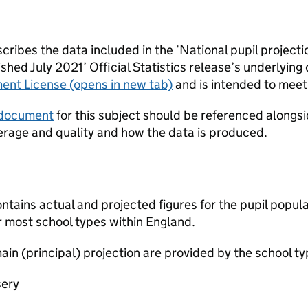
ribes the data included in the ‘National pupil projecti
hed July 2021’ Official Statistics release’s underlying d
ent License
(opens in new tab)
and is intended to meet 
 document
for this subject should be referenced alongsid
erage and quality and how the data is produced.
ntains actual and projected figures for the pupil populat
r most school types within England.
ain (principal) projection are provided by the school ty
sery