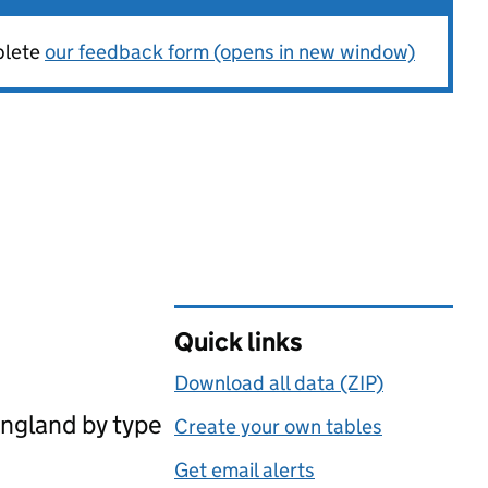
plete
our feedback form (opens in new window)
Quick links
Download all data (ZIP)
England by type
Create your own tables
Get email alerts