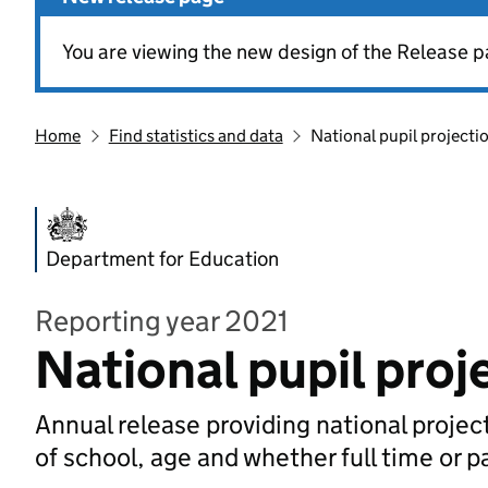
You are viewing the new design of the Release p
Home
Find statistics and data
National pupil projecti
Department for Education
Reporting year 2021
National pupil proj
Annual release providing national project
of school, age and whether full time or p