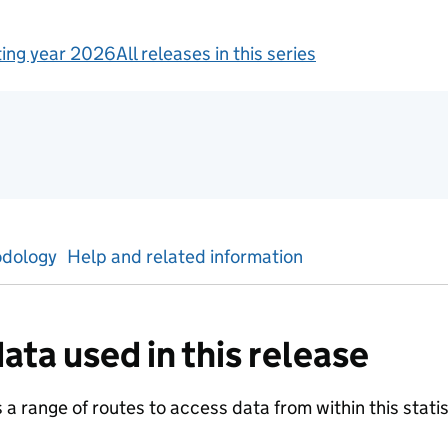
ing year 2026
All releases in this series
tics
dology
Help and related information
ata used in this release
a range of routes to access data from within this statist