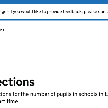
age - if you would like to provide feedback, please com
ons
ections
ions for the number of pupils in schools in 
art time.