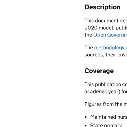
Description
This document desc
2020 model, publis
the
Open Governm
The
methodology
sources, their cov
Coverage
This publication co
academic year) fo
Figures from the m
Maintained nur
State primary