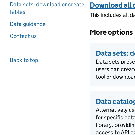
Download all 
Data sets: download or create
tables
This includes all d
Data guidance
More options
Contact us
Data sets: 
Back to top
Data sets pres
users can creat
tool or download
Data catalo
Alternatively us
for specific dat
library, providi
access to API d