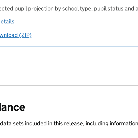
ected pupil projection by school type, pupil status and 
about Pupil projections - 2021 update to 2020 pr
etails
wnload
ing
Pupil projections - 2021 update to 2020 principal pr
(ZIP)
Pupil projections - 2021 update to 2020 princi
dance
 data sets included in this release, including informati