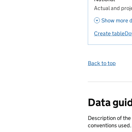
Actual and proj
Show more d
Create table
Do
us
Back to top
Data gui
Description of the
conventions used.