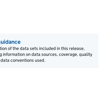
guidance
ion of the data sets included in this release,
g information on data sources, coverage, quality
 data conventions used.