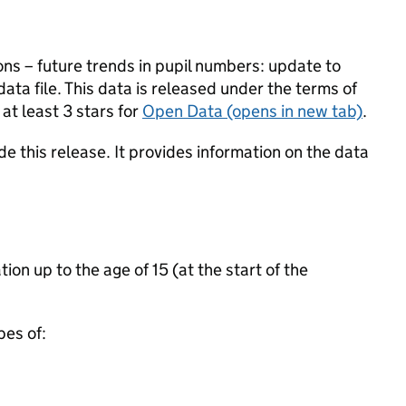
ons – future trends in pupil numbers: update to
ata file. This data is released under the terms of
at least 3 stars for
Open Data
(opens in new tab)
.
e this release. It provides information on the data
ion up to the age of 15 (at the start of the
pes of: