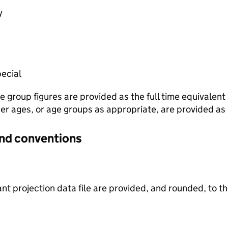
y
ecial
e group figures are provided as the full time equivalen
ther ages, or age groups as appropriate, are provided as
and conventions
iant projection data file are provided, and rounded, to 