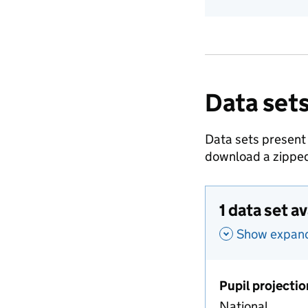
Data sets
Data sets present
download a zipped
1 data set a
Show expande
Pupil projectio
National