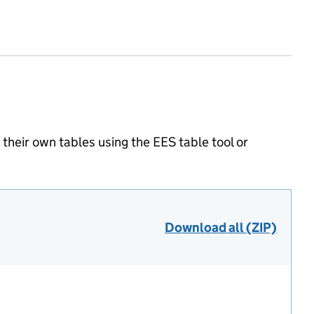
heir own tables using the EES table tool or
Download all (ZIP)