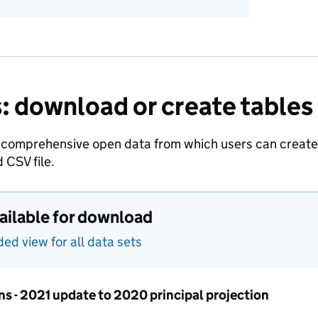
: download or create tables
 comprehensive open data from which users can create t
 CSV file.
vailable for download
d view for all data sets
ns - 2021 update to 2020 principal projection