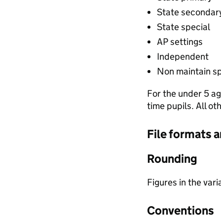
State secondar
State special
AP settings
Independent
Non maintain sp
For the under 5 ag
time pupils. All o
File formats 
Rounding
Figures in the var
Conventions