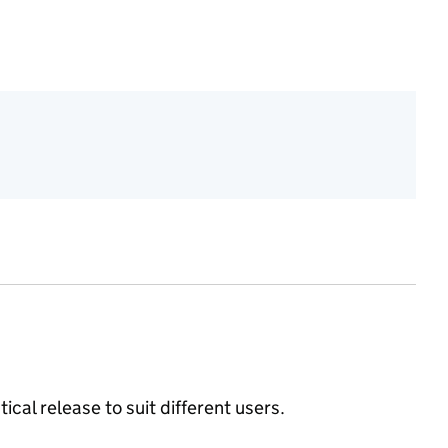
ical release to suit different users.