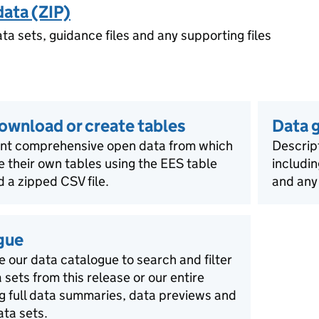
data (ZIP)
ata sets, guidance files and any supporting files
download or create tables
Data 
ent comprehensive open data from which
Descript
e their own tables using the EES table
includin
 a zipped CSV file.
and any
gue
e our data catalogue to search and filter
a sets from this release or our entire
ng full data summaries, data previews and
ata sets.