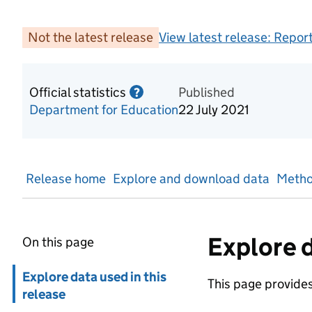
Not the latest release
View latest release:
Report
Official statistics
Information on Official statis
Published
?
Department for Education
22 July 2021
Release home
Explore and download data
Metho
Explore d
On this page
Skip in page navigation
Explore data used in this
This page provides 
release