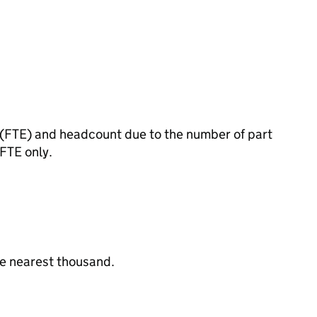
t (FTE) and headcount due to the number of part
 FTE only.
the nearest thousand.