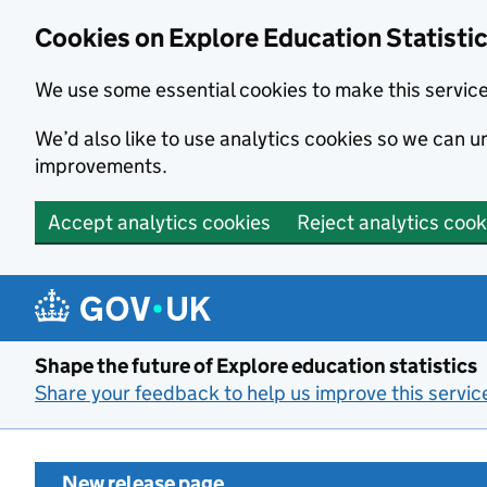
Cookies on Explore Education Statisti
We use some essential cookies to make this servic
We’d also like to use analytics cookies so we can
improvements.
Accept analytics cookies
Reject analytics cook
Skip to main content
Shape the future of Explore education statistics
Share your feedback to help us improve this servic
New release page