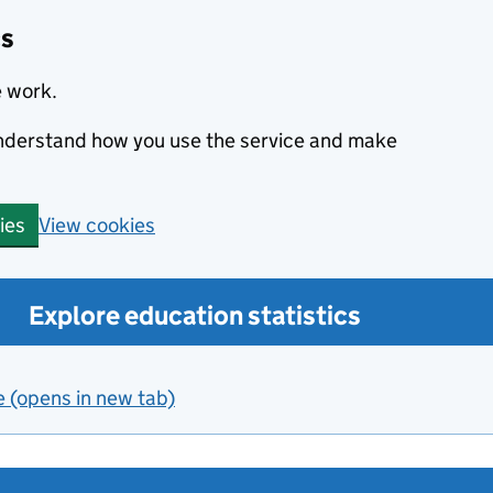
cs
e work.
 understand how you use the service and make
View cookies
ies
Explore education statistics
e (opens in new tab)