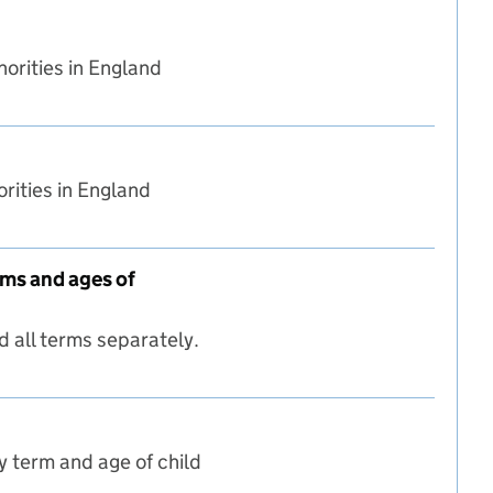
orities in England
rities in England
rms and ages of
 all terms separately.
ed nationally (all terms and ages of children)
y term and age of child