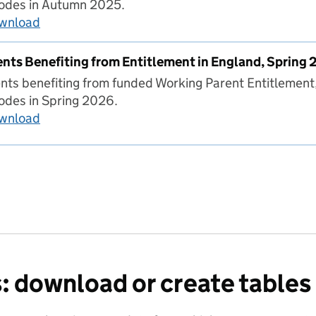
codes in Autumn 2025.
ownload
Number of Parents Benefiting from Entitlemen
nts Benefiting from Entitlement in England, Spring
ts benefiting from funded Working Parent Entitlement
odes in Spring 2026.
ownload
Number of Parents Benefiting from Entitlement
: download or create tables