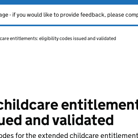
age - if you would like to provide feedback, please com
care entitlements: eligibility codes issued and validated
childcare entitlemen
sued and validated
odes for the extended childcare entitlement