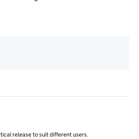
ical release to suit different users.