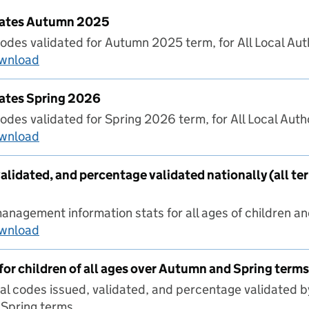
 Rates Autumn 2025
odes validated for Autumn 2025 term, for All Local Auth
ownload
LA Validation Rates Autumn 2025
Rates Spring 2026
odes validated for Spring 2026 term, for All Local Autho
ownload
LA Validation Rates Spring 2026
alidated, and percentage validated nationally (all te
nagement information stats for all ages of children and
ownload
Codes issued, validated, and percentage validat
for children of all ages over Autumn and Spring terms
al codes issued, validated, and percentage validated b
Spring terms.