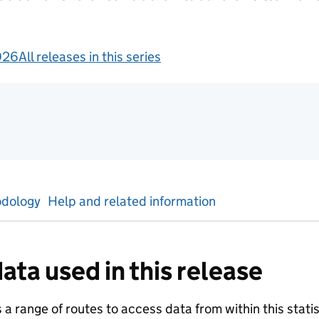
026
All releases in this series
gement information
dology
Help and related information
ata used in this release
a range of routes to access data from within this statist