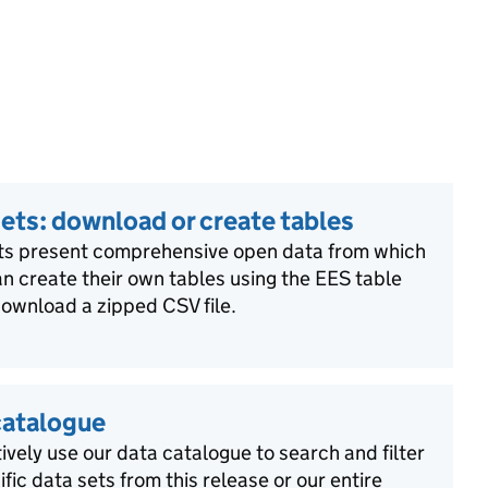
ets: download or create tables
ts present comprehensive open data from which
n create their own tables using the EES table
download a zipped CSV file.
catalogue
ively use our data catalogue to search and filter
ific data sets from this release or our entire