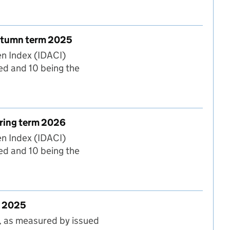
tumn and Spring terms
Autumn term 2025
en Index (IDACI)
ed and 10 being the
vation) Deciles for Autumn term 2025
pring term 2026
en Index (IDACI)
ed and 10 being the
ation) Deciles for Spring term 2026
n 2025
, as measured by issued