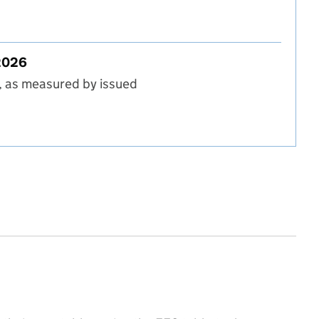
t in England, Autumn 2025
 2026
, as measured by issued
 in England, Spring 2026