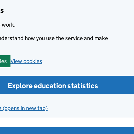
cs
e work.
 understand how you use the service and make
View cookies
ies
Explore education statistics
e (opens in new tab)