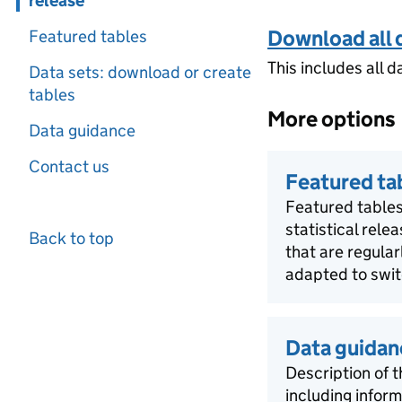
release
Download all 
Featured tables
This includes all d
Data sets: download or create
tables
More options
Data guidance
Contact us
Featured ta
Featured tables
statistical rele
Back to top
that are regula
adapted to swit
Data guidan
Description of t
including infor