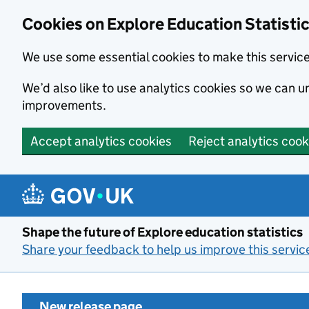
Cookies on Explore Education Statisti
We use some essential cookies to make this servic
We’d also like to use analytics cookies so we can
improvements.
Accept analytics cookies
Reject analytics cook
Skip to main content
Shape the future of Explore education statistics
Share your feedback to help us improve this servic
New release page