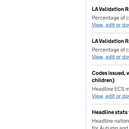
LA Validation
Percentage of c
View, edit or d
LA Validation 
Percentage of c
View, edit or d
Codes issued, v
children)
Headline ECS ma
View, edit or d
Headline stats 
Headline nation
for Autumn and 