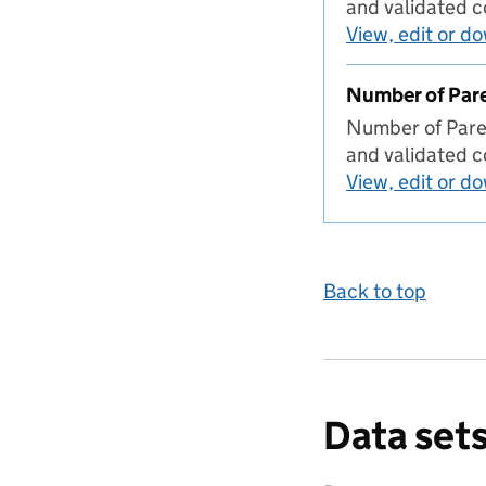
and validated 
View, edit or d
Number of Pare
Number of Paren
and validated c
View, edit or d
Back to top
Data sets