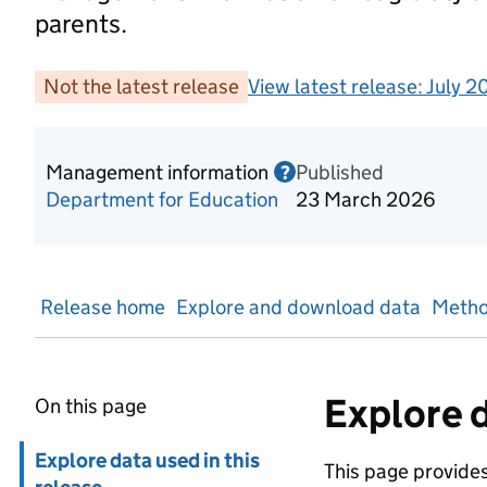
parents.
Not the latest release
View latest release:
July 2
Management information
Published
Information on Mana
?
Department for Education
23 March 2026
Release home
Explore and download data
Metho
Explore d
On this page
Skip in page navigation
Explore data used in this
This page provides 