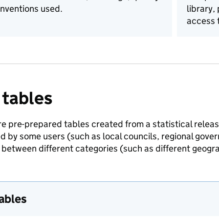
nventions used.
library,
access t
 tables
e pre-prepared tables created from a statistical release
ed by some users (such as local councils, regional gov
between different categories (such as different geogra
tables