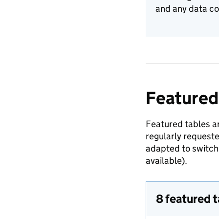
and any data co
Featured
Featured tables ar
regularly request
adapted to switch 
available).
8 featured 