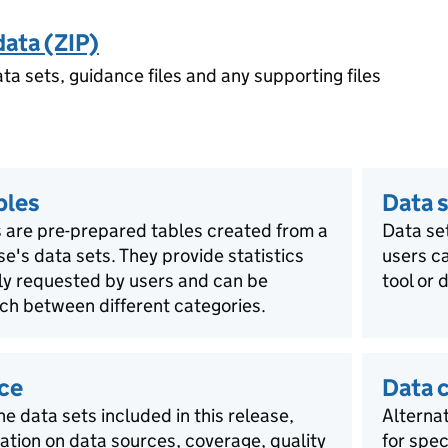
data (ZIP)
ata sets, guidance files and any supporting files
bles
Data s
 are pre-prepared tables created from a
Data se
ase's data sets. They provide statistics
users ca
rly requested by users and can be
tool or 
ch between different categories.
ce
Data 
he data sets included in this release,
Alternat
mation on data sources, coverage, quality
for spec