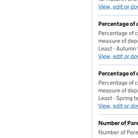
View, edit or d
Percentage of 
Percentage of c
measure of depr
Least - Autumn
View, edit or d
Percentage of 
Percentage of c
measure of depr
Least - Spring 
View, edit or d
Number of Pare
Number of Paren