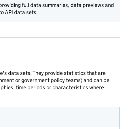
 providing full data summaries, data previews and
o API data sets.
's data sets. They provide statistics that are
ernment or government policy teams) and can be
phies, time periods or characteristics where