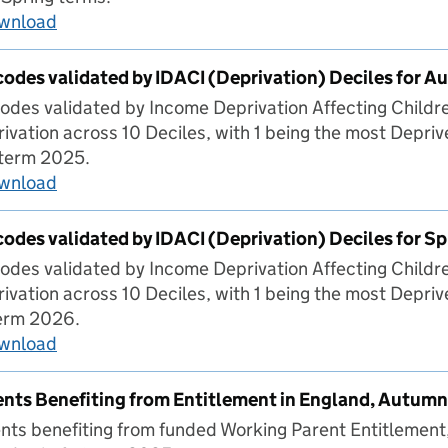
ownload
Headline stats for children of all ages over Au
codes validated by IDACI (Deprivation) Deciles for 
odes validated by Income Deprivation Affecting Childr
ivation across 10 Deciles, with 1 being the most Depriv
 term 2025.
ownload
Percentage of codes validated by IDACI (Depri
codes validated by IDACI (Deprivation) Deciles for S
odes validated by Income Deprivation Affecting Childr
ivation across 10 Deciles, with 1 being the most Depriv
term 2026.
ownload
Percentage of codes validated by IDACI (Depriv
nts Benefiting from Entitlement in England, Autum
ts benefiting from funded Working Parent Entitlement