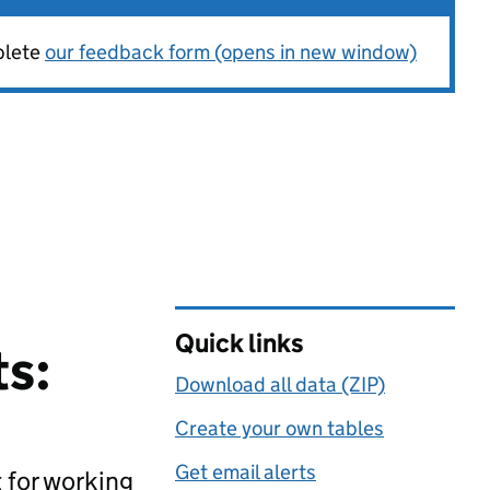
plete
our feedback form (opens in new window)
Quick links
ts:
Download all data (ZIP)
Create your own tables
Get email alerts
 for working