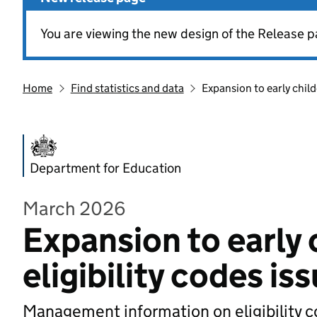
You are viewing the new design of the Release p
Home
Find statistics and data
Expansion to early child
Department for Education
March 2026
Expansion to early 
eligibility codes is
Management information on eligibility c