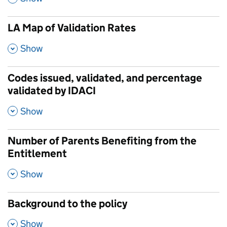
LA Map of Validation Rates
,
Show
Codes issued, validated, and percentage
validated by IDACI
,
Show
Number of Parents Benefiting from the
Entitlement
,
Show
Background to the policy
,
Show