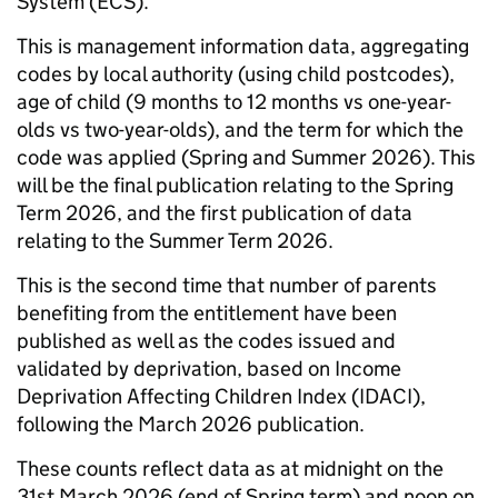
System (ECS).
This is management information data, aggregating
codes by local authority (using child postcodes),
age of child (9 months to 12 months vs one-year-
olds vs two-year-olds), and the term for which the
code was applied (Spring and Summer 2026). This
will be the final publication relating to the Spring
Term 2026, and the first publication of data
relating to the Summer Term 2026.
This is the second time that number of parents
benefiting from the entitlement have been
published as well as the codes issued and
validated by deprivation, based on Income
Deprivation Affecting Children Index (IDACI),
following the March 2026 publication.
These counts reflect data as at midnight on the
31st March 2026 (end of Spring term) and noon on