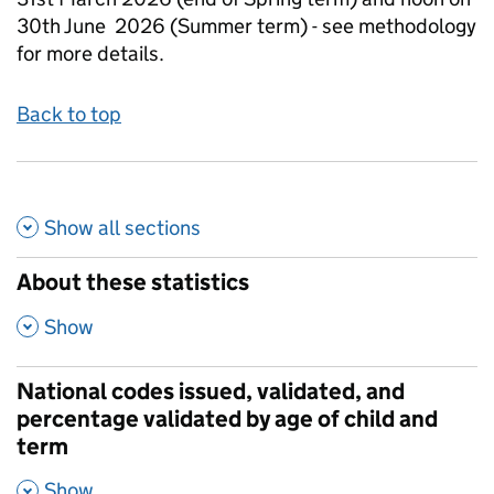
30th June 2026 (Summer term) - see methodology
for more details.
Back to top
Show all
sections
About these statistics
,
Show
National codes issued, validated, and
percentage validated by age of child and
term
,
Show