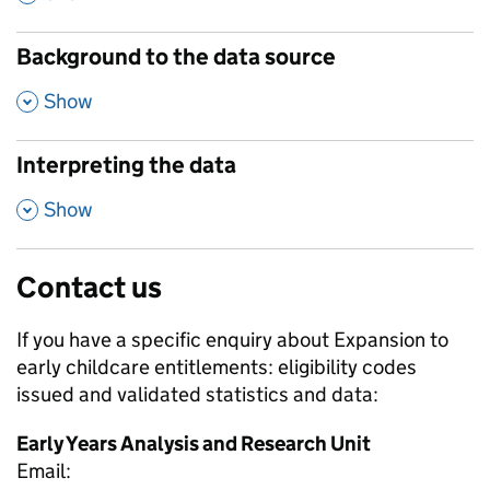
Background to the data source
,
Show
Interpreting the data
,
Show
Contact us
If you have a specific enquiry about
Expansion to
early childcare entitlements: eligibility codes
issued and validated
statistics and data:
Early Years Analysis and Research Unit
Email: