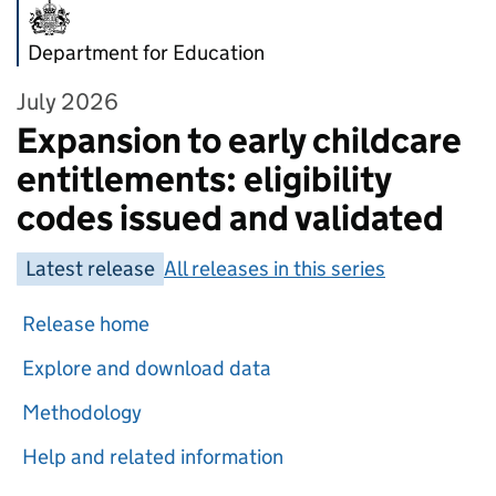
Department for Education
July 2026
Expansion to early childcare
entitlements: eligibility
codes issued and validated
Latest release
All releases in this series
Release home
Explore and download data
Methodology
Help and related information