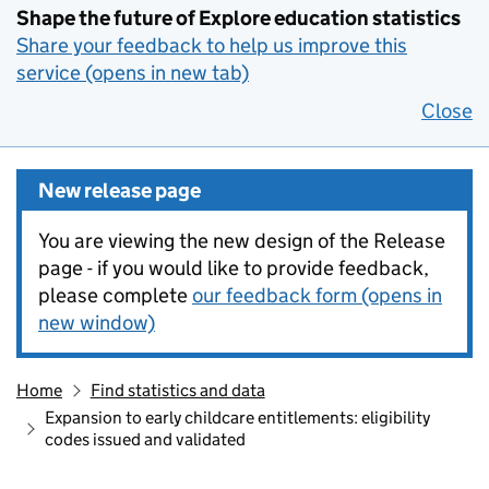
Shape the future of Explore education statistics
Share your feedback to help us improve this
service (opens in new tab)
Close
New release page
You are viewing the new design of the Release
page - if you would like to provide feedback,
please complete
our feedback form (opens in
new window)
Home
Find statistics and data
Expansion to early childcare entitlements: eligibility
codes issued and validated