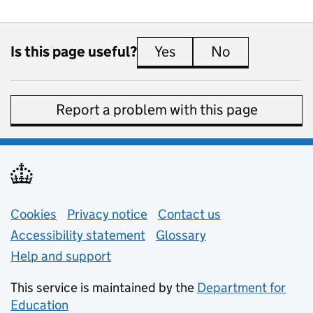
Is this page useful?
Yes
this page is useful
No
this page is 
Report a problem with this page
Support links
Cookies
Privacy notice
(opens in new tab)
Contact us
about general e
Accessibility statement
Glossary
Help and support
This service is maintained by the
Department for
Education
(opens in new tab)