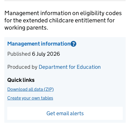
Introduction
Management information on eligibility codes
for the extended childcare entitlement for
working parents.
Management information
?
Information on Management information
Published
6 July 2026
Produced by
Department for Education
Quick links
Download all data (ZIP)
Create your own tables
Get email alerts