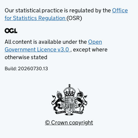
Our statistical practice is regulated by the
Office
for Statistics Regulation
(OSR)
(opens in new tab)
All content is available under the
Open
Government Licence v3.0
, except where
(opens in new tab)
otherwise stated
Build:
20260730.13
© Crown copyright
(opens in new tab