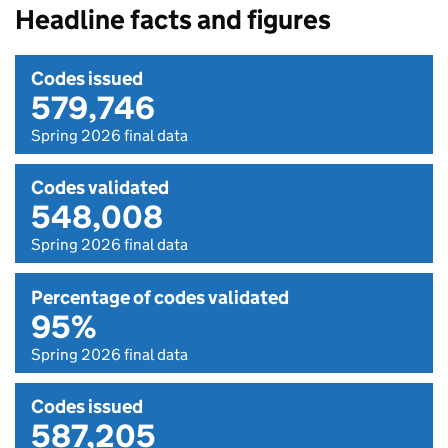
Headline facts and figures
Codes issued
579,746
Spring 2026 final data
Codes validated
548,008
Spring 2026 final data
Percentage of codes validated
95%
Spring 2026 final data
Codes issued
587,205