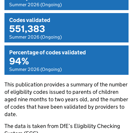
Summer 2026 (Ongoing)
Codes validated
551,383
Summer 2026 (Ongoing)
Percentage of codes validated
94%
Summer 2026 (Ongoing)
This publication provides a summary of the number
of eligibility codes issued to parents of children
aged nine months to two years old, and the number
of codes that have been validated by providers to
date.
The data is taken from DfE’s Eligibility Checking