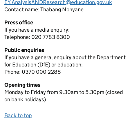
EY.AnalysisANDResearch@education.gov.uk
Contact name:
Thabang Nonyane
Press office
If you have a media enquiry:
Telephone: 020 7783 8300
Public enquiries
If you have a general enquiry about the Department
for Education (DfE) or education:
Phone: 0370 000 2288
Opening times
Monday to Friday from 9.30am to 5.30pm (closed
on bank holidays)
Back to top