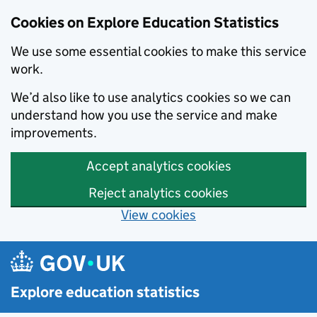
Cookies on Explore Education Statistics
We use some essential cookies to make this service
work.
We’d also like to use analytics cookies so we can
understand how you use the service and make
improvements.
Accept analytics cookies
Reject analytics cookies
View cookies
Skip to main content
Explore education statistics