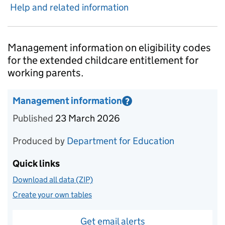
Help and related information
Introduction
Management information on eligibility codes
for the extended childcare entitlement for
working parents.
Management information
?
Information on Management information
Published
23 March 2026
Produced by
Department for Education
Quick links
Download all data (ZIP)
Create your own tables
Get email alerts