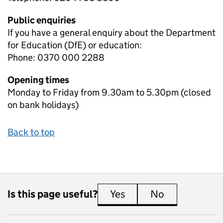
Public enquiries
If you have a general enquiry about the Department
for Education (DfE) or education:
Phone: 0370 000 2288
Opening times
Monday to Friday from 9.30am to 5.30pm (closed
on bank holidays)
Back to top
Is this page useful?
Yes
this page is useful
No
this page is 