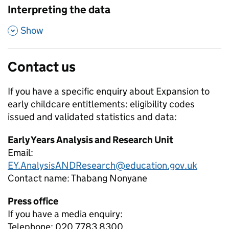
Interpreting the data
,
Show
Contact us
If you have a specific enquiry about
Expansion to
early childcare entitlements: eligibility codes
issued and validated
statistics and data:
Early Years Analysis and Research Unit
Email:
EY.AnalysisANDResearch@education.gov.uk
Contact name:
Thabang Nonyane
Press office
If you have a media enquiry:
Telephone: 020 7783 8300