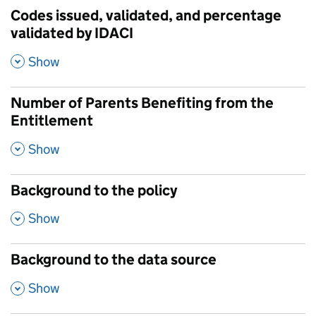
Codes issued, validated, and percentage
validated by IDACI
,
Show
Number of Parents Benefiting from the
Entitlement
,
Show
Background to the policy
,
Show
Background to the data source
,
Show