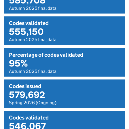
585,708
Autumn 2025 final data
Codes validated
555,150
Autumn 2025 final data
Percentage of codes validated
95%
Autumn 2025 final data
Codes issued
579,692
Spring 2026 (Ongoing)
Codes validated
546,067