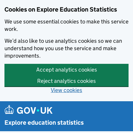
Cookies on Explore Education Statistics
We use some essential cookies to make this service
work.
We’d also like to use analytics cookies so we can
understand how you use the service and make
improvements.
Accept analytics cookies
Reject analytics cookies
View cookies
Skip to main content
Explore education statistics