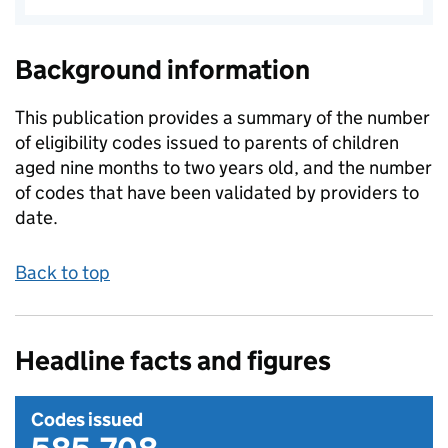
Background information
This publication provides a summary of the number
of eligibility codes issued to parents of children
aged nine months to two years old, and the number
of codes that have been validated by providers to
date.
Back to top
Headline facts and figures
Codes issued