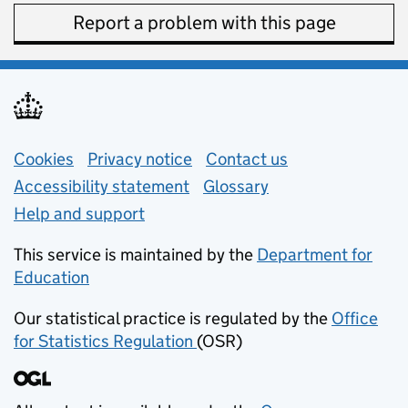
Report a problem with this page
Support links
Cookies
Privacy notice
(opens in new tab)
Contact us
about general e
Accessibility statement
Glossary
Help and support
This service is maintained by the
Department for
Education
(opens in new tab)
Our statistical practice is regulated by the
Office
for Statistics Regulation
(OSR)
(opens in new tab)