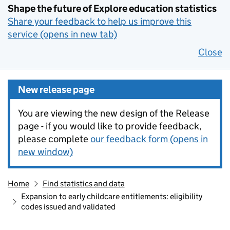
Shape the future of Explore education statistics
Share your feedback to help us improve this
service (opens in new tab)
Close
New release page
You are viewing the new design of the Release
page - if you would like to provide feedback,
please complete
our feedback form (opens in
new window)
Home
Find statistics and data
Expansion to early childcare entitlements: eligibility
codes issued and validated