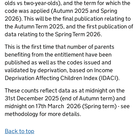
olds vs two-year-olds), and the term for which the
code was applied (Autumn 2025 and Spring
2026). This will be the final publication relating to
the Autumn Term 2025, and the first publication of
data relating to the Spring Term 2026.
This is the first time that number of parents
benefiting from the entitlement have been
published as well as the codes issued and
validated by deprivation, based on Income
Deprivation Affecting Children Index (IDACI).
These counts reflect data as at midnight on the
31st December 2025 (end of Autumn term) and
midnight on 17th March 2026 (Spring term) - see
methodology for more details.
Back to top