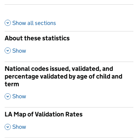
Show all
sections
About these statistics
,
Show
National codes issued, validated, and
percentage validated by age of child and
term
,
Show
LA Map of Validation Rates
,
Show