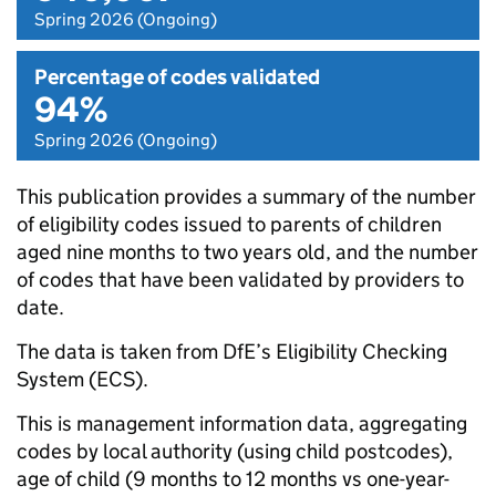
Spring 2026 (Ongoing)
Percentage of codes validated
94%
Spring 2026 (Ongoing)
This publication provides a summary of the number
of eligibility codes issued to parents of children
aged nine months to two years old, and the number
of codes that have been validated by providers to
date.
The data is taken from DfE’s Eligibility Checking
System (ECS).
This is management information data, aggregating
codes by local authority (using child postcodes),
age of child (9 months to 12 months vs one-year-