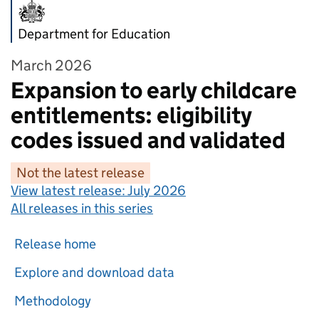
Department for Education
March 2026
Expansion to early childcare
entitlements: eligibility
codes issued and validated
Not the latest release
View latest release:
July 2026
All releases in this series
Release home
Explore and download data
Methodology