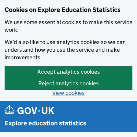
Cookies on Explore Education Statistics
We use some essential cookies to make this service
work.
We’d also like to use analytics cookies so we can
understand how you use the service and make
improvements.
Accept analytics cookies
Reject analytics cookies
View cookies
Skip to main content
Explore education statistics