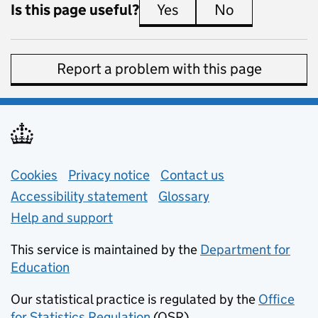
Is this page useful?
Yes
this page is useful
No
this page is 
Report a problem with this page
Support links
Cookies
Privacy notice
(opens in new tab)
Contact us
about general e
Accessibility statement
Glossary
Help and support
This service is maintained by the
Department for
Education
(opens in new tab)
Our statistical practice is regulated by the
Office
for Statistics Regulation
(OSR)
(opens in new tab)