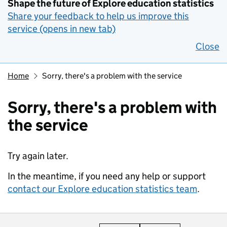
Shape the future of Explore education statistics
Share your feedback to help us improve this
service (opens in new tab)
Close
Home
Sorry, there's a problem with the service
Sorry, there's a problem with
the service
Try again later.
In the meantime, if you need any help or support
contact our Explore education statistics team
.